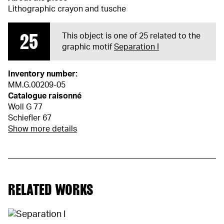
Lithographic crayon and tusche
25
This object is one of 25 related to the
graphic motif
Separation I
Inventory number:
MM.G.00209-05
Catalogue raisonné
Woll G 77
Schiefler 67
Show more details
RELATED WORKS