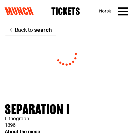
MUNCH
TICKETS
Norsk
Skip to content
Back to
search
SEPARATION I
Lithograph
1896
About the piece