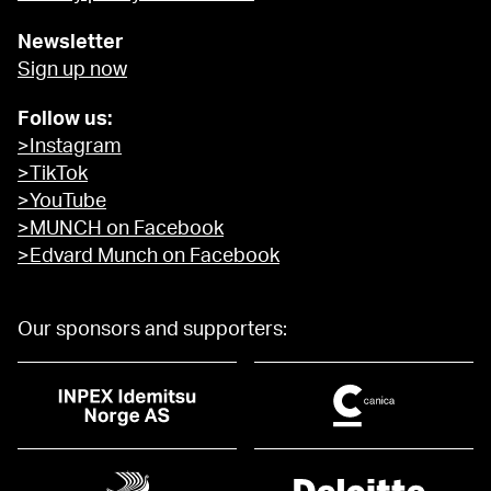
Newsletter
Sign up now
Follow us:
>Instagram
>TikTok
>YouTube
>MUNCH on Facebook
>Edvard Munch on Facebook
Our sponsors and supporters: