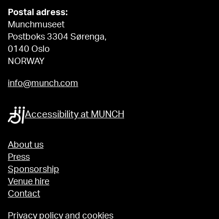
Postal adress:
Munchmuseet
Postboks 3304 Sørenga,
0140 Oslo
NORWAY
info@munch.com
Accessibility at MUNCH
About us
Press
Sponsorship
Venue hire
Contact
Privacy policy and cookies