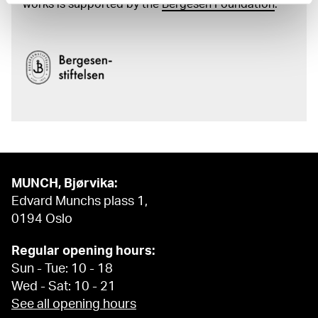
works is supported by the
Bergesen Foundation
.
MUNCH, Bjørvika:
Edvard Munchs plass 1,
0194 Oslo
Regular opening hours:
Sun - Tue: 10 - 18
Wed - Sat: 10 - 21
See all opening hours