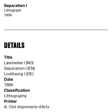
Separation I
Lithograph
1896
DETAILS
Title
Løsrivelse I (NO)
Separation I (EN)
Loslösung I (DE)
Date
1896
Classification
Lithography
Printer
A. Clot Imprimerie d'Arts