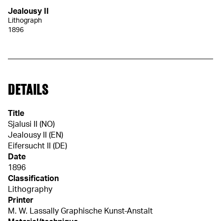
Jealousy II
Lithograph
1896
DETAILS
Title
Sjalusi II (NO)
Jealousy II (EN)
Eifersucht II (DE)
Date
1896
Classification
Lithography
Printer
M. W. Lassally Graphische Kunst-Anstalt