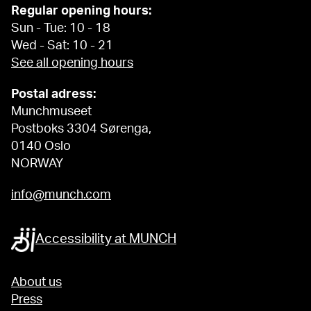
Regular opening hours:
Sun - Tue: 10 - 18
Wed - Sat: 10 - 21
See all opening hours
Postal adress:
Munchmuseet
Postboks 3304 Sørenga,
0140 Oslo
NORWAY
info@munch.com
Accessibility at MUNCH
About us
Press