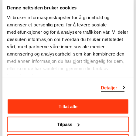
The catalogue allows you to search across Edvard
Denne nettsiden bruker cookies
Munch’s entire artistic career. It is updated
Vi bruker informasjonskapsler for å gi innhold og
regularly in line with the latest research. Please
annonser et personlig preg, for å levere sosiale
note that errors may occur.
mediefunksjoner og for å analysere trafikken vår. Vi deler
MUNCH’s collection consists of more than 42,000
dessuten informasjon om hvordan du bruker nettstedet
unique museum objects, including nearly 27,000
vårt, med partnerne våre innen sosiale medier,
unique artworks. In addition to the extraordinary
annonsering og analysearbeid, som kan kombinere den
collection that
Edvard Munch
bequeathed to the
med annen informasjon du har gjort tilgjengelig for dem,
City of Oslo in 1940, the museum also houses the
eller som de har samlet inn gjennom din bruk av
collections of Rolf Stenersen, Amaldus Nielsen and
tjenestene deres.
Ludvig O. Ravensberg.
Detaljer
More about MUNCH's collection
Tillat alle
Read more about the use of our reproductions and
crediting
Tilpass