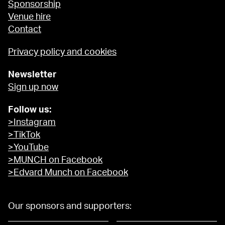
Sponsorship
Venue hire
Contact
Privacy policy and cookies
Newsletter
Sign up now
Follow us:
>Instagram
>TikTok
>YouTube
>MUNCH on Facebook
>Edvard Munch on Facebook
Our sponsors and supporters: