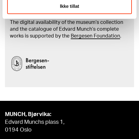
Read more about the work of digitising Edvard
Ikke tillat
Munch's artworks.
The digital availability of the museum’s collection
and the catalogue of Edvard Munch’s complete
works is supported by the
Bergesen Foundation
.
MUNCH, Bjørvika:
Edvard Munchs plass 1,
0194 Oslo