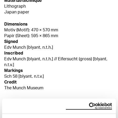
Material/technique
Lithograph
Japan paper
Dimensions
Motiv (Motif): 470 × 570 mm
Papir (Sheet): 595 × 865 mm
Signed
Edv Munch [blyant, n.t.h.]
Inscribed
Edv Munch [blyant, n.t.h.] // Eifersucht (gross) [blyant,
n.t.v.]
Markings
Sch 58 [blyant, n.t.v.]
Credit
The Munch Museum
About the Collection