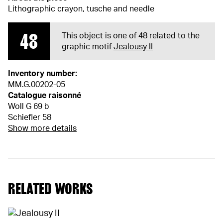
Lithographic crayon, tusche and needle
48
This object is one of 48 related to the
graphic motif
Jealousy II
Inventory number:
MM.G.00202-05
Catalogue raisonné
Woll G 69 b
Schiefler 58
Show more details
RELATED WORKS