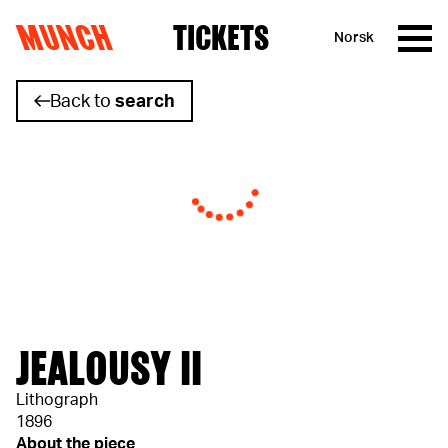
MUNCH
TICKETS
Norsk
Skip to content
Back to
search
JEALOUSY II
Lithograph
1896
About the piece