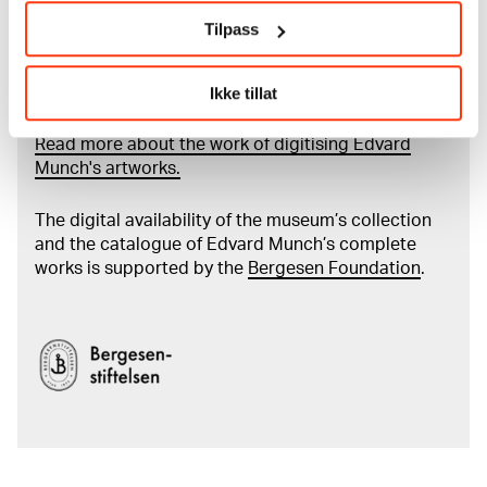
Tilpass
Read more about the use of our reproductions and
Ikke tillat
crediting
Read more about the work of digitising Edvard
Munch's artworks.
The digital availability of the museum’s collection
and the catalogue of Edvard Munch’s complete
works is supported by the
Bergesen Foundation
.