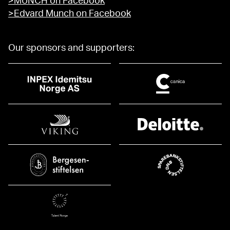
>MUNCH on Facebook
>Edvard Munch on Facebook
Our sponsors and supporters: