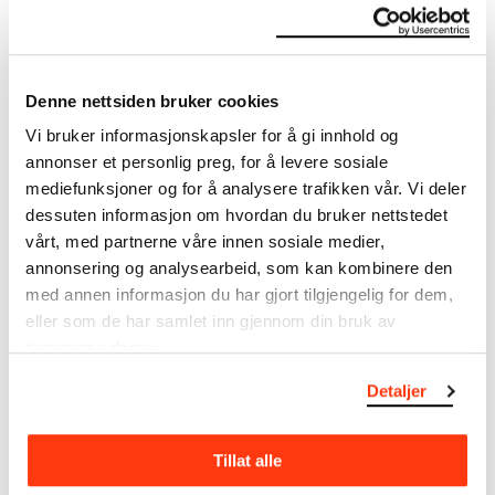
The Munch Museum
Denne nettsiden bruker cookies
About the Collection
Vi bruker informasjonskapsler for å gi innhold og
annonser et personlig preg, for å levere sosiale
The catalogue allows you to search across Edvard
mediefunksjoner og for å analysere trafikken vår. Vi deler
Munch’s entire artistic career. It is updated
regularly in line with the latest research. Please
dessuten informasjon om hvordan du bruker nettstedet
note that errors may occur.
vårt, med partnerne våre innen sosiale medier,
annonsering og analysearbeid, som kan kombinere den
MUNCH’s collection consists of more than 42,000
med annen informasjon du har gjort tilgjengelig for dem,
unique museum objects, including nearly 27,000
eller som de har samlet inn gjennom din bruk av
unique artworks. In addition to the extraordinary
tjenestene deres.
collection that
Edvard Munch
bequeathed to the
City of Oslo in 1940, the museum also houses the
Detaljer
collections of Rolf Stenersen, Amaldus Nielsen and
Ludvig O. Ravensberg.
Tillat alle
More about MUNCH's collection