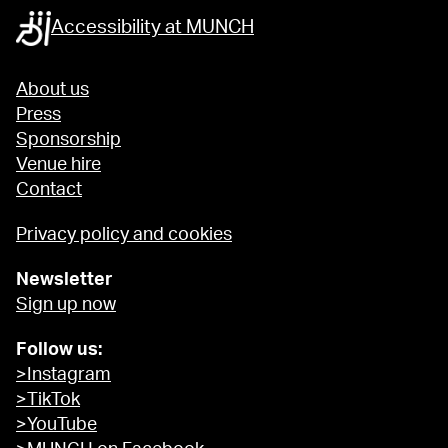
Accessibility at MUNCH
About us
Press
Sponsorship
Venue hire
Contact
Privacy policy and cookies
Newsletter
Sign up now
Follow us:
>Instagram
>TikTok
>YouTube