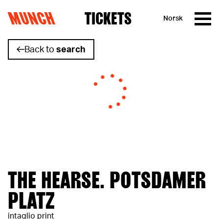
MUNCH
TICKETS
Norsk
Skip to content
Back to
search
THE HEARSE. POTSDAMER
PLATZ
intaglio print