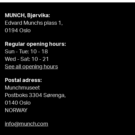
MUNCH, Bjørvika:
Edvard Munchs plass 1,
0194 Oslo
Regular opening hours:
Sun - Tue: 10 - 18
Wed - Sat: 10 - 21
See all opening hours
Postal adress:
Munchmuseet
Postboks 3304 Sørenga,
0140 Oslo
NORWAY
info@munch.com