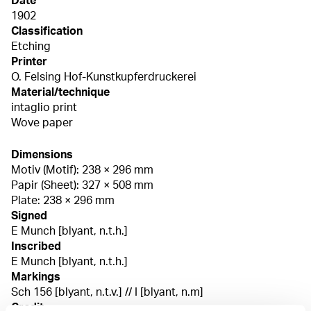
Date
1902
Classification
Etching
Printer
O. Felsing Hof-Kunstkupferdruckerei
Material/technique
intaglio print
Wove paper
Dimensions
Motiv (Motif): 238 × 296 mm
Papir (Sheet): 327 × 508 mm
Plate: 238 × 296 mm
Signed
E Munch [blyant, n.t.h.]
Inscribed
E Munch [blyant, n.t.h.]
Markings
Sch 156 [blyant, n.t.v.] // I [blyant, n.m]
Credit