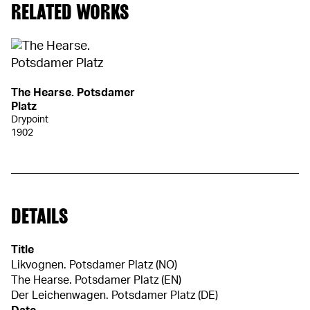
RELATED WORKS
The Hearse. Potsdamer
Platz
Drypoint
1902
DETAILS
Title
Likvognen. Potsdamer Platz (NO)
The Hearse. Potsdamer Platz (EN)
Der Leichenwagen. Potsdamer Platz (DE)