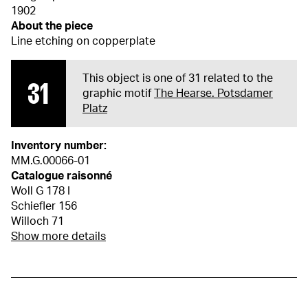
1902
About the piece
Line etching on copperplate
This object is one of 31 related to the
31
graphic motif
The Hearse. Potsdamer
Platz
Inventory number:
MM.G.00066-01
Catalogue raisonné
Woll G 178 I
Schiefler 156
Willoch 71
Show more details