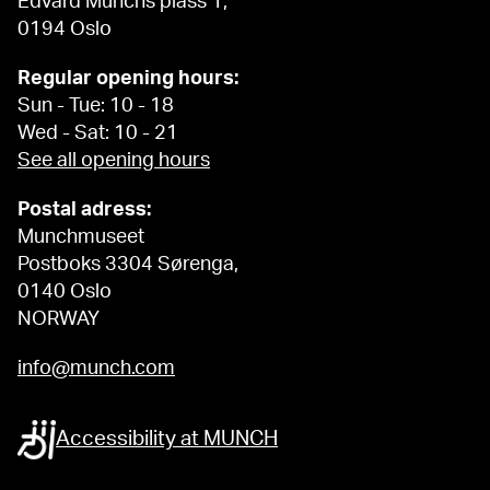
Edvard Munchs plass 1,
0194 Oslo
Regular opening hours:
Sun - Tue: 10 - 18
Wed - Sat: 10 - 21
See all opening hours
Postal adress:
Munchmuseet
Postboks 3304 Sørenga,
0140 Oslo
NORWAY
info@munch.com
Accessibility at MUNCH