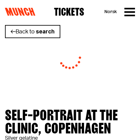
MUNCH
TICKETS
Norsk
Skip to content
Back to
search
SELF-PORTRAIT AT THE
CLINIC, COPENHAGEN
Silver gelatine