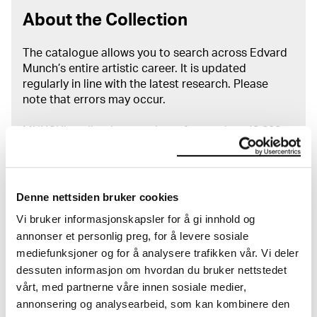
About the Collection
The catalogue allows you to search across Edvard
Munch’s entire artistic career. It is updated
regularly in line with the latest research. Please
note that errors may occur.
MUNCH’s collection consists of more than 42,000
unique museum objects, including nearly 27,000
unique artworks. In addition to the extraordinary
collection that
Edvard Munch
bequeathed to the
City of Oslo in 1940, the museum also houses the
Denne nettsiden bruker cookies
collections of Rolf Stenersen, Amaldus Nielsen and
Vi bruker informasjonskapsler for å gi innhold og
Ludvig O. Ravensberg.
annonser et personlig preg, for å levere sosiale
mediefunksjoner og for å analysere trafikken vår. Vi deler
More about MUNCH's collection
dessuten informasjon om hvordan du bruker nettstedet
vårt, med partnerne våre innen sosiale medier,
annonsering og analysearbeid, som kan kombinere den
Read more about the use of our reproductions and