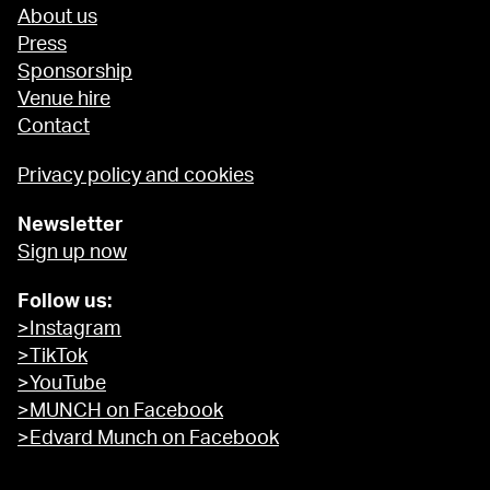
About us
Press
Sponsorship
Venue hire
Contact
Privacy policy and cookies
Newsletter
Sign up now
Follow us:
>Instagram
>TikTok
>YouTube
>MUNCH on Facebook
>Edvard Munch on Facebook