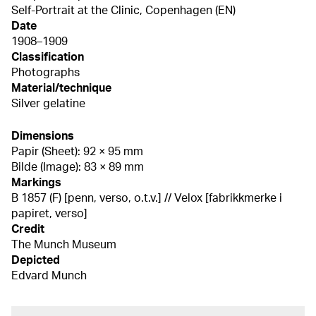
Self-Portrait at the Clinic, Copenhagen (EN)
Date
1908–1909
Classification
Photographs
Material/technique
Silver gelatine
Dimensions
Papir (Sheet): 92 × 95 mm
Bilde (Image): 83 × 89 mm
Markings
B 1857 (F) [penn, verso, o.t.v.] // Velox [fabrikkmerke i
papiret, verso]
Credit
The Munch Museum
Depicted
Edvard Munch