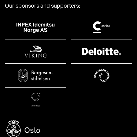
Our sponsors and supporters: