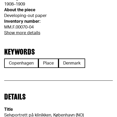
1908–1909
About the piece
Developing-out paper
Inventory number:
MM.F.00070-04
Show more details
KEYWORDS
Copenhagen
Place
Denmark
DETAILS
Title
Selvportrett på klinikken, København (NO)