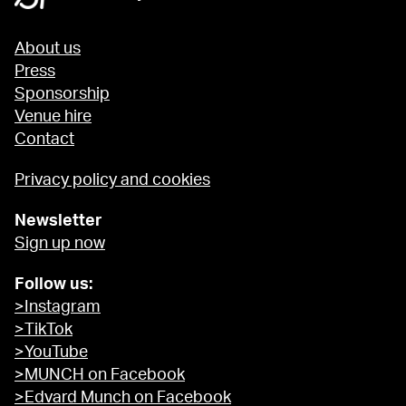
About us
Press
Sponsorship
Venue hire
Contact
Privacy policy and cookies
Newsletter
Sign up now
Follow us:
>Instagram
>TikTok
>YouTube
>MUNCH on Facebook
>Edvard Munch on Facebook