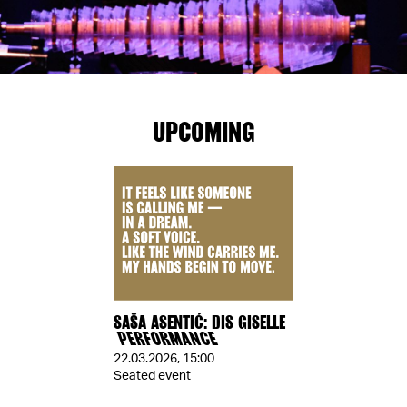
UPCOMING
SAŠA ASENTIĆ: DIS GISELLE
PERFORMANCE
22.03.2026
,
15:00
Seated event