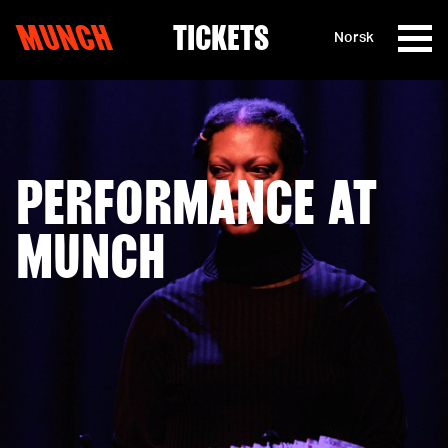
MUNCH
TICKETS
Norsk
Skip to content
PERFORMANCE AT
MUNCH