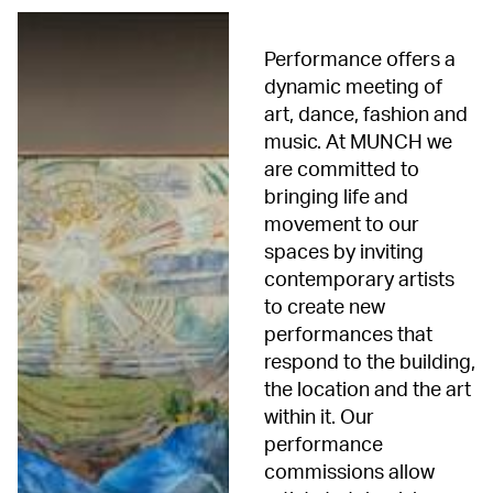
Performance offers a
dynamic meeting of
art, dance, fashion and
music. At MUNCH we
are committed to
bringing life and
movement to our
spaces by inviting
contemporary artists
to create new
performances that
respond to the building,
the location and the art
within it. Our
performance
commissions allow