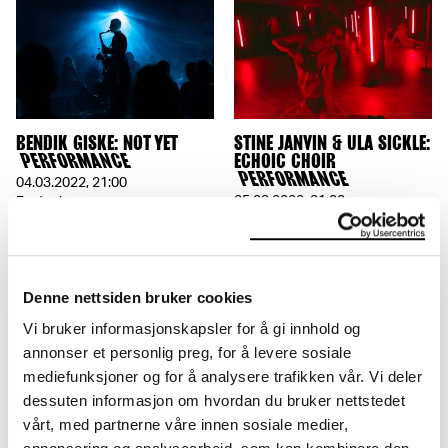
BENDIK GISKE: NOT YET
STINE JANVIN & ULA SICKLE:
PERFORMANCE
ECHOIC CHOIR
PERFORMANCE
04.03.2022
,
21:00
05.02.2022
,
21:00
Festsal
Festsal
Denne nettsiden bruker cookies
Vi bruker informasjonskapsler for å gi innhold og
annonser et personlig preg, for å levere sosiale
mediefunksjoner og for å analysere trafikken vår. Vi deler
dessuten informasjon om hvordan du bruker nettstedet
vårt, med partnerne våre innen sosiale medier,
MANUEL PELMUȘ:
INGRI FIKSDAL & SOLVEIG