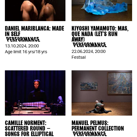
DANIEL MARIBLANCA: MADE
KIYOSHI YAMAMOTO: MAS,
IN SELF
QUE NADA (LET’S RUN
PERFORMANCE
AWAY)
PERFORMANCE
13.10.2024
,
20:00
22.06.2024
,
20:00
Age limit 16 yrs/18 yrs
Festsal
CAMILLE NORMENT:
MANUEL PELMUȘ:
SCATTERED ROUND –
PERMANENT COLLECTION
SONGS FOR ELLIPTICAL
PERFORMANCE