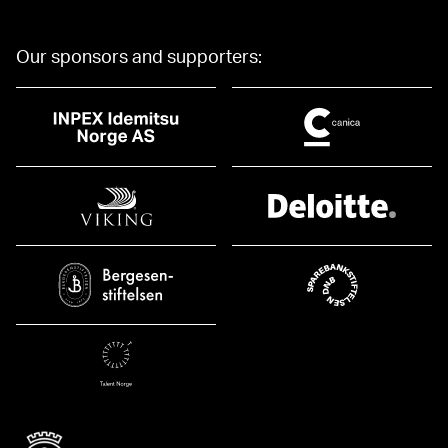
Our sponsors and supporters: