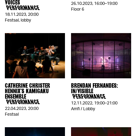
VOICES
26.10.2023
,
16:00–19:00
PERFORMANCE
Floor 6
18.11.2023
,
20:00
Festsal, lobby
CATHERINE CHRISTER
BRENDAN FERNANDES:
HENNIX’S KAMIGAKU
IN/VISIBLE
ENSEMBLE
PERFORMANCE
PERFORMANCE
12.11.2022
,
19:00–21:00
22.04.2023
,
20:00
Amfi / Lobby
Festsal