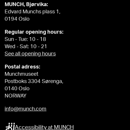
MUNCH, Bjørvika:
Edvard Munchs plass 1,
0194 Oslo
Regular opening hours:
Sun - Tue: 10 - 18
Wed - Sat: 10 - 21
See all opening hours
Postal adress:
Munchmuseet
Postboks 3304 Sørenga,
0140 Oslo
NORWAY
info@munch.com
Accessibility at MUNCH