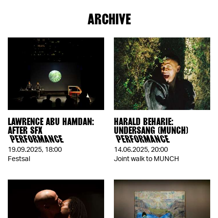
ARCHIVE
LAWRENCE ABU HAMDAN:
HARALD BEHARIE:
AFTER SFX
UNDERSANG (MUNCH)
PERFORMANCE
PERFORMANCE
19.09.2025
,
18:00
14.06.2025
,
20:00
Festsal
Joint walk to MUNCH