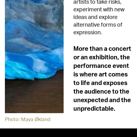
artists to take risks,
experiment with new
ideas and explore
alternative forms of
expression.
More than a concert
or an exhibition, the
performance event
is where art comes
to life and exposes
the audience to the
unexpected and the
unpredictable.
Photo: Maya Økland