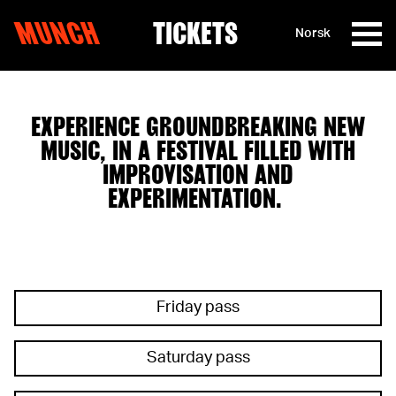
MUNCH
TICKETS
Norsk
Skip to content
EXPERIENCE GROUNDBREAKING NEW
MUSIC, IN A FESTIVAL FILLED WITH
IMPROVISATION AND
EXPERIMENTATION.
Friday pass
Saturday pass