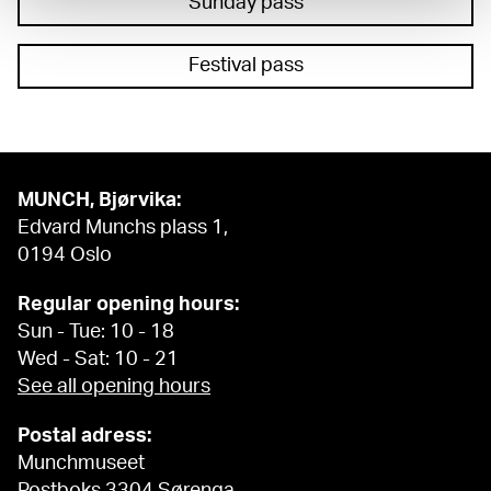
Sunday pass
Festival pass
MUNCH, Bjørvika:
Edvard Munchs plass 1,
0194 Oslo
Regular opening hours:
Sun - Tue: 10 - 18
Wed - Sat: 10 - 21
See all opening hours
Postal adress:
Munchmuseet
Postboks 3304 Sørenga,