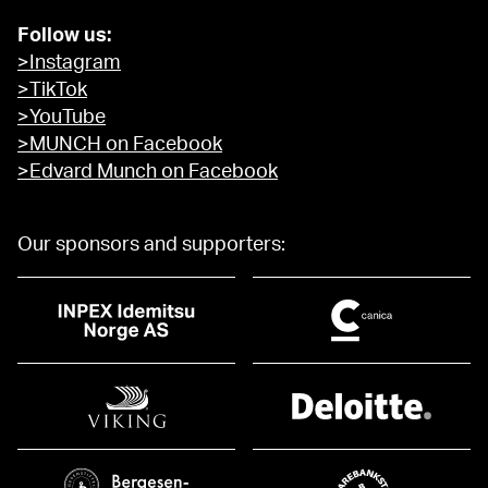
Follow us:
>Instagram
>TikTok
>YouTube
>MUNCH on Facebook
>Edvard Munch on Facebook
Our sponsors and supporters: