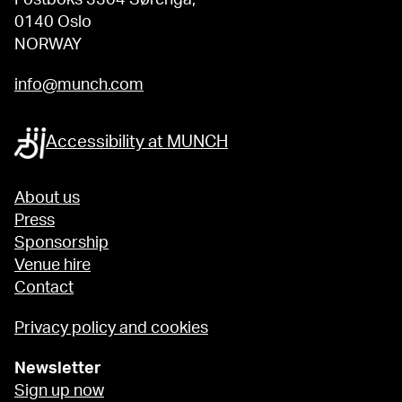
0140 Oslo
NORWAY
info@munch.com
Accessibility at MUNCH
About us
Press
Sponsorship
Venue hire
Contact
Privacy policy and cookies
Newsletter
Sign up now