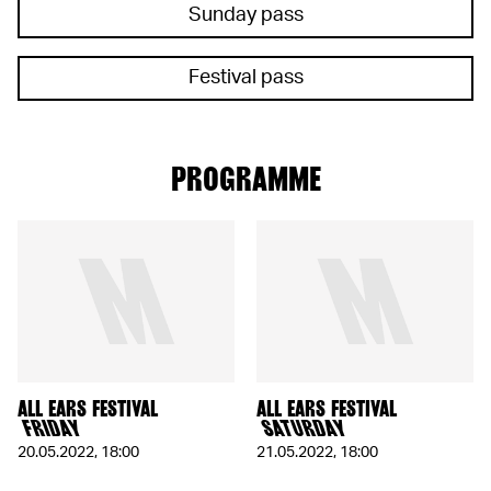
Sunday pass
Festival pass
PROGRAMME
ALL EARS FESTIVAL
ALL EARS FESTIVAL
FRIDAY
SATURDAY
20.05.2022
,
18:00
21.05.2022
,
18:00