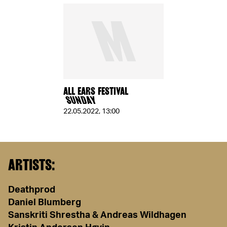
ALL EARS FESTIVAL
SUNDAY
22.05.2022
,
13:00
ARTISTS:
Deathprod
Daniel Blumberg
Sanskriti Shrestha & Andreas Wildhagen