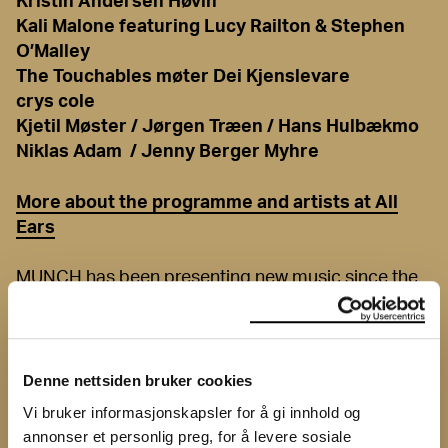
Kristin Andersen Høvin
Kali Malone featuring Lucy Railton & Stephen
O’Malley
The Touchables møter Dei Kjenslevare
crys cole
Kjetil Møster / Jørgen Træen / Hans Hulbækmo
Niklas Adam / Jenny Berger Myhre
More about the programme and artists at All
Ears
MUNCH has been presenting new music since the
1960s, and has no plans to let the tradition fall
apart. In collaboration with All Ears, a dynamic
program is presented with the very best of new
Norwegian and international improvised music. The
Denne nettsiden bruker cookies
festival is a melting pot that contains noise, avant-
Vi bruker informasjonskapsler for å gi innhold og
garde, metal, jazz and minimalism. The
annonser et personlig preg, for å levere sosiale