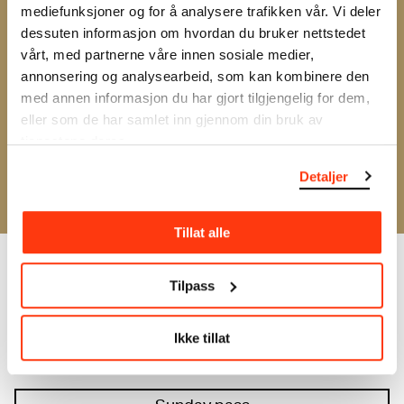
experimental attitude is the common thread, and it
mediefunksjoner og for å analysere trafikken vår. Vi deler
is the stage for both surprises and new impulses.
dessuten informasjon om hvordan du bruker nettstedet
This year's festival marks the 20th anniversary of
vårt, med partnerne våre innen sosiale medier,
All Ears and the start of the collaboration with
annonsering og analysearbeid, som kan kombinere den
MUNCH.
med annen informasjon du har gjort tilgjengelig for dem,
eller som de har samlet inn gjennom din bruk av
The festival takes place at MUNCH 20–22 May, and
tjenestene deres.
you can buy day passes or a festival pass for all
Detaljer
days.
Tillat alle
Tilpass
Friday pass
Ikke tillat
Saturday pass