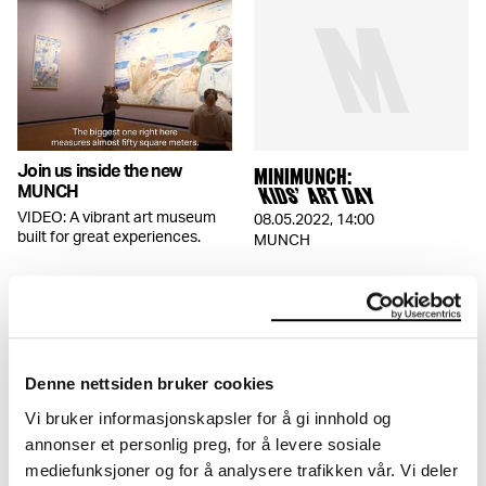
Join us inside the new
MINIMUNCH:
MUNCH
KIDS’ ART DAY
VIDEO: A vibrant art museum
08.05.2022
,
14:00
built for great experiences.
MUNCH
Denne nettsiden bruker cookies
Vi bruker informasjonskapsler for å gi innhold og
annonser et personlig preg, for å levere sosiale
THE BRAIN MAZE
Visiting with kids?
mediefunksjoner og for å analysere trafikken vår. Vi deler