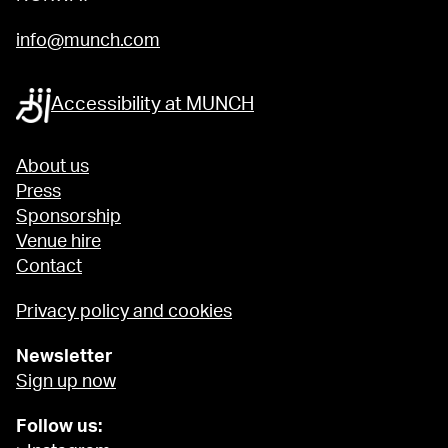
info@munch.com
Accessibility at MUNCH
About us
Press
Sponsorship
Venue hire
Contact
Privacy policy and cookies
Newsletter
Sign up now
Follow us: