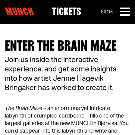
MUNCH
TICKETS
Norsk
Skip to content
ENTER THE BRAIN MAZE
Join us inside the interactive
experience, and get some insights
into how artist Jennie Hagevik
Bringaker has worked to create it.
The Brain Maze
– an enormous yet intricate
labyrinth of crumpled cardboard – fills one of the
largest galleries at the new MUNCH in Bjørvika. You
can disappear into this labyrinth and write and