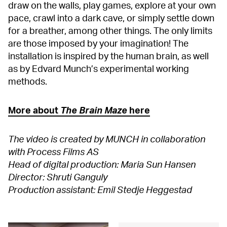
draw on the walls, play games, explore at your own
pace, crawl into a dark cave, or simply settle down
for a breather, among other things. The only limits
are those imposed by your imagination! The
installation is inspired by the human brain, as well
as by Edvard Munch’s experimental working
methods.
More about
The Brain Maze
here
The video is created by MUNCH in collaboration
with Process Films AS
Head of digital production: Maria Sun Hansen
Director: Shruti Ganguly
Production assistant: Emil Stedje Heggestad