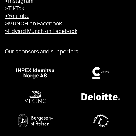
>Instagram
>TikTok
>YouTube
>MUNCH on Facebook
>Edvard Munch on Facebook
Our sponsors and supporters: