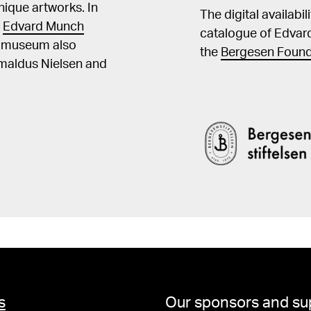
ique artworks. In
The digital availabi
t
Edvard Munch
catalogue of Edvar
he museum also
the
Bergesen Found
Amaldus Nielsen and
s
Our sponsors and su