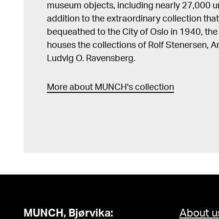
museum objects, including nearly 27,000 un
addition to the extraordinary collection tha
bequeathed to the City of Oslo in 1940, t
houses the collections of Rolf Stenersen, 
Ludvig O. Ravensberg.
More about MUNCH's collection
MUNCH, Bjørvika:
About u