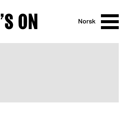
’S ON
Norsk