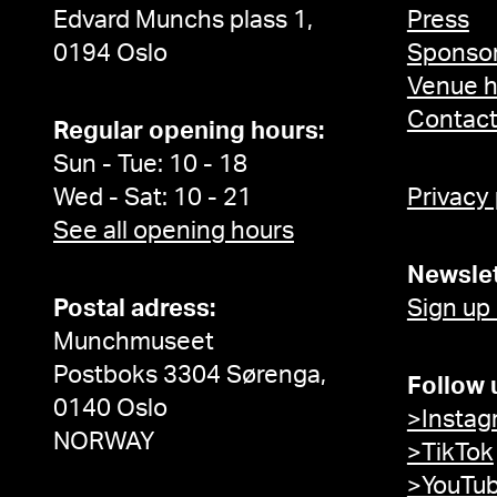
Edvard Munchs plass 1,
Press
0194 Oslo
Sponsor
Venue h
Contac
Regular opening hours:
Sun - Tue: 10 - 18
Wed - Sat: 10 - 21
Privacy
See all opening hours
Newslet
Postal adress:
Sign up
Munchmuseet
Postboks 3304 Sørenga,
Follow 
0140 Oslo
>Instag
NORWAY
>TikTok
>YouTu