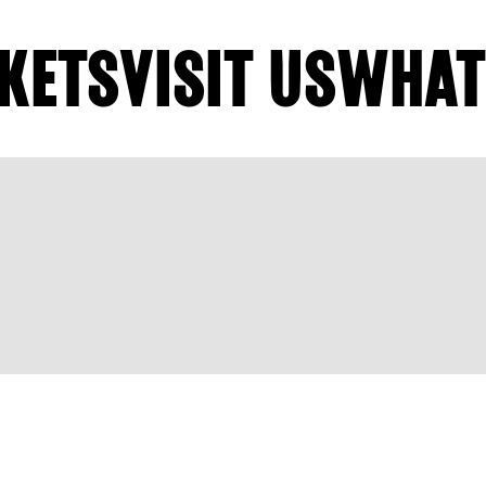
KETS
VISIT US
WHAT