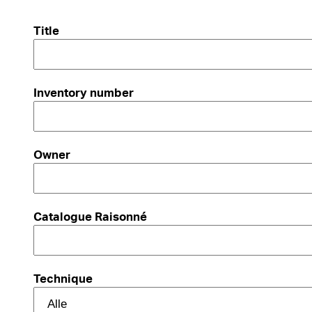
Title
Inventory number
Owner
Catalogue Raisonné
Technique