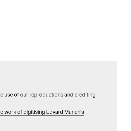
 use of our reproductions and crediting
e work of digitising Edvard Munch's