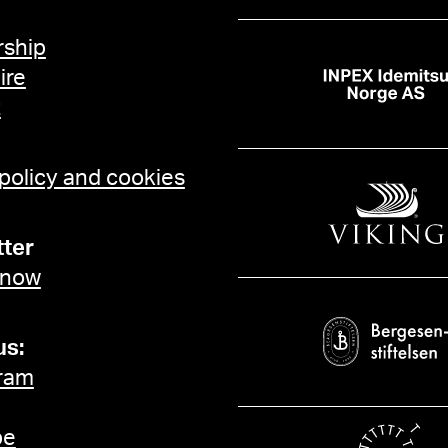
ship
ire
t
 policy and cookies
ter
 now
us:
ram
be