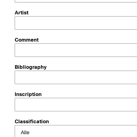
Artist
Comment
Bibliography
Inscription
Classification