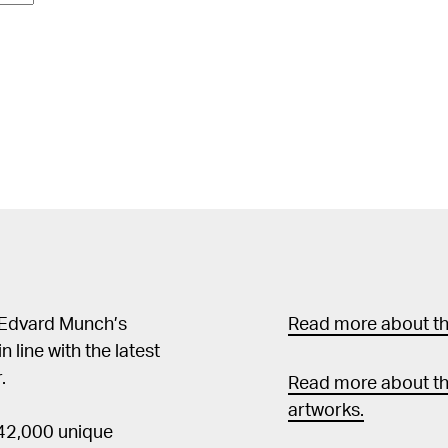
 Edvard Munch’s
Read more about the
in line with the latest
.
Read more about th
artworks.
 42,000 unique