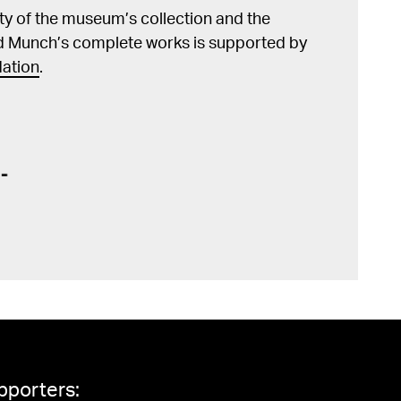
lity of the museum’s collection and the
d Munch’s complete works is supported by
ation
.
pporters: