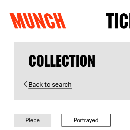
MUNCH
TIC
Skip to content
COLLECTION
Back to search
Piece
Portrayed