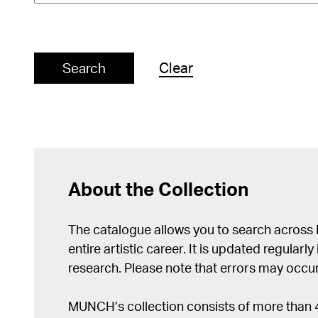
Clear
Search
About the Collection
The catalogue allows you to search across
entire artistic career. It is updated regularly 
research. Please note that errors may occur
MUNCH’s collection consists of more than