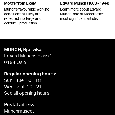
Motifs from Ekely
Edvard Munch (1863 - 1944)
Munch's favourable working
Learn more about Edvard
conditions at Ekely are
Munch, one of Modernism's
reflected in a large and
most significant artists.
colourful production,…
MUNCH, Bjørvika:
Edvard Munchs plass 1,
0194 Oslo
Regular opening hours:
Sun - Tue: 10 - 18
Wed - Sat: 10 - 21
See all opening hours
Postal adress:
Munchmuseet