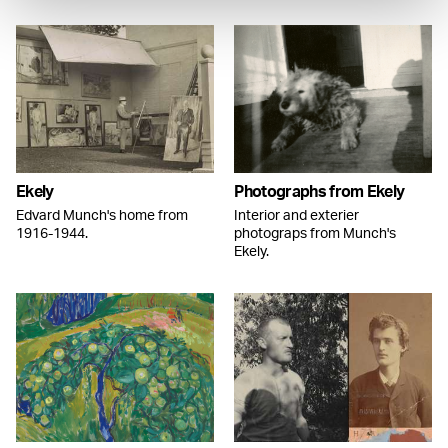
Ekely
Photographs from Ekely
Edvard Munch's home from
Interior and exterier
1916-1944.
photograps from Munch's
Ekely.