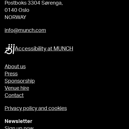
Postboks 3304 Sørenga,
0140 Oslo
NORWAY
info@munch.com
Accessibility at MUNCH
About us
Press
Sponsorship
Venue hire
Contact
Privacy policy and cookies
Newsletter
Sign up now