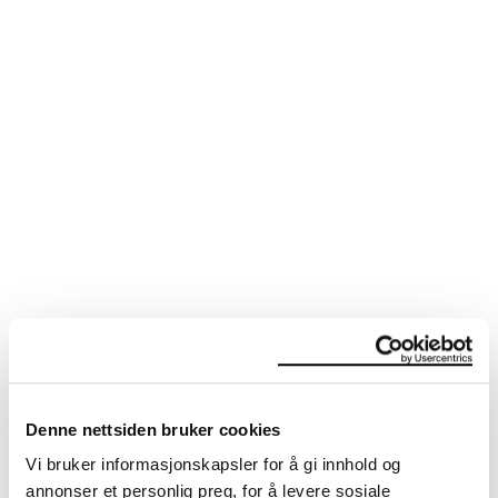
SEE ALSO
Denne nettsiden bruker cookies
Vi bruker informasjonskapsler for å gi innhold og
annonser et personlig preg, for å levere sosiale