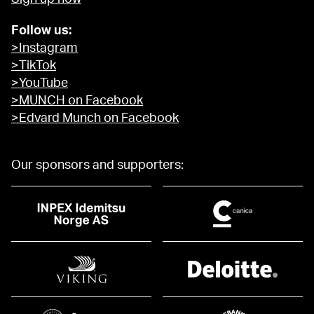
Follow us:
>Instagram
>TikTok
>YouTube
>MUNCH on Facebook
>Edvard Munch on Facebook
Our sponsors and supporters: