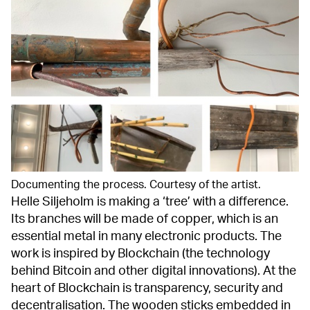
Documenting the process. Courtesy of the artist.
Helle Siljeholm is making a ‘tree’ with a difference.
Its branches will be made of copper, which is an
essential metal in many electronic products. The
work is inspired by Blockchain (the technology
behind Bitcoin and other digital innovations). At the
heart of Blockchain is transparency, security and
decentralisation. The wooden sticks embedded in