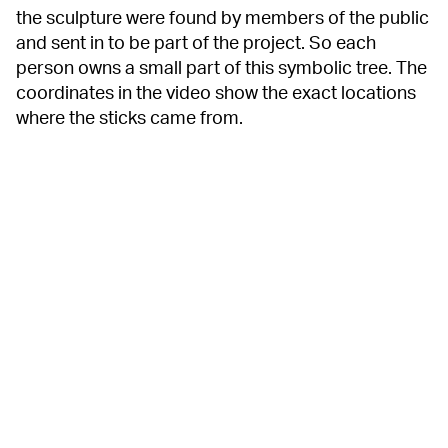
the sculpture were found by members of the public
and sent in to be part of the project. So each
person owns a small part of this symbolic tree. The
coordinates in the video show the exact locations
where the sticks came from.