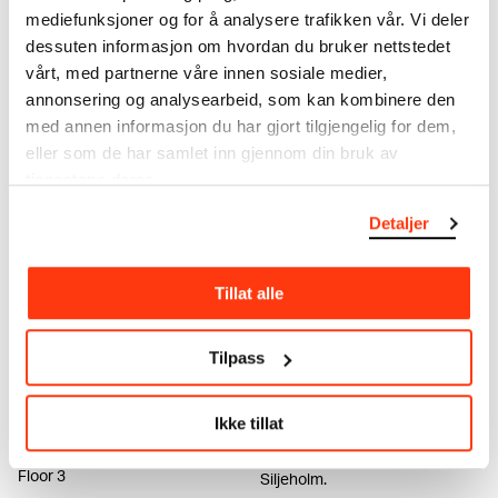
mediefunksjoner og for å analysere trafikken vår. Vi deler
dessuten informasjon om hvordan du bruker nettstedet
vårt, med partnerne våre innen sosiale medier,
Helle Siljeholm
Ekely – MUNCH: Connecting
annonsering og analysearbeid, som kan kombinere den
past and present
web3 (2022)
med annen informasjon du har gjort tilgjengelig for dem,
Edvard Munch's Ekely is
eller som de har samlet inn gjennom din bruk av
brought back to life in this new
tjenestene deres.
interactive experience.
Detaljer
Tillat alle
Tilpass
MUNCH TRIENNALE
The MUNCH Interviews:
Ikke tillat
THE MACHINE IS US
Helle Siljeholm
01.10.2022 – 11.12.2022
VIDEO: Get to know artist Helle
Floor 3
Siljeholm.