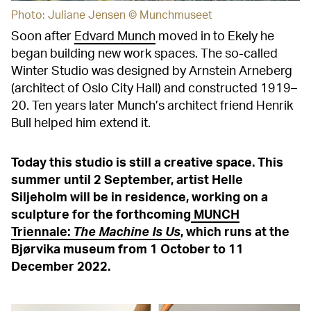
Photo: Juliane Jensen © Munchmuseet
Soon after
Edvard Munch
moved in to Ekely he
began building new work spaces. The so-called
Winter Studio was designed by Arnstein Arneberg
(architect of Oslo City Hall) and constructed 1919–
20. Ten years later Munch’s architect friend Henrik
Bull helped him extend it.
Today this studio is still a creative space. This
summer until 2 September, artist Helle
Siljeholm will be in residence, working on a
sculpture for the forthcoming
MUNCH
Triennale:
The Machine Is Us
, which runs at the
Bjørvika museum from 1 October to 11
December 2022.