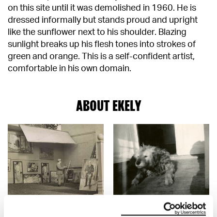
on this site until it was demolished in 1960. He is
dressed informally but stands proud and upright
like the sunflower next to his shoulder. Blazing
sunlight breaks up his flesh tones into strokes of
green and orange. This is a self-confident artist,
comfortable in his own domain.
ABOUT EKELY
Ekely
Photographs from Ekely
Edvard Munch's home from
Interior and exterier