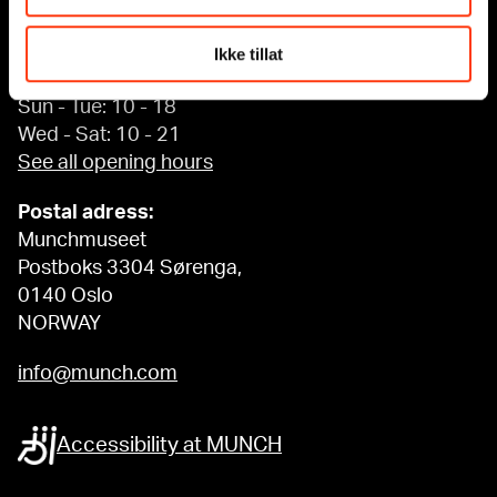
Edvard Munchs plass 1,
0194 Oslo
Ikke tillat
Regular opening hours:
Sun - Tue: 10 - 18
Wed - Sat: 10 - 21
See all opening hours
Postal adress:
Munchmuseet
Postboks 3304 Sørenga,
0140 Oslo
NORWAY
info@munch.com
Accessibility at MUNCH