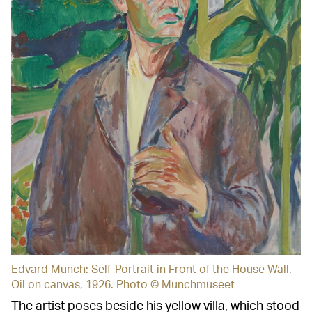
Edvard Munch: Self-Portrait in Front of the House Wall.
Oil on canvas, 1926. Photo © Munchmuseet
The artist poses beside his yellow villa, which stood