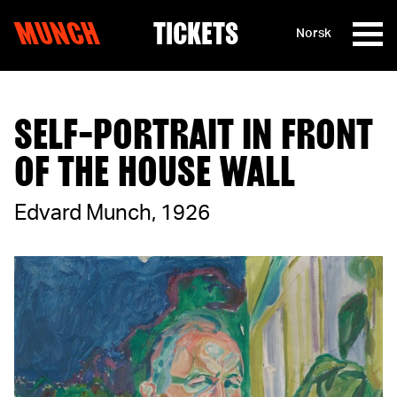
MUNCH
TICKETS
Norsk
Skip to content
SELF-PORTRAIT IN FRONT
OF THE HOUSE WALL
Edvard Munch, 1926