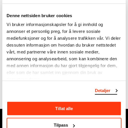
1916-1944.
photograps from Munch's
Ekely.
Denne nettsiden bruker cookies
Vi bruker informasjonskapsler for å gi innhold og
annonser et personlig preg, for å levere sosiale
mediefunksjoner og for å analysere trafikken vår. Vi deler
dessuten informasjon om hvordan du bruker nettstedet
vårt, med partnerne våre innen sosiale medier,
annonsering og analysearbeid, som kan kombinere den
med annen informasjon du har gjort tilgjengelig for dem,
Motifs from Ekely
Edvard Munch's Ekely
eller som de har samlet inn gjennom din bruk av
Munch's favourable working
Ekely became Munch's
tjenestene deres.
conditions at Ekely are
permanent residence – a
reflected in a large and
home.
Detaljer
colourful production,…
Tillat alle
MUNCH, Bjørvika:
Tilpass