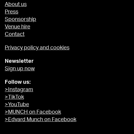
About us
Press
Sponsorship
Venue hire
Contact
Privacy policy and cookies
Newsletter
Sign up now
Follow us:
>Instagram
>TikTok
>YouTube
>MUNCH on Facebook
>Edvard Munch on Facebook