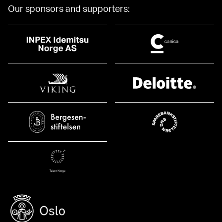
Our sponsors and supporters: