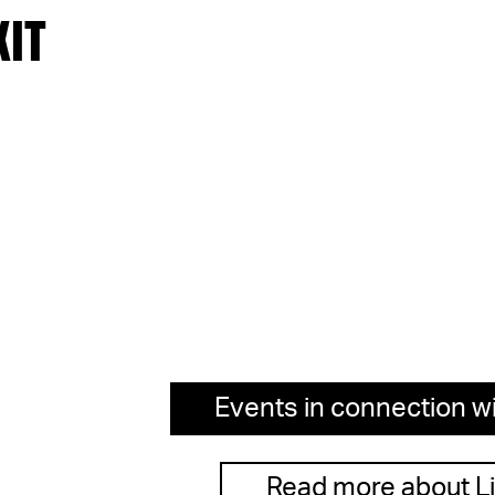
XIT
Events in connection wi
Read more about L