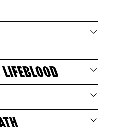
 LIFEBLOOD
EATH