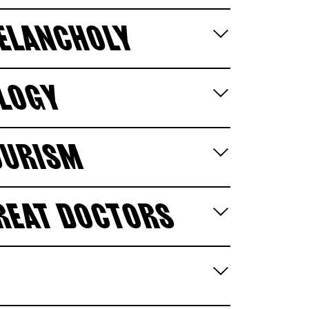
MELANCHOLY
OLOGY
OURISM
GREAT DOCTORS