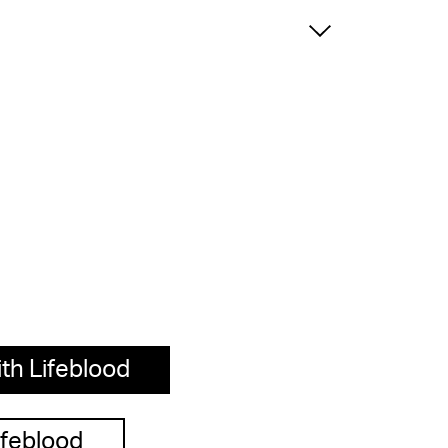
th Lifeblood
ifeblood