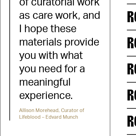
of curatorial work
R
as care work, and
I hope these
R
materials provide
you with what
R
you need for a
meaningful
R
experience.
Allison Morehead, Curator of
R
Lifeblood – Edvard Munch