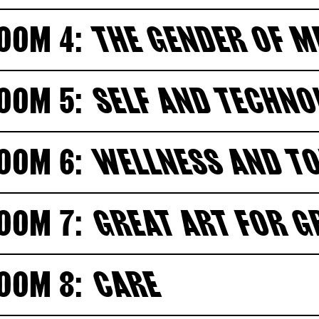
OOM 4:
THE GENDER OF 
OOM 5:
SELF AND TECHN
OOM 6:
WELLNESS AND T
OOM 7:
GREAT ART FOR 
OOM 8:
CARE