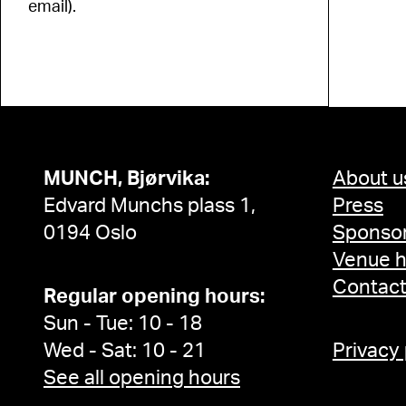
email).
MUNCH, Bjørvika:
About u
Edvard Munchs plass 1,
Press
0194 Oslo
Sponsor
Venue h
Contac
Regular opening hours:
Sun - Tue: 10 - 18
Wed - Sat: 10 - 21
Privacy
See all opening hours