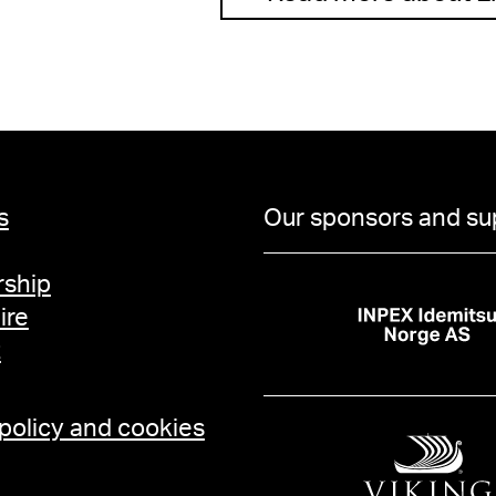
s
Our sponsors and su
ship
ire
t
 policy and cookies