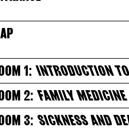
AP
OOM 1:
INTRODUCTION TO
OOM 2:
FAMILY MEDICINE
OOM 3:
SICKNESS AND D