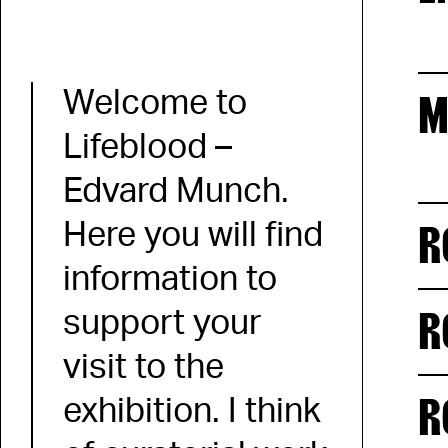
Welcome to
M
Lifeblood –
Edvard Munch.
R
Here you will find
information to
R
support your
visit to the
R
exhibition. I think