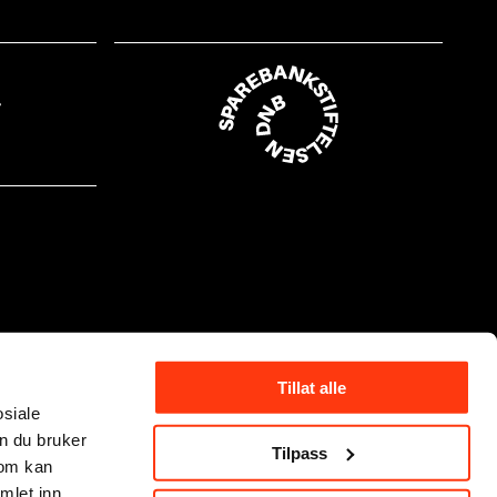
Tillat alle
osiale
n du bruker
Tilpass
som kan
mlet inn