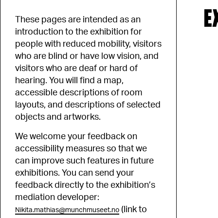
E
These pages are intended as an
introduction to the exhibition for
people with reduced mobility, visitors
who are blind or have low vision, and
visitors who are deaf or hard of
hearing. You will find a map,
accessible descriptions of room
layouts, and descriptions of selected
objects and artworks.
We welcome your feedback on
accessibility measures so that we
can improve such features in future
exhibitions. You can send your
feedback directly to the exhibition’s
mediation developer:
(link to
Nikita.mathias@munchmuseet.no