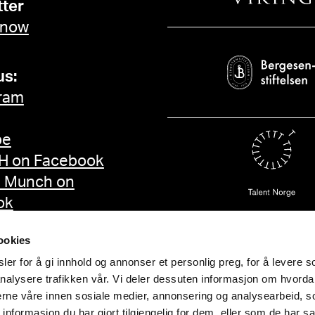
ter
 now
us:
ram
be
 on Facebook
d Munch on
ok
ookies
er for å gi innhold og annonser et personlig preg, for å levere s
nalysere trafikken vår. Vi deler dessuten informasjon om hvorda
nerne våre innen sosiale medier, annonsering og analysearbeid, 
formasjon du har gjort tilgjengelig for dem, eller som de har sa