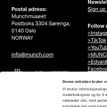
Newslet
Postal adress:
Sign up
Munchmuseet
Postboks 3304 Sørenga,
Follow 
0140 Oslo
>Instag
NORWAY
>TikTok
>YouTu
info@munch.com
>MUNCH
>Edvar
Facebo
Accessibility at MUNCH
Denne nettsiden bruker c
Vi bruker informasjonskapsl
mediefunksjoner og for å a
nettstedet vårt, med part
kombinere den med annen in