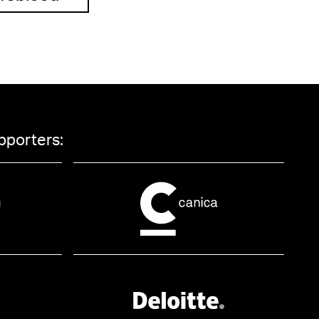
pporters: