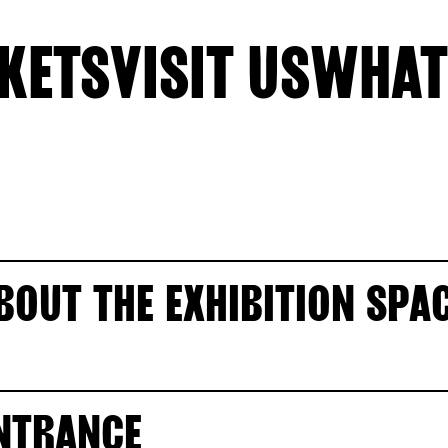
KETS
VISIT US
WHAT
BOUT THE EXHIBITION SPA
NTRANCE