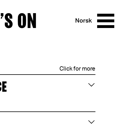
’S ON
Norsk
Click for more
CE