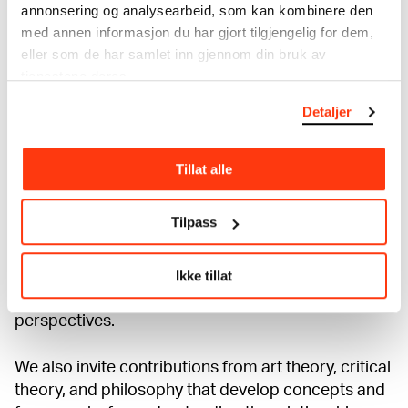
annonsering og analysearbeid, som kan kombinere den
Political economy, class and industrialization
med annen informasjon du har gjort tilgjengelig for dem,
eller som de har samlet inn gjennom din bruk av
The social and political contexts of the two
tjenestene deres.
World Wars and the interwar period
Detaljer
Postcolonial studies and critical race theory
Tillat alle
Power, ideology, and representation
Tilpass
Identity politics
Ikke tillat
We welcome papers that engage with
Munch in both historical and contemporary
perspectives.
We also invite contributions from art theory, critical
theory, and philosophy that develop concepts and