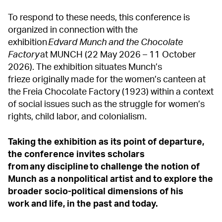
To respond to these needs, this conference is
organized in connection with the
exhibition
Edvard
Munch and the Chocolate
Factory
at MUNCH (22 May 2026 – 11 October
2026). The exhibition situates Munch’s
frieze originally made for the women’s canteen at
the Freia Chocolate Factory (1923) within a context
of social issues such as the struggle for women’s
rights, child labor, and colonialism.
Taking the exhibition as its point of departure,
the conference invites scholars
from any discipline to challenge the notion of
Munch as a nonpolitical artist and to explore the
broader socio-political dimensions of his
work and life, in the past and today.