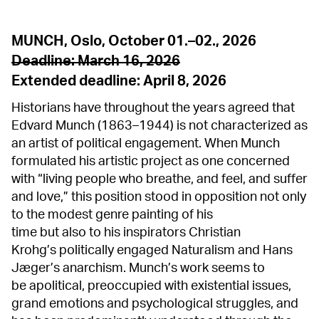
MUNCH, Oslo, October 01.–02., 2026
Deadline: March 16, 2026
Extended deadline: April 8,
2026
Historians have throughout the years agreed that
Edvard Munch (1863–1944) is not characterized as
an artist of political engagement. When Munch
formulated his artistic project as one concerned
with “living people who breathe, and feel, and suffer
and love,” this position stood in opposition not only
to the modest genre painting of his
time but also to his inspirators Christian
Krohg’s politically engaged Naturalism and Hans
Jæger’s anarchism. Munch’s work seems to
be apolitical, preoccupied with existential issues,
grand emotions and psychological struggles, and