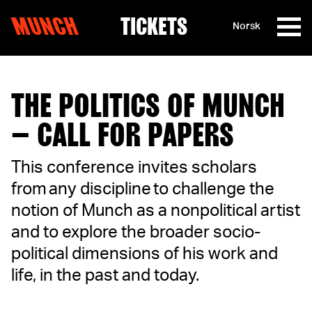
MUNCH
TICKETS
Norsk
Skip to content
THE POLITICS OF MUNCH
– CALL FOR PAPERS
This conference invites scholars
from any discipline to challenge the
notion of Munch as a nonpolitical artist
and to explore the broader socio-
political dimensions of his work and
life, in the past and today.