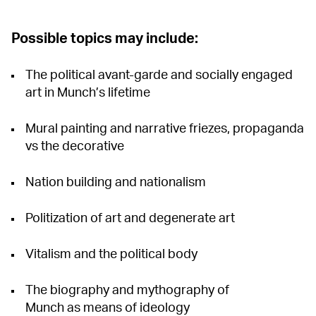
Possible topics may include:
The political avant-garde and socially engaged
art in Munch’s lifetime
Mural painting and narrative friezes, propaganda
vs the decorative
Nation building and nationalism
Politization of art and degenerate art
Vitalism and the political body
The biography and mythography of
Munch as means of ideology