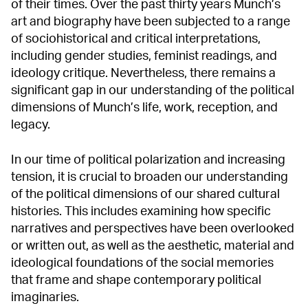
of their times. Over the past thirty years Munch’s
art and biography have been subjected to a range
of sociohistorical and critical interpretations,
including gender studies, feminist readings, and
ideology critique. Nevertheless, there remains a
significant gap in our understanding of the political
dimensions of Munch’s life, work, reception, and
legacy.
In our time of political polarization and increasing
tension, it is crucial to broaden our understanding
of the political dimensions of our shared cultural
histories. This includes examining how specific
narratives and perspectives have been overlooked
or written out, as well as the aesthetic, material and
ideological foundations of the social memories
that frame and shape contemporary political
imaginaries.