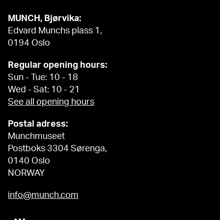
MUNCH, Bjørvika:
Edvard Munchs plass 1,
0194 Oslo
Regular opening hours:
Sun - Tue: 10 - 18
Wed - Sat: 10 - 21
See all opening hours
Postal adress:
Munchmuseet
Postboks 3304 Sørenga,
0140 Oslo
NORWAY
info@munch.com