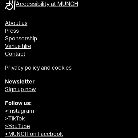
Accessibility at MUNCH
About us
Press
Sponsorship
Venue hire
Contact
Privacy policy and cookies
Newsletter
Sign up now
Follow us:
>Instagram
>TikTok
>YouTube
>MUNCH on Facebook