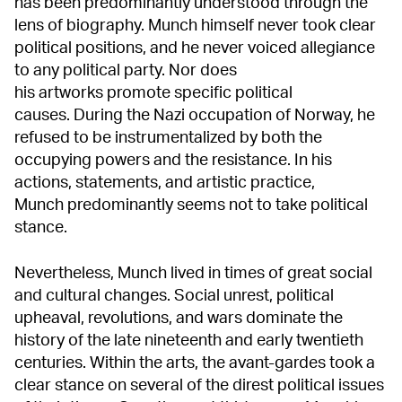
has been predominantly understood through the
lens of biography. Munch himself never took clear
political positions, and he never voiced allegiance
to any political party. Nor does
his artworks promote specific political
causes. During the Nazi occupation of Norway, he
refused to be instrumentalized by both the
occupying powers and the resistance. In his
actions, statements, and artistic practice,
Munch predominantly seems not to take political
stance.
Nevertheless, Munch lived in times of great social
and cultural changes. Social unrest, political
upheaval, revolutions, and wars dominate the
history of the late nineteenth and early twentieth
centuries. Within the arts, the avant-gardes took a
clear stance on several of the direst political issues