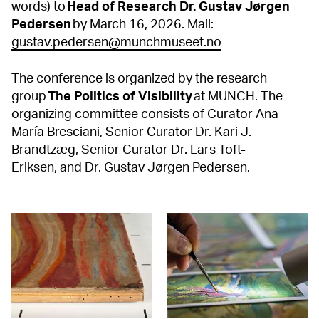
words) to
Head of Research Dr. Gustav Jørgen
Pedersen
by March 16, 2026. Mail:
gustav.pedersen@munchmuseet.no
The conference is organized by the research
group
The Politics of Visibility
at MUNCH. The
organizing committee consists of Curator Ana
María Bresciani, Senior Curator Dr. Kari J.
Brandtzæg, Senior Curator Dr. Lars Toft-
Eriksen, and Dr. Gustav Jørgen Pedersen.