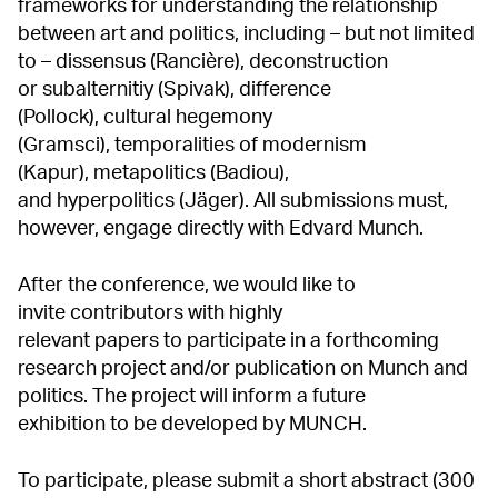
frameworks for understanding the relationship
between art and politics, including – but not limited
to – dissensus (Rancière),
deconstruction
or subalternitiy (Spivak), difference
(Pollock),
cultural hegemony
(Gramsci), temporalities of modernism
(Kapur), metapolitics (Badiou),
and hyperpolitics (Jäger). All submissions must,
however, engage directly with Edvard Munch.
After the conference, we would like to
invite contributors with highly
relevant papers to participate in a forthcoming
research project and/or publication on Munch and
politics. The project will inform a future
exhibition to be developed by MUNCH.
To participate, please submit a short abstract (300