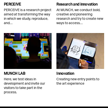
PERCEIVE
Research and innovation
PERCEIVE is a research project
At MUNCH, we conduct bold,
aimed at transforming the way
creative and pioneering
in which we study, reproduce,
research and try to create new
and…
ways to access…
MUNCH LAB
Innovation
Here, we test ideas in
Creating new entry points to
development and invite our
the art experience
visitors to take part in the
process.