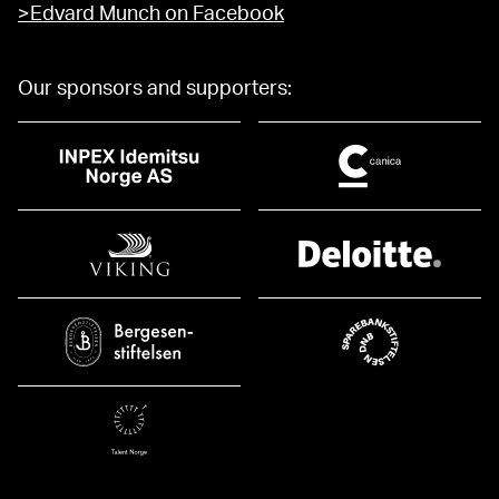
>Edvard Munch on Facebook
Our sponsors and supporters: