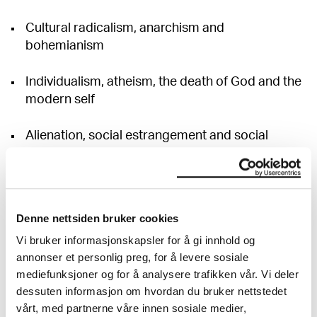
Cultural radicalism, anarchism and
bohemianism
Individualism, atheism, the death of God and the
modern self
Alienation, social estrangement and social
outcasts
Sexual and gender politics/theory in the late
nineteenth and early twentieth centuries
Denne nettsiden bruker cookies
Vi bruker informasjonskapsler for å gi innhold og
Medicine, disease, health, and body politics
annonser et personlig preg, for å levere sosiale
mediefunksjoner og for å analysere trafikken vår. Vi deler
Notions of the unconscious, psychoanalysis and
dessuten informasjon om hvordan du bruker nettstedet
politics
vårt, med partnerne våre innen sosiale medier,