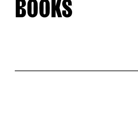
BOOKS