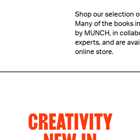
Shop our selection 
Many of the books in
by MUNCH, in collabo
experts, and are av
online store.
CREATIVITY