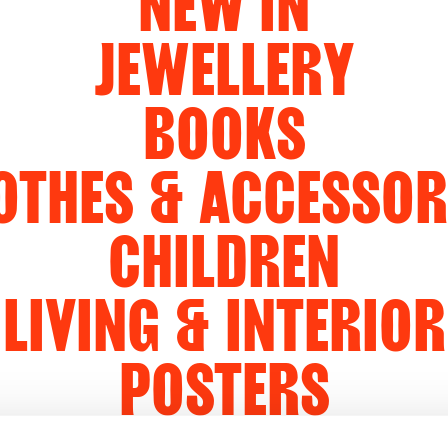
NEW IN
JEWELLERY
BOOKS
OTHES & ACCESSOR
CHILDREN
LIVING & INTERIOR
POSTERS