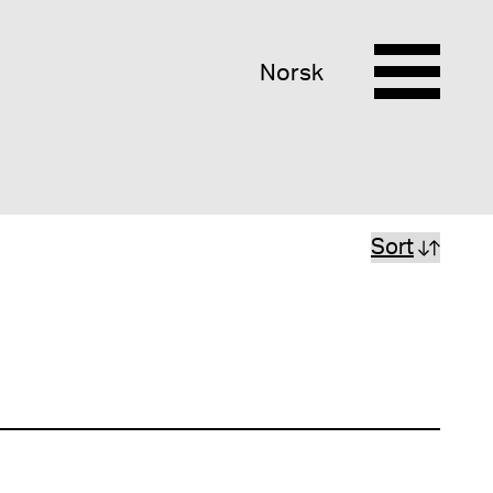
Norsk
Sort