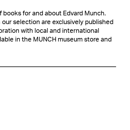
of books for and about Edvard Munch.
 our selection are exclusively published
ration with local and international
ailable in the MUNCH museum store and