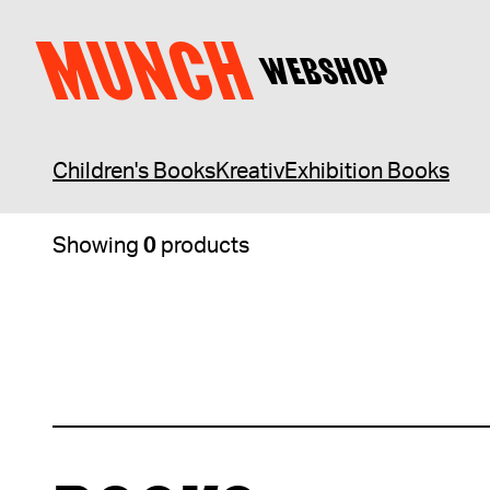
Skip to content
Webshop
BOOKS
MUNCH
WEBSHOP
Children's Books
Kreativ
Exhibition Books
Showing
0
products