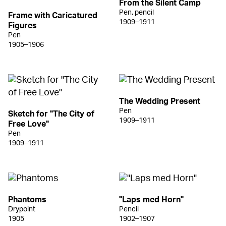
From the Silent Camp
Pen, pencil
Frame with Caricatured
1909–1911
Figures
Pen
1905–1906
The Wedding Present
Pen
Sketch for "The City of
1909–1911
Free Love"
Pen
1909–1911
Phantoms
"Laps med Horn"
Drypoint
Pencil
1905
1902–1907