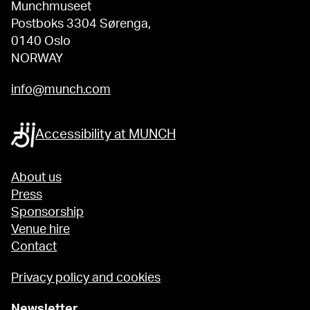
Munchmuseet
Postboks 3304 Sørenga,
0140 Oslo
NORWAY
info@munch.com
Accessibility at MUNCH
About us
Press
Sponsorship
Venue hire
Contact
Privacy policy and cookies
Newsletter