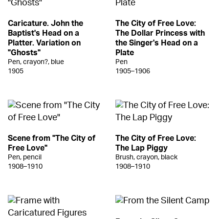
Caricature. John the
The City of Free Love:
Baptist's Head on a
The Dollar Princess with
Platter. Variation on
the Singer's Head on a
"Ghosts"
Plate
Pen, crayon?, blue
Pen
1905
1905–1906
Scene from "The City of
The City of Free Love:
Free Love"
The Lap Piggy
Pen, pencil
Brush, crayon, black
1908–1910
1908–1910