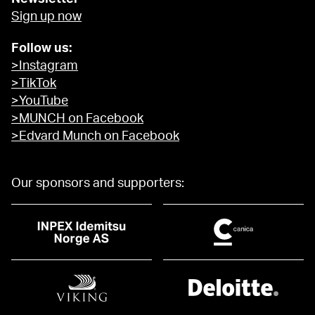
Sign up now
Follow us:
>Instagram
>TikTok
>YouTube
>MUNCH on Facebook
>Edvard Munch on Facebook
Our sponsors and supporters: