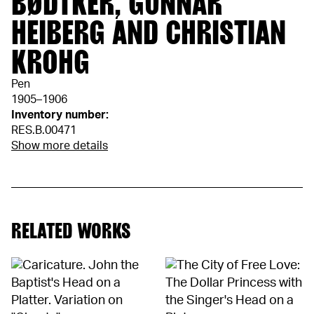
BØDTKER, GUNNAR
HEIBERG AND CHRISTIAN
KROHG
Pen
1905–1906
Inventory number:
RES.B.00471
Show more details
RELATED WORKS