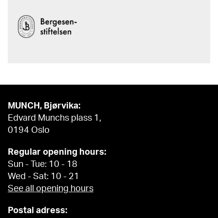
MUNCH, Bjørvika:
Edvard Munchs plass 1,
0194 Oslo
Regular opening hours:
Sun - Tue: 10 - 18
Wed - Sat: 10 - 21
See all opening hours
Postal adress: