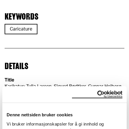
KEYWORDS
Caricature
DETAILS
Title
Karikatur: Tulla Larsen, Sigurd Bødtker, Gunnar Heiberg
og Christian Krohg (NO)
Caricature. Tulla Larsen, Sigurd Bødtker, Gunnar
Heiberg and Christian Krohg (EN)
Date
Denne nettsiden bruker cookies
1905–1906
Vi bruker informasjonskapsler for å gi innhold og
Classification