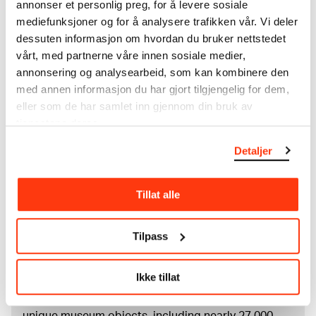
annonser et personlig preg, for å levere sosiale
Drawings
mediefunksjoner og for å analysere trafikken vår. Vi deler
Tools/material
dessuten informasjon om hvordan du bruker nettstedet
Pen
vårt, med partnerne våre innen sosiale medier,
Wove paper
annonsering og analysearbeid, som kan kombinere den
Dimensions
med annen informasjon du har gjort tilgjengelig for dem,
Papir (Sheet): 214 × 280 × 0,09 mm
eller som de har samlet inn gjennom din bruk av
Credit
tjenestene deres.
Rolf E. Stenersen’s Gift to the City of Oslo
Detaljer
About the Collection
Tillat alle
The catalogue allows you to search across Edvard
Tilpass
Munch’s entire artistic career. It is updated
regularly in line with the latest research. Please
note that errors may occur.
Ikke tillat
MUNCH’s collection consists of more than 42,000
unique museum objects, including nearly 27,000