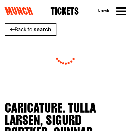
MUNCH
TICKETS
Norsk
Skip to content
Back to
search
CARICATURE. TULLA
LARSEN, SIGURD