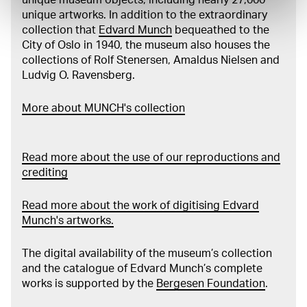
unique artworks. In addition to the extraordinary
collection that
Edvard Munch
bequeathed to the
City of Oslo in 1940, the museum also houses the
collections of Rolf Stenersen, Amaldus Nielsen and
Ludvig O. Ravensberg.
More about MUNCH's collection
Read more about the use of our reproductions and
crediting
Read more about the work of digitising Edvard
Munch's artworks.
The digital availability of the museum’s collection
and the catalogue of Edvard Munch’s complete
works is supported by the
Bergesen Foundation
.