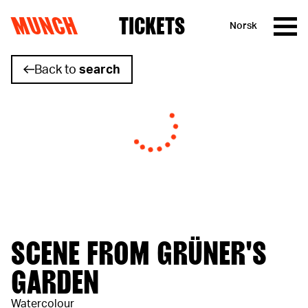
MUNCH
TICKETS
Norsk
Skip to content
Back to
search
SCENE FROM GRÜNER'S
GARDEN
Watercolour