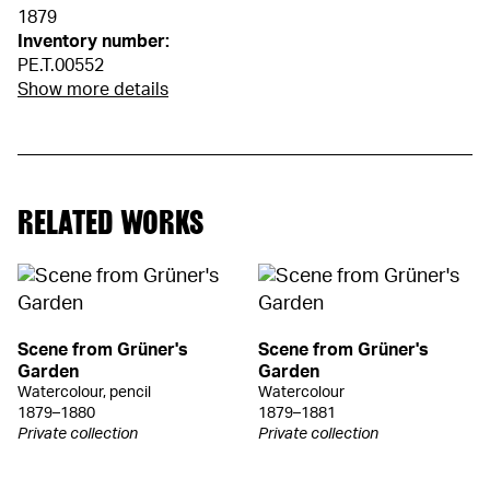
1879
Inventory number:
PE.T.00552
Show more details
RELATED WORKS
Scene from Grüner's
Scene from Grüner's
Garden
Garden
Watercolour, pencil
Watercolour
1879–1880
1879–1881
Private collection
Private collection