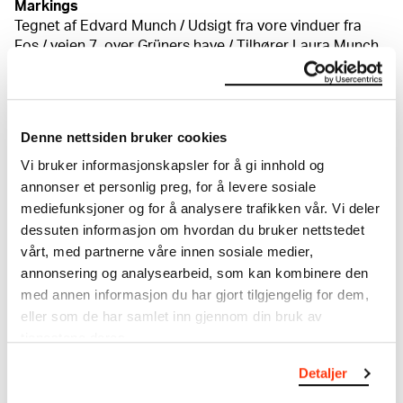
Markings
Tegnet af Edvard Munch / Udsigt fra vore vinduer fra
Fos / veien 7, over Grüners have / Tilhører Laura Munch
1904 [byant, på bakplaten] En blyantpåskirft o.t.h. er
delvis kuttet av: "juli 19 -"
Credit
Private collection
Denne nettsiden bruker cookies
Vi bruker informasjonskapsler for å gi innhold og
annonser et personlig preg, for å levere sosiale
About the Collection
mediefunksjoner og for å analysere trafikken vår. Vi deler
dessuten informasjon om hvordan du bruker nettstedet
The catalogue allows you to search across Edvard
vårt, med partnerne våre innen sosiale medier,
Munch’s entire artistic career. It is updated
annonsering og analysearbeid, som kan kombinere den
regularly in line with the latest research. Please
med annen informasjon du har gjort tilgjengelig for dem,
note that errors may occur.
eller som de har samlet inn gjennom din bruk av
tjenestene deres.
MUNCH’s collection consists of more than 42,000
unique museum objects, including nearly 27,000
Detaljer
unique artworks. In addition to the extraordinary
collection that
Edvard Munch
bequeathed to the