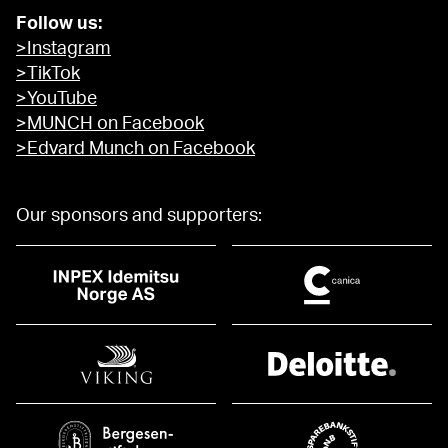
Follow us:
>Instagram
>TikTok
>YouTube
>MUNCH on Facebook
>Edvard Munch on Facebook
Our sponsors and supporters: