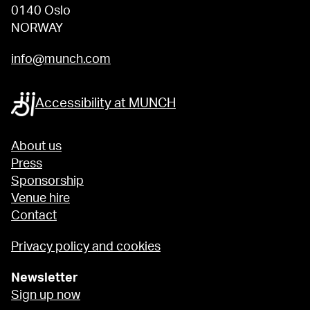
0140 Oslo
NORWAY
info@munch.com
Accessibility at MUNCH
About us
Press
Sponsorship
Venue hire
Contact
Privacy policy and cookies
Newsletter
Sign up now