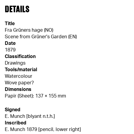
DETAILS
Title
Fra Grüners hage (NO)
Scene from Grüner's Garden (EN)
Date
1879
Classification
Drawings
Tools/material
Watercolour
Wove paper?
Dimensions
Papir (Sheet): 137 × 155 mm
Signed
E. Munch [blyant n.t.h.]
Inscribed
E. Munch 1879 [pencil, lower right]