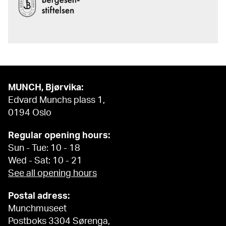
MUNCH, Bjørvika:
Edvard Munchs plass 1,
0194 Oslo
Regular opening hours:
Sun - Tue: 10 - 18
Wed - Sat: 10 - 21
See all opening hours
Postal adress:
Munchmuseet
Postboks 3304 Sørenga,