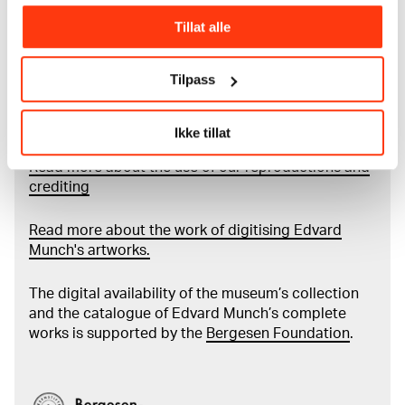
City of Oslo in 1940, the museum also houses the
Tillat alle
collections of Rolf Stenersen, Amaldus Nielsen and
Ludvig O. Ravensberg.
Tilpass
More about MUNCH's collection
Ikke tillat
Read more about the use of our reproductions and
crediting
Read more about the work of digitising Edvard
Munch's artworks.
The digital availability of the museum’s collection
and the catalogue of Edvard Munch’s complete
works is supported by the
Bergesen Foundation
.