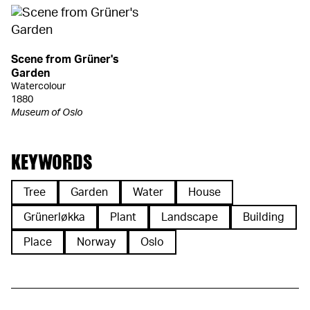
Scene from Grüner's
Garden
Watercolour
1880
Museum of Oslo
KEYWORDS
Tree
Garden
Water
House
Grünerløkka
Plant
Landscape
Building
Place
Norway
Oslo