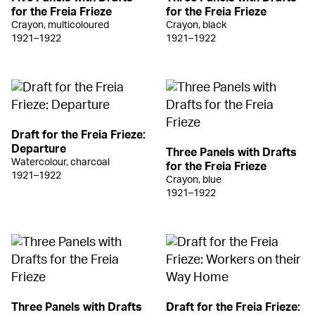
for the Freia Frieze
for the Freia Frieze
Crayon, multicoloured
Crayon, black
1921–1922
1921–1922
Draft for the Freia Frieze:
Departure
Three Panels with Drafts
Watercolour, charcoal
for the Freia Frieze
1921–1922
Crayon, blue
1921–1922
Three Panels with Drafts
Draft for the Freia Frieze: