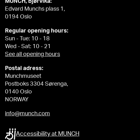
MUNCH, Bjørvika:
Edvard Munchs plass 1,
0194 Oslo
Regular opening hours:
Sun - Tue: 10 - 18
Wed - Sat: 10 - 21
See all opening hours
Postal adress:
Munchmuseet
Postboks 3304 Sørenga,
0140 Oslo
NORWAY
info@munch.com
Accessibility at MUNCH