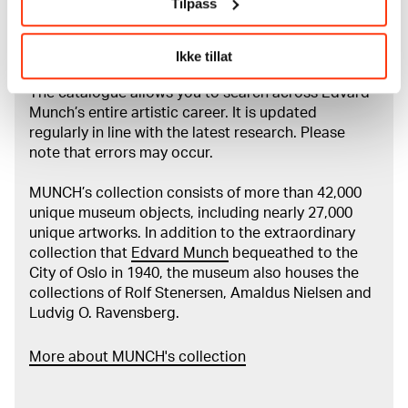
Tilpass
About the Collection
Ikke tillat
The catalogue allows you to search across Edvard
Munch’s entire artistic career. It is updated
regularly in line with the latest research. Please
note that errors may occur.
MUNCH’s collection consists of more than 42,000
unique museum objects, including nearly 27,000
unique artworks. In addition to the extraordinary
collection that
Edvard Munch
bequeathed to the
City of Oslo in 1940, the museum also houses the
collections of Rolf Stenersen, Amaldus Nielsen and
Ludvig O. Ravensberg.
More about MUNCH's collection