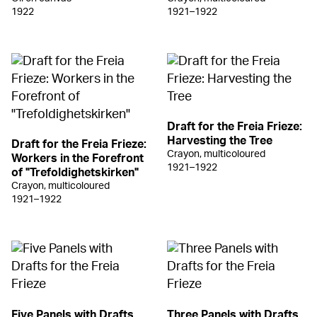
1922
1921–1922
Draft for the Freia Frieze:
Harvesting the Tree
Draft for the Freia Frieze:
Crayon, multicoloured
Workers in the Forefront
1921–1922
of "Trefoldighetskirken"
Crayon, multicoloured
1921–1922
Five Panels with Drafts
Three Panels with Drafts