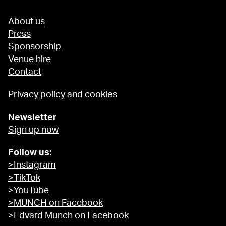
About us
Press
Sponsorship
Venue hire
Contact
Privacy policy and cookies
Newsletter
Sign up now
Follow us:
>Instagram
>TikTok
>YouTube
>MUNCH on Facebook
>Edvard Munch on Facebook