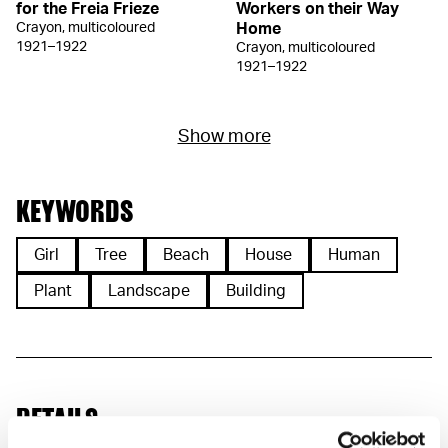
for the Freia Frieze
Workers on their Way
Crayon, multicoloured
Home
1921–1922
Crayon, multicoloured
1921–1922
Show more
KEYWORDS
Girl
Tree
Beach
House
Human
Plant
Landscape
Building
DETAILS