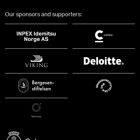
Our sponsors and supporters: