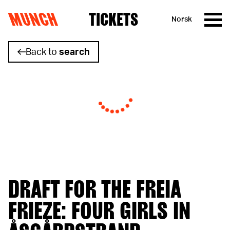
MUNCH
TICKETS
Norsk
Skip to content
Back to
search
DRAFT FOR THE FREIA
FRIEZE: FOUR GIRLS IN