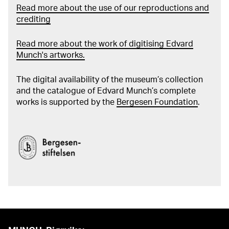
Read more about the use of our reproductions and
crediting
Read more about the work of digitising Edvard
Munch's artworks.
The digital availability of the museum’s collection
and the catalogue of Edvard Munch’s complete
works is supported by the
Bergesen Foundation
.