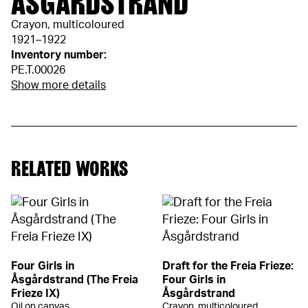
ÅSGÅRDSTRAND
Crayon, multicoloured
1921–1922
Inventory number:
PE.T.00026
Show more details
RELATED WORKS
Four Girls in
Draft for the Freia Frieze:
Åsgårdstrand (The Freia
Four Girls in
Frieze IX)
Åsgårdstrand
Oil on canvas
Crayon, multicoloured