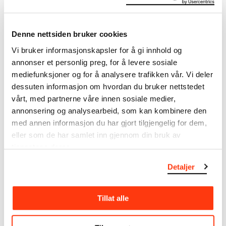
Title
Utkast til Freia-frisen: Fire piker i Åsgårdstrand (NO)
Draft for the Freia Frieze: Four Girls in Åsgårdstrand (EN)
Denne nettsiden bruker cookies
Date
Vi bruker informasjonskapsler for å gi innhold og
1921–1922
annonser et personlig preg, for å levere sosiale
Classification
mediefunksjoner og for å analysere trafikken vår. Vi deler
Drawings
dessuten informasjon om hvordan du bruker nettstedet
Tools/material
vårt, med partnerne våre innen sosiale medier,
Crayon, multicoloured
Wove paper?
annonsering og analysearbeid, som kan kombinere den
med annen informasjon du har gjort tilgjengelig for dem,
Dimensions
eller som de har samlet inn gjennom din bruk av
Papir (Sheet): 233 × 330 mm
tjenestene deres.
Signed
Detaljer
E Munch [fargeblyant, n.t.h.]
Inscribed
E Munch [crayon, lower right]
Tillat alle
Credit
Private collection