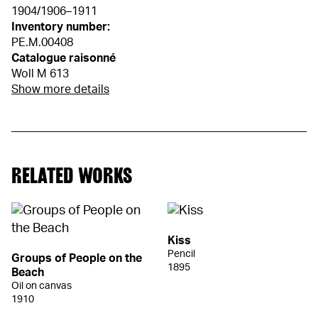
1904/1906–1911
Inventory number:
PE.M.00408
Catalogue raisonné
Woll M 613
Show more details
RELATED WORKS
Kiss
Pencil
Groups of People on the
1895
Beach
Oil on canvas
1910