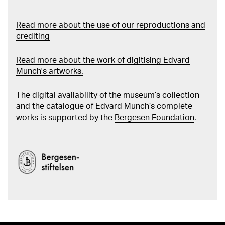
Read more about the use of our reproductions and
crediting
Read more about the work of digitising Edvard
Munch's artworks.
The digital availability of the museum’s collection
and the catalogue of Edvard Munch’s complete
works is supported by the
Bergesen Foundation
.