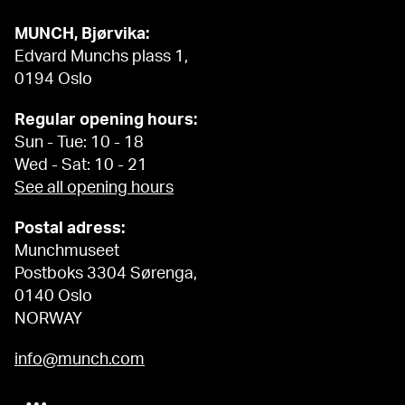
MUNCH, Bjørvika:
Edvard Munchs plass 1,
0194 Oslo
Regular opening hours:
Sun - Tue: 10 - 18
Wed - Sat: 10 - 21
See all opening hours
Postal adress:
Munchmuseet
Postboks 3304 Sørenga,
0140 Oslo
NORWAY
info@munch.com