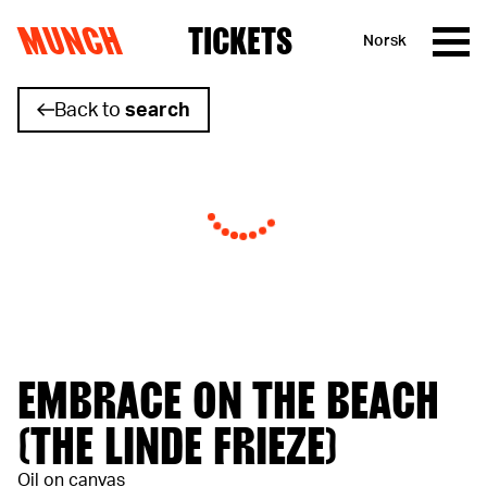
MUNCH
TICKETS
Norsk
Skip to content
Back to
search
EMBRACE ON THE BEACH
(THE LINDE FRIEZE)
Oil on canvas