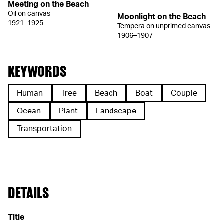
Meeting on the Beach
Oil on canvas
Moonlight on the Beach
1921–1925
Tempera on unprimed canvas
1906–1907
KEYWORDS
Human
Tree
Beach
Boat
Couple
Ocean
Plant
Landscape
Transportation
DETAILS
Title