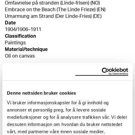
Omfavnelse på stranden (Linde-frisen) (NO)
Embrace on the Beach (The Linde Frieze) (EN)
Umarmung am Strand (Der Linde-Fries) (DE)
Date
1904/1906–1911
Classification
Paintings
Material/technique
Oil on canvas
Dimensions
Bilde (Image): 91 × 195 cm
Signed
Signert n.v. «Edv Munch»
Denne nettsiden bruker cookies
Credit
Vi bruker informasjonskapsler for å gi innhold og
I privat eie
Bibliography
annonser et personlig preg, for å levere sosiale
Pettersen, Petra, "Kunsten nazistene ikke ville ha II",
mediefunksjoner og for å analysere trafikken vår. Vi deler
Museumsnytt, nr. 2–3, årg. 62, 2014, s. 50–51 Rognerud,
dessuten informasjon om hvordan du bruker nettstedet
Hilde Marie Jamessen, "Nietzsche, Thiel och Nordens
vårt, med partnerne våre innen sosiale medier,