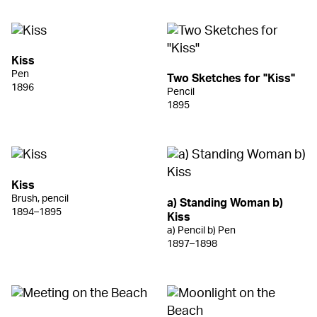
Kiss
Pen
Two Sketches for "Kiss"
1896
Pencil
1895
Kiss
Brush, pencil
a) Standing Woman b)
1894–1895
Kiss
a) Pencil b) Pen
1897–1898