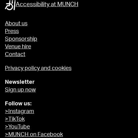
Accessibility at MUNCH
About us
Press
Sponsorship
Venue hire
Contact
Privacy policy and cookies
Newsletter
Sign up now
Follow us:
>Instagram
>TikTok
>YouTube
>MUNCH on Facebook