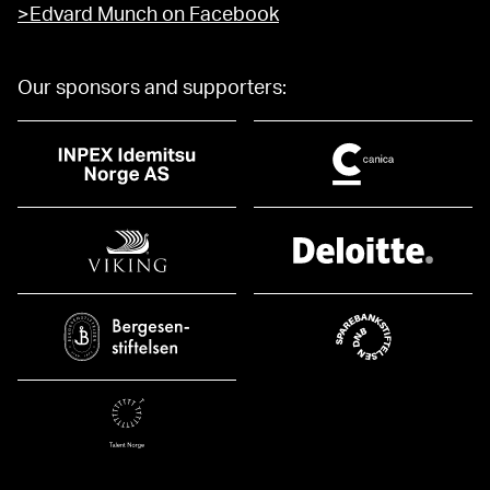
>Edvard Munch on Facebook
Our sponsors and supporters: