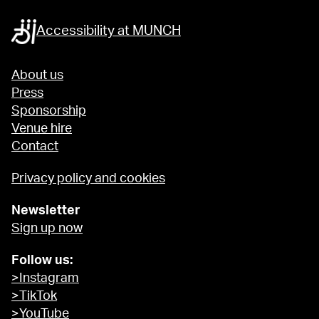
Accessibility at MUNCH
About us
Press
Sponsorship
Venue hire
Contact
Privacy policy and cookies
Newsletter
Sign up now
Follow us:
>Instagram
>TikTok
>YouTube