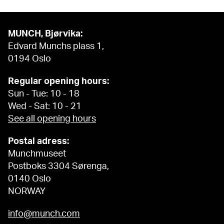
MUNCH, Bjørvika:
Edvard Munchs plass 1,
0194 Oslo
Regular opening hours:
Sun - Tue: 10 - 18
Wed - Sat: 10 - 21
See all opening hours
Postal adress:
Munchmuseet
Postboks 3304 Sørenga,
0140 Oslo
NORWAY
info@munch.com