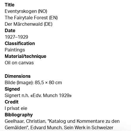
Title
Eventyrskogen (NO)
The Fairytale Forest (EN)
Der Märchenwald (DE)
Date
1927–1929
Classification
Paintings
Material/technique
Oil on canvas
Dimensions
Bilde (Image): 85,5 × 80 cm
Signed
Signert n.h. «Edv. Munch 1929»
Credit
I privat eie
Bibliography
Geelhaar, Christian, "Katalog und Kommentare zu den
Gemälden", Edvard Munch. Sein Werk in Schweizer