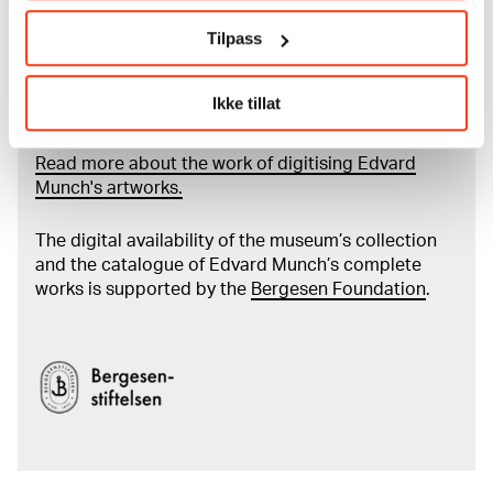
More about MUNCH's collection
Tilpass
Read more about the use of our reproductions and
Ikke tillat
crediting
Read more about the work of digitising Edvard
Munch's artworks.
The digital availability of the museum’s collection
and the catalogue of Edvard Munch’s complete
works is supported by the
Bergesen Foundation
.