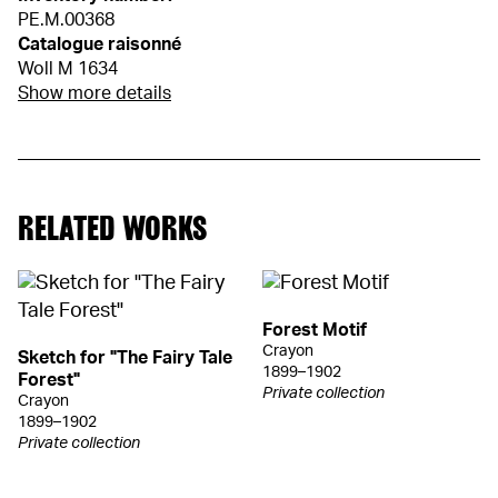
PE.M.00368
Catalogue raisonné
Woll M 1634
Show more details
RELATED WORKS
Forest Motif
Crayon
Sketch for "The Fairy Tale
1899–1902
Forest"
Private collection
Crayon
1899–1902
Private collection