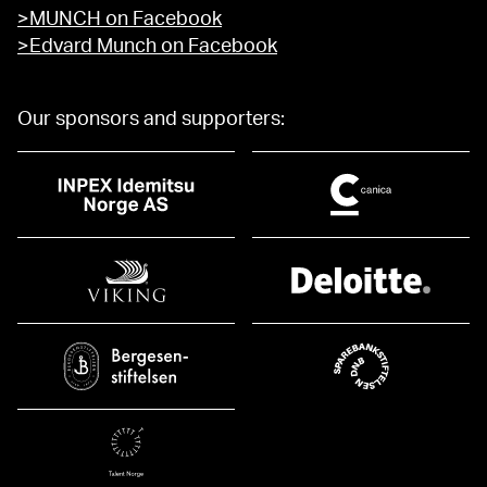
>MUNCH on Facebook
>Edvard Munch on Facebook
Our sponsors and supporters: