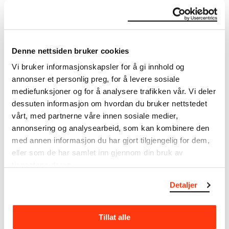
Sammlungen, Basel 1985, s. 58 Eggum, Arne, Der Linde-
Fries. Edvard Munch und sein erster deutscher Mäzen,
Dr. Max Linde, Lübeck 1982, s. 23
Denne nettsiden bruker cookies
About the Collection
Vi bruker informasjonskapsler for å gi innhold og
annonser et personlig preg, for å levere sosiale
The catalogue allows you to search across Edvard
mediefunksjoner og for å analysere trafikken vår. Vi deler
Munch’s entire artistic career. It is updated
dessuten informasjon om hvordan du bruker nettstedet
regularly in line with the latest research. Please
vårt, med partnerne våre innen sosiale medier,
note that errors may occur.
annonsering og analysearbeid, som kan kombinere den
med annen informasjon du har gjort tilgjengelig for dem,
MUNCH’s collection consists of more than 42,000
unique museum objects, including nearly 27,000
eller som de har samlet inn gjennom din bruk av
unique artworks. In addition to the extraordinary
tjenestene deres.
collection that
Edvard Munch
bequeathed to the
Detaljer
City of Oslo in 1940, the museum also houses the
collections of Rolf Stenersen, Amaldus Nielsen and
Ludvig O. Ravensberg.
Tillat alle