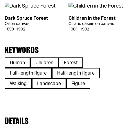
Dark Spruce Forest
Children in the Forest
Oil on canvas
Oil and casein on canvas
1899–1902
1901–1902
KEYWORDS
Human
Children
Forest
Full-length figure
Half-length figure
Walking
Landscape
Figure
DETAILS