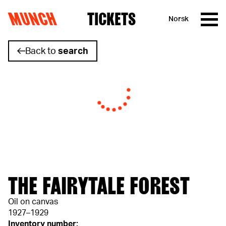
MUNCH
TICKETS
Norsk
Skip to content
Back to
search
THE FAIRYTALE FOREST
Oil on canvas
1927–1929
Inventory number: