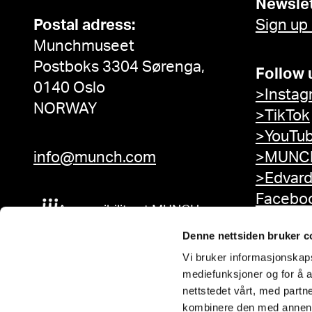
Newslet
Postal adress:
Sign up
Munchmuseet
Postboks 3304 Sørenga,
Follow 
0140 Oslo
>Instag
NORWAY
>TikTok
>YouTu
info@munch.com
>MUNCH
>Edvar
Facebo
Accessibility at MUNCH
Denne nettsiden bruker c
Vi bruker informasjonskapsl
mediefunksjoner og for å a
nettstedet vårt, med part
kombinere den med annen in