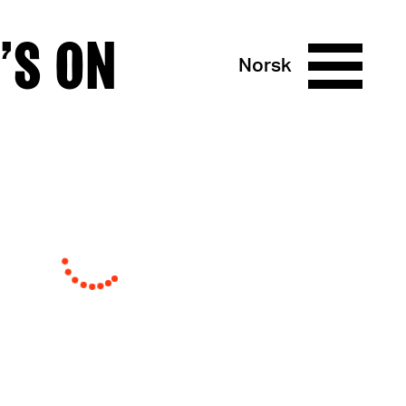
’S ON
Norsk