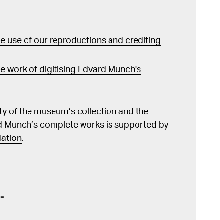
 use of our reproductions and crediting
e work of digitising Edvard Munch's
lity of the museum’s collection and the
d Munch’s complete works is supported by
ation
.