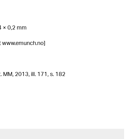
34 × 0,2 mm
 at www.emunch.no]
. MM, 2013, ill. 171, s. 182