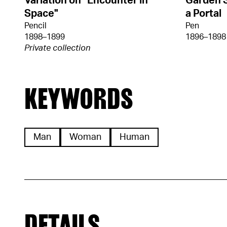
Variation on "Encounter in
Garden 
Space"
a Portal
Pencil
Pen
1898–1899
1896–1898
Private collection
KEYWORDS
Man
Woman
Human
DETAILS