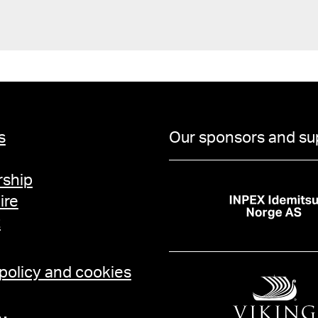
s
Our sponsors and su
ship
ire
t
 policy and cookies