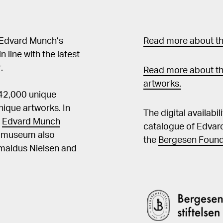
 Edvard Munch’s
Read more about the
in line with the latest
.
Read more about th
artworks.
 42,000 unique
ique artworks. In
The digital availabi
t
Edvard Munch
catalogue of Edvar
he museum also
the
Bergesen Found
Amaldus Nielsen and