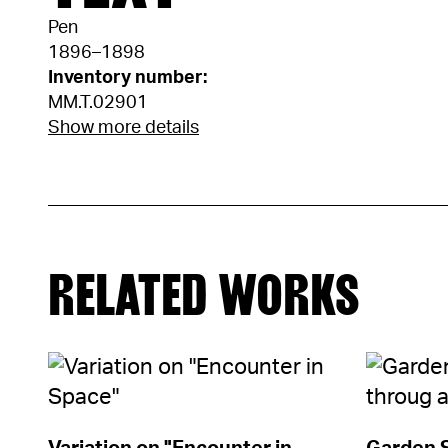
Pen
1896–1898
Inventory number:
MM.T.02901
Show more details
RELATED WORKS