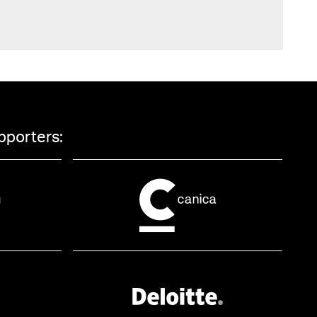
pporters: