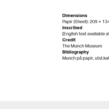
Dimensions
Papir (Sheet): 209 × 1
Inscribed
[English text available
Credit
The Munch Museum
Bibliography
Munch på papir, utst.kat