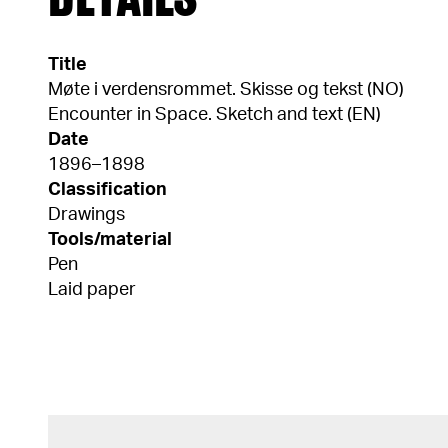
Title
Møte i verdensrommet. Skisse og tekst (NO)
Encounter in Space. Sketch and text (EN)
Date
1896–1898
Classification
Drawings
Tools/material
Pen
Laid paper