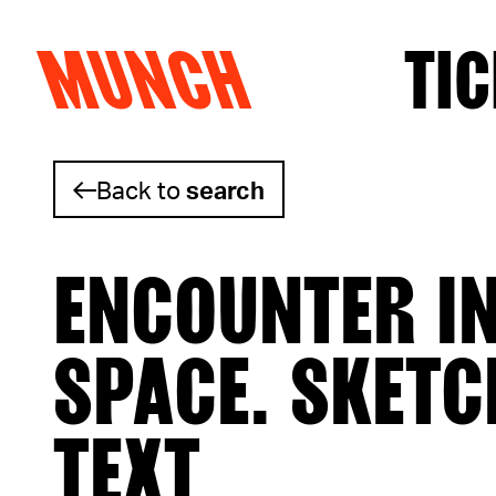
MUNCH
TIC
Skip to content
Back to
search
ENCOUNTER I
SPACE. SKETC
TEXT