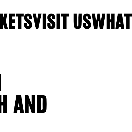
KETS
VISIT US
WHAT
N
H AND