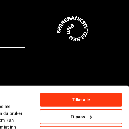
Tillat alle
osiale
n du bruker
Tilpass
som kan
mlet inn