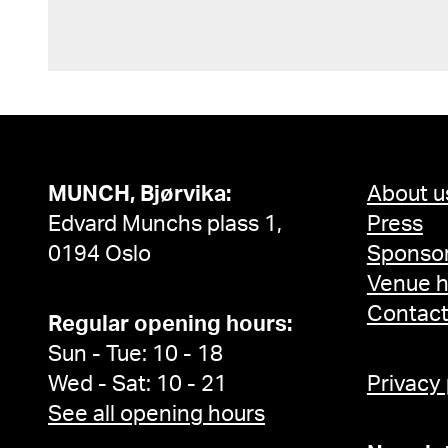
MUNCH, Bjørvika:
About u
Edvard Munchs plass 1,
Press
0194 Oslo
Sponsor
Venue h
Contac
Regular opening hours:
Sun - Tue: 10 - 18
Wed - Sat: 10 - 21
Privacy
See all opening hours