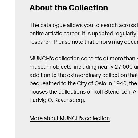
About the Collection
The catalogue allows you to search across
entire artistic career. It is updated regularly 
research. Please note that errors may occur
MUNCH’s collection consists of more than
museum objects, including nearly 27,000 un
addition to the extraordinary collection tha
bequeathed to the City of Oslo in 1940, t
houses the collections of Rolf Stenersen, 
Ludvig O. Ravensberg.
More about MUNCH's collection