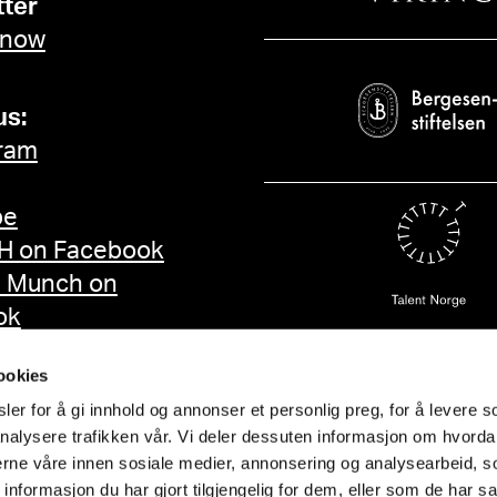
ter
 now
us:
ram
be
 on Facebook
d Munch on
ok
ookies
er for å gi innhold og annonser et personlig preg, for å levere s
nalysere trafikken vår. Vi deler dessuten informasjon om hvorda
nerne våre innen sosiale medier, annonsering og analysearbeid, 
formasjon du har gjort tilgjengelig for dem, eller som de har sa