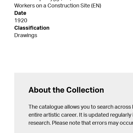
Workers on a Construction Site (EN)
Date
1920
Classification
Drawings
About the Collection
The catalogue allows you to search across
entire artistic career. It is updated regularly 
research. Please note that errors may occur