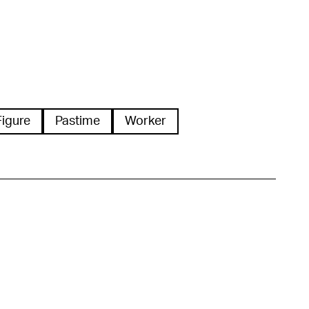
Figure
Pastime
Worker