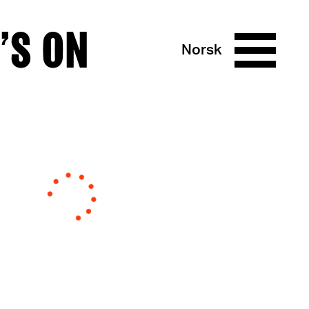
’S ON
Norsk