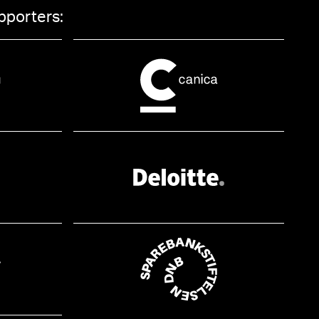
pporters: