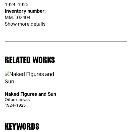
1924–1925
Inventory number:
MM.T.02404
Show more details
RELATED WORKS
Naked Figures and Sun
Oil on canvas
1924–1925
KEYWORDS