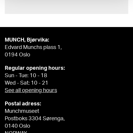
MUNCH, Bjørvika:
Edvard Munchs plass 1,
0194 Oslo
Regular opening hours:
Sun - Tue: 10 - 18
Wed - Sat: 10 - 21
See all opening hours
Postal adress:
Munchmuseet
Postboks 3304 Sørenga,
0140 Oslo