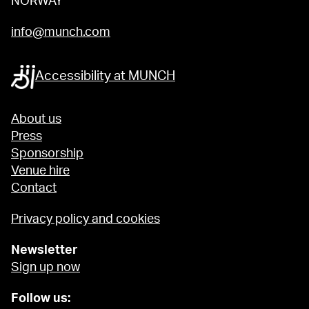
NORWAY
info@munch.com
Accessibility at MUNCH
About us
Press
Sponsorship
Venue hire
Contact
Privacy policy and cookies
Newsletter
Sign up now
Follow us: