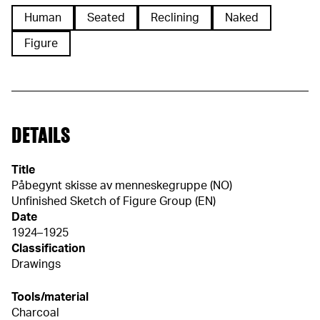
Human
Seated
Reclining
Naked
Figure
DETAILS
Title
Påbegynt skisse av menneskegruppe (NO)
Unfinished Sketch of Figure Group (EN)
Date
1924–1925
Classification
Drawings
Tools/material
Charcoal