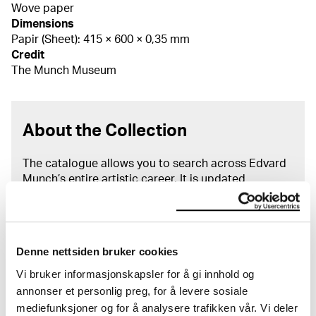
Wove paper
Dimensions
Papir (Sheet): 415 × 600 × 0,35 mm
Credit
The Munch Museum
About the Collection
The catalogue allows you to search across Edvard
Munch’s entire artistic career. It is updated
regularly in line with the latest research. Please
note that errors may occur.
MUNCH’s collection consists of more than 42,000
Denne nettsiden bruker cookies
unique museum objects, including nearly 27,000
unique artworks. In addition to the extraordinary
Vi bruker informasjonskapsler for å gi innhold og
collection that
Edvard Munch
bequeathed to the
annonser et personlig preg, for å levere sosiale
City of Oslo in 1940, the museum also houses the
mediefunksjoner og for å analysere trafikken vår. Vi deler