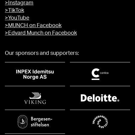
>Instagram
>TikTok
>YouTube
>MUNCH on Facebook
>Edvard Munch on Facebook
Our sponsors and supporters: