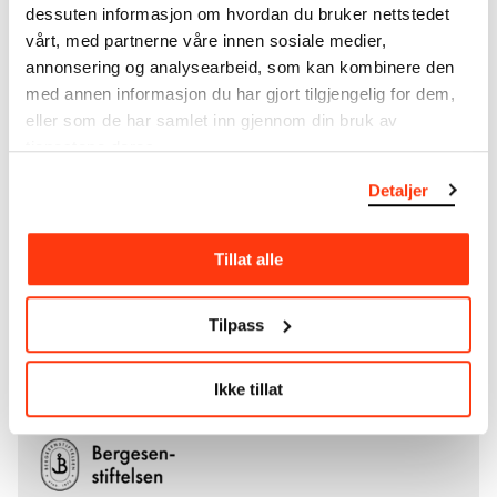
collections of Rolf Stenersen, Amaldus Nielsen and
dessuten informasjon om hvordan du bruker nettstedet
Ludvig O. Ravensberg.
vårt, med partnerne våre innen sosiale medier,
annonsering og analysearbeid, som kan kombinere den
More about MUNCH's collection
med annen informasjon du har gjort tilgjengelig for dem,
eller som de har samlet inn gjennom din bruk av
tjenestene deres.
Read more about the use of our reproductions and
crediting
Detaljer
Read more about the work of digitising Edvard
Tillat alle
Munch's artworks.
The digital availability of the museum’s collection
Tilpass
and the catalogue of Edvard Munch’s complete
works is supported by the
Bergesen Foundation
.
Ikke tillat