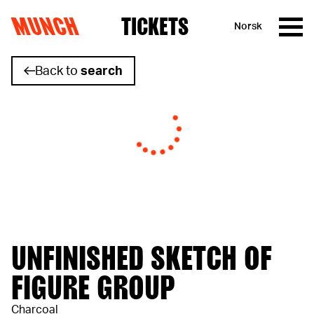
MUNCH
TICKETS
Norsk
Skip to content
Back to
search
UNFINISHED SKETCH OF
FIGURE GROUP
Charcoal