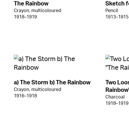
The Rainbow
Sketch f
Crayon, multicoloured
Pencil
1918–1919
1913–1915
a) The Storm b) The Rainbow
Two Loos
Crayon, multicoloured
Rainbow
1916–1918
Charcoal
1918–1919