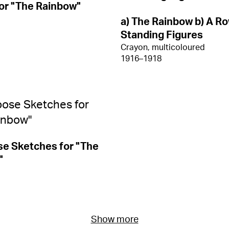
or "The Rainbow"
a) The Rainbow b) A Ro
Standing Figures
Crayon, multicoloured
1916–1918
e Sketches for "The
"
Show more