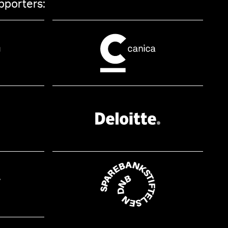
pporters: