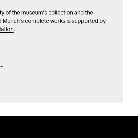
lity of the museum’s collection and the
d Munch’s complete works is supported by
ation
.