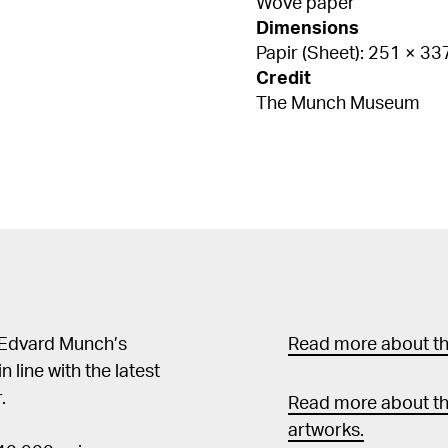
Wove paper
Dimensions
Papir (Sheet): 251 × 3
Credit
The Munch Museum
 Edvard Munch’s
Read more about the
in line with the latest
.
Read more about th
artworks.