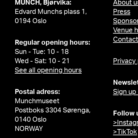
MUNCH, Bjørvika:
About u
Edvard Munchs plass 1,
Press
0194 Oslo
Sponsor
Venue h
Contac
Regular opening hours:
Sun - Tue: 10 - 18
Wed - Sat: 10 - 21
Privacy
See all opening hours
Newslet
Postal adress:
Sign up
Munchmuseet
Postboks 3304 Sørenga,
Follow 
0140 Oslo
>Instag
NORWAY
>TikTok