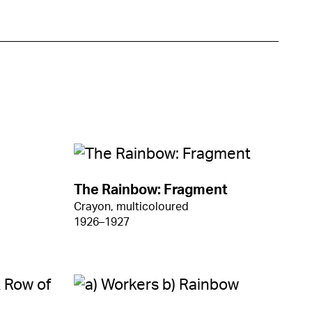
The Rainbow: Fragment
Crayon, multicoloured
1926–1927