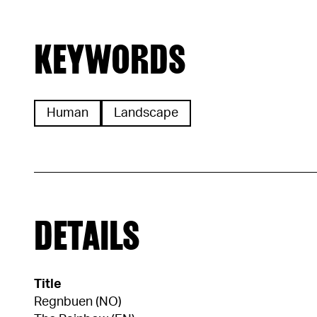
KEYWORDS
Human
Landscape
DETAILS
Title
Regnbuen (NO)