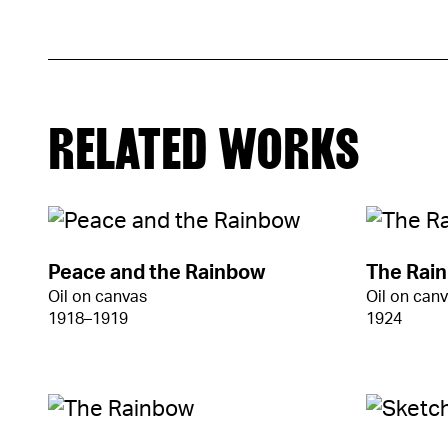
RELATED WORKS
Peace and the Rainbow
The Rai
Oil on canvas
Oil on can
1918–1919
1924