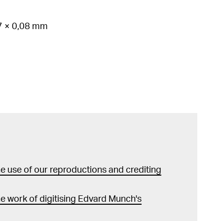
37 × 0,08 mm
 use of our reproductions and crediting
e work of digitising Edvard Munch's