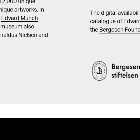
 42,000 unique
ique artworks. In
The digital availabi
t
Edvard Munch
catalogue of Edvar
he museum also
the
Bergesen Found
Amaldus Nielsen and