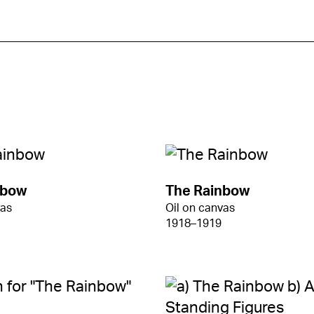
nbow
The Rainbow
vas
Oil on canvas
1918–1919