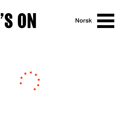
’S ON
Norsk