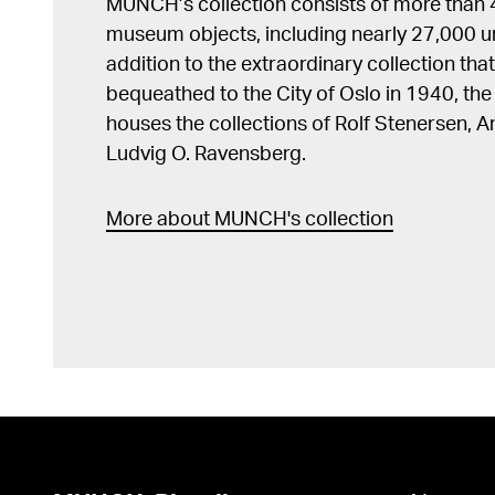
MUNCH’s collection consists of more than
museum objects, including nearly 27,000 un
addition to the extraordinary collection tha
bequeathed to the City of Oslo in 1940, t
houses the collections of Rolf Stenersen, 
Ludvig O. Ravensberg.
More about MUNCH's collection