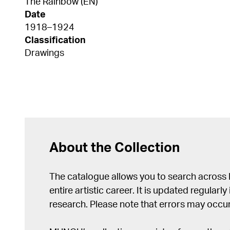
The Rainbow (EN)
Date
1918–1924
Classification
Drawings
About the Collection
The catalogue allows you to search across
entire artistic career. It is updated regularly 
research. Please note that errors may occur