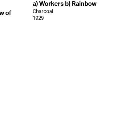
a) Workers b) Rainbow
Charcoal
w of
1929