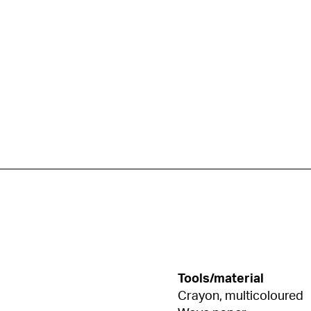
Tools/material
Crayon, multicoloured