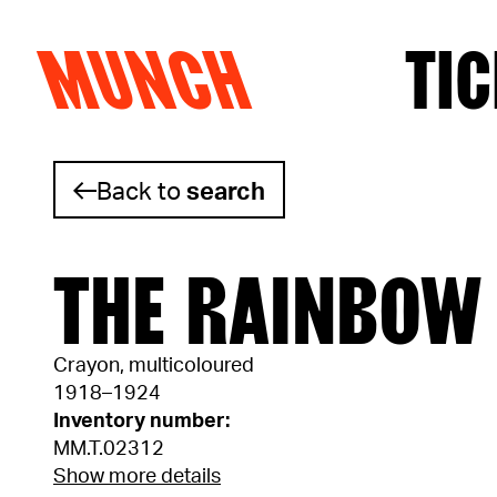
MUNCH
TIC
Skip to content
Back to
search
THE RAINBOW
Crayon, multicoloured
1918–1924
Inventory number:
MM.T.02312
Show more details