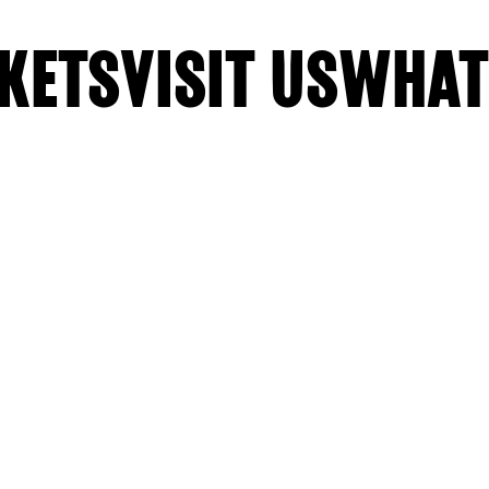
KETS
VISIT US
WHAT