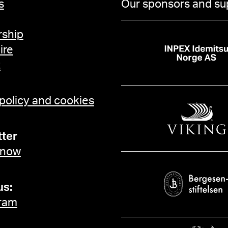
s
Our sponsors and su
ship
ire
t
 policy and cookies
ter
 now
us:
ram