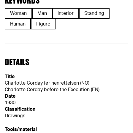
KEYWORDS
Woman
Man
Interior
Standing
Human
Figure
DETAILS
Title
Charlotte Corday før henrettelsen (NO)
Charlotte Corday before the Execution (EN)
Date
1930
Classification
Drawings
Tools/material