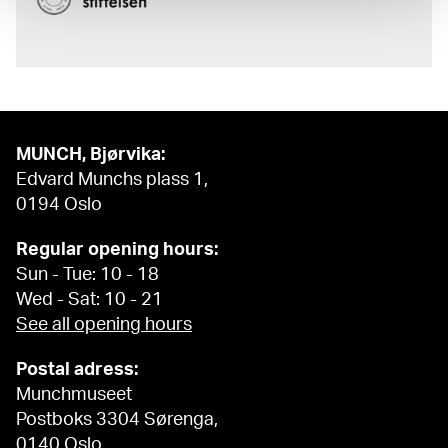
MUNCH, Bjørvika:
Edvard Munchs plass 1,
0194 Oslo
Regular opening hours:
Sun - Tue: 10 - 18
Wed - Sat: 10 - 21
See all opening hours
Postal adress:
Munchmuseet
Postboks 3304 Sørenga,
0140 Oslo