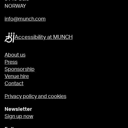
NORWAY
info@munch.com
Accessibility at MUNCH
About us
Press
Sponsorship
Venue hire
Contact
Privacy policy and cookies
Newsletter
Sign up now