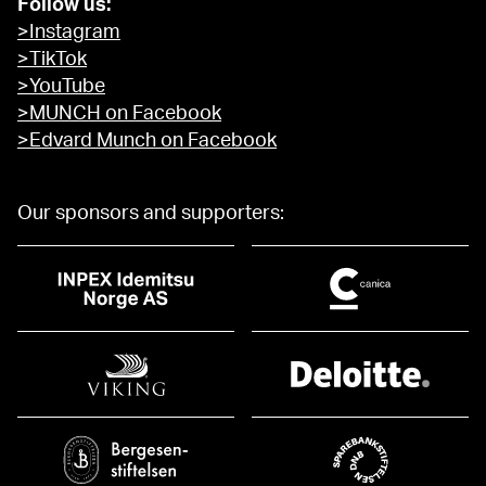
Follow us:
>Instagram
>TikTok
>YouTube
>MUNCH on Facebook
>Edvard Munch on Facebook
Our sponsors and supporters: