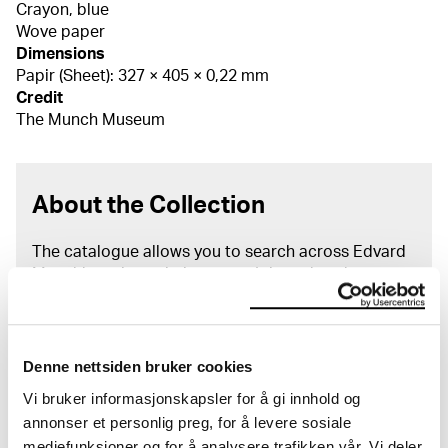
Crayon, blue
Wove paper
Dimensions
Papir (Sheet): 327 × 405 × 0,22 mm
Credit
The Munch Museum
About the Collection
The catalogue allows you to search across Edvard
Munch’s entire artistic career. It is updated
regularly in line with the latest research. Please
note that errors may occur.
MUNCH’s collection consists of more than 42,000
Denne nettsiden bruker cookies
unique museum objects, including nearly 27,000
Vi bruker informasjonskapsler for å gi innhold og
unique artworks. In addition to the extraordinary
annonser et personlig preg, for å levere sosiale
collection that
Edvard Munch
bequeathed to the
mediefunksjoner og for å analysere trafikken vår. Vi deler