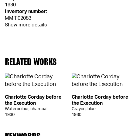
1930
Inventory number:
MM.T.02083
Show more details
RELATED WORKS
Charlotte Corday before
Charlotte Corday before
the Execution
the Execution
Watercolour, charcoal
Crayon, blue
1930
1930