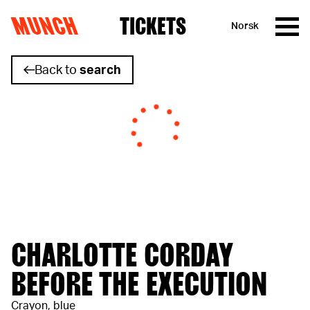
MUNCH
TICKETS
Norsk
Skip to content
Back to
search
CHARLOTTE CORDAY
BEFORE THE EXECUTION
Crayon, blue