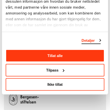
dessuten informasjon om hvordan du bruker nettstedet
Ludvig O. Ravensberg.
vårt, med partnerne våre innen sosiale medier,
annonsering og analysearbeid, som kan kombinere den
More about MUNCH's collection
med annen informasjon du har gjort tilgjengelig for dem,
eller som de har samlet inn gjennom din bruk av
tjenestene deres.
Read more about the use of our reproductions and
crediting
Detaljer
Read more about the work of digitising Edvard
Munch's artworks.
Tillat alle
The digital availability of the museum’s collection
Tilpass
and the catalogue of Edvard Munch’s complete
works is supported by the
Bergesen Foundation
.
Ikke tillat