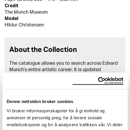
Credit
The Munch Museum
Model
Hildur Christensen
About the Collection
The catalogue allows you to search across Edvard
Munch’s entire artistic career. It is updated
regularly in line with the latest research. Please
note that errors may occur.
MUNCH’s collection consists of more than 42,000
Denne nettsiden bruker cookies
unique museum objects, including nearly 27,000
unique artworks. In addition to the extraordinary
Vi bruker informasjonskapsler for å gi innhold og
collection that
Edvard Munch
bequeathed to the
annonser et personlig preg, for å levere sosiale
City of Oslo in 1940, the museum also houses the
mediefunksjoner og for å analysere trafikken vår. Vi deler
collections of Rolf Stenersen, Amaldus Nielsen and