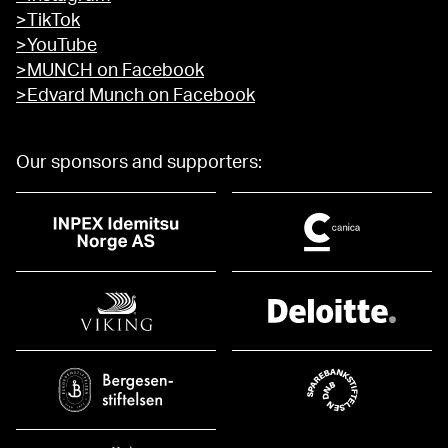
>TikTok
>YouTube
>MUNCH on Facebook
>Edvard Munch on Facebook
Our sponsors and supporters: