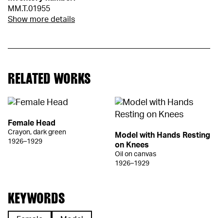
MM.T.01955
Show more details
RELATED WORKS
Female Head
Crayon, dark green
Model with Hands Resting
1926–1929
on Knees
Oil on canvas
1926–1929
KEYWORDS