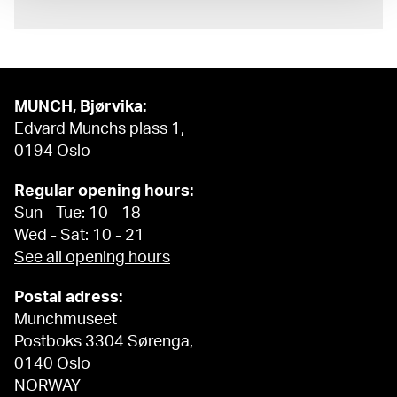
MUNCH, Bjørvika:
Edvard Munchs plass 1,
0194 Oslo
Regular opening hours:
Sun - Tue: 10 - 18
Wed - Sat: 10 - 21
See all opening hours
Postal adress:
Munchmuseet
Postboks 3304 Sørenga,
0140 Oslo
NORWAY