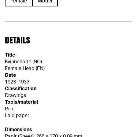
Female
Model
DETAILS
Title
Kvinnehode (NO)
Female Head (EN)
Date
1923–1933
Classification
Drawings
Tools/material
Pen
Laid paper
Dimensions
Papir (Sheet): 266 × 170 × 0,09 mm