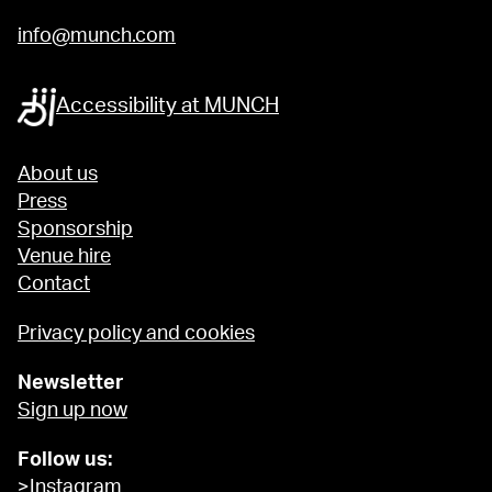
info@munch.com
Accessibility at MUNCH
About us
Press
Sponsorship
Venue hire
Contact
Privacy policy and cookies
Newsletter
Sign up now
Follow us:
>Instagram