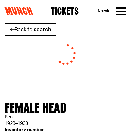
MUNCH
TICKETS
Norsk
Skip to content
Back to
search
FEMALE HEAD
Pen
1923–1933
Inventory number: