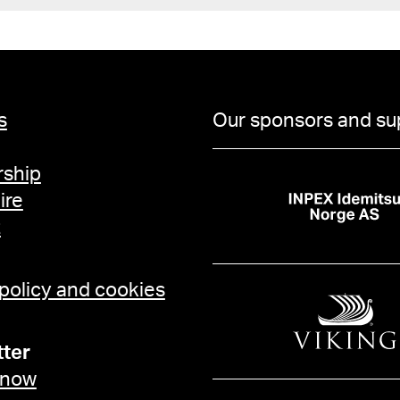
s
Our sponsors and su
ship
ire
t
 policy and cookies
ter
 now