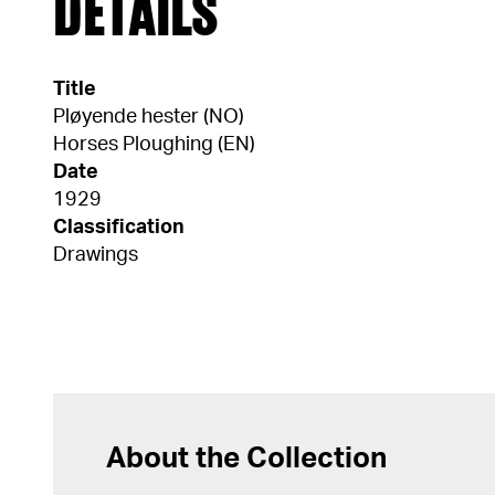
DETAILS
Title
Pløyende hester (NO)
Horses Ploughing (EN)
Date
1929
Classification
Drawings
About the Collection