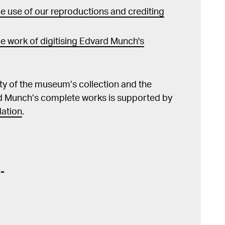
 use of our reproductions and crediting
e work of digitising Edvard Munch's
lity of the museum’s collection and the
d Munch’s complete works is supported by
ation
.