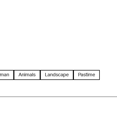
man
Animals
Landscape
Pastime