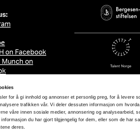
us:
ram
be
 on Facebook
d Munch on
ok
ookies
er for å gi innhold og annonser et personlig preg, for å levere s
nalysere trafikken vår. Vi deler dessuten informasjon om hvorda
nerne våre innen sosiale medier, annonsering og analysearbeid, 
formasjon du har gjort tilgjengelig for dem, eller som de har sa
stene deres.