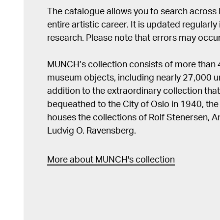
The catalogue allows you to search across
entire artistic career. It is updated regularly 
research. Please note that errors may occur
MUNCH’s collection consists of more than
museum objects, including nearly 27,000 un
addition to the extraordinary collection tha
bequeathed to the City of Oslo in 1940, t
houses the collections of Rolf Stenersen, 
Ludvig O. Ravensberg.
More about MUNCH's collection