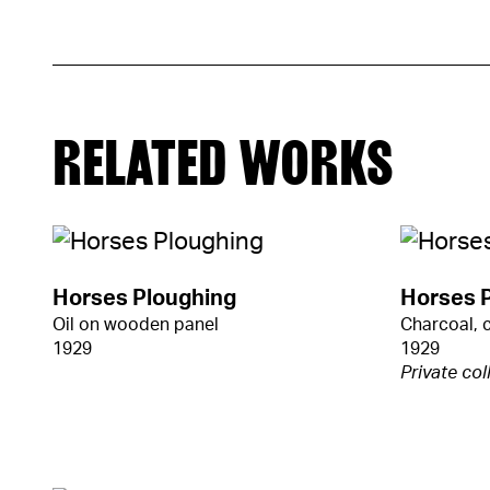
RELATED WORKS
Horses Ploughing
Horses 
Oil on wooden panel
Charcoal, 
1929
1929
Private col