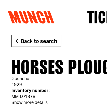
MUNCH
TIC
Skip to content
Back to
search
HORSES PLOU
Gouache
1929
Inventory number:
MM.T.01878
Show more details