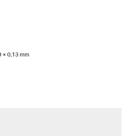
99 × 0,13 mm