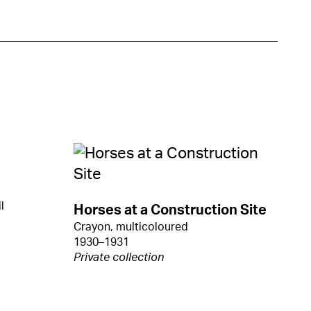
l
Horses at a Construction Site
Crayon, multicoloured
1930–1931
Private collection