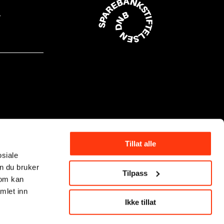
Tillat alle
osiale
n du bruker
Tilpass
som kan
mlet inn
Ikke tillat