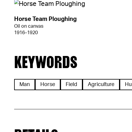
Horse Team Ploughing
Oil on canvas
1916–1920
KEYWORDS
Man
Horse
Field
Agriculture
Hu