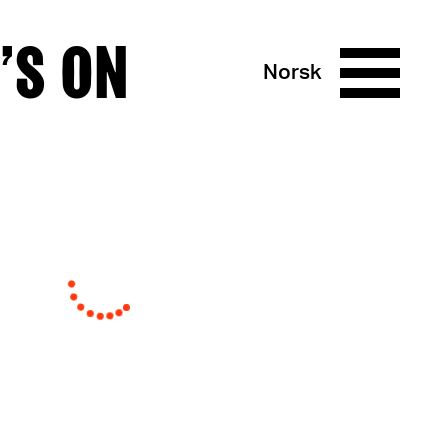
’S ON
Norsk