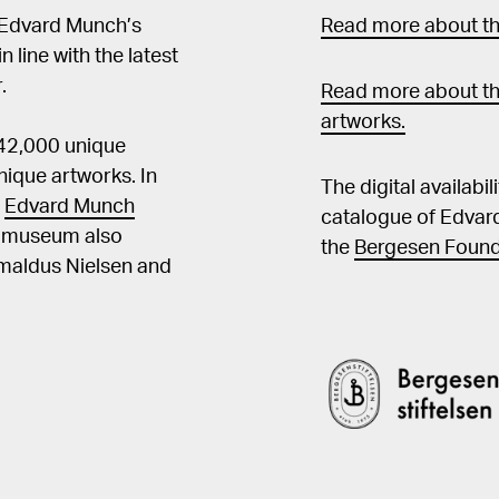
 Edvard Munch’s
Read more about the
in line with the latest
.
Read more about th
artworks.
 42,000 unique
ique artworks. In
The digital availabi
t
Edvard Munch
catalogue of Edvar
he museum also
the
Bergesen Found
Amaldus Nielsen and