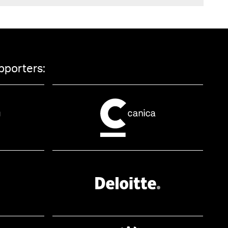
pporters: