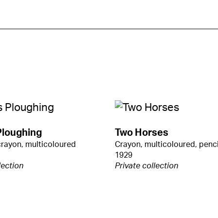
Ploughing
Two Horses
crayon, multicoloured
Crayon, multicoloured, penci
1929
lection
Private collection