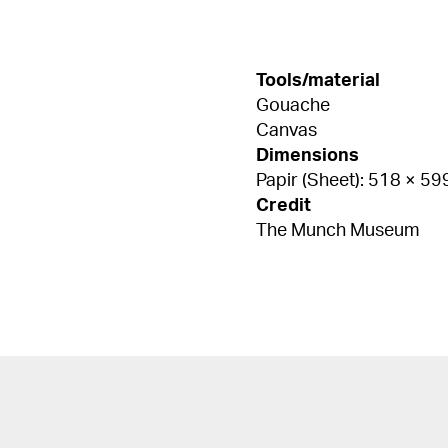
Tools/material
Gouache
Canvas
Dimensions
Papir (Sheet): 518 × 5
Credit
The Munch Museum