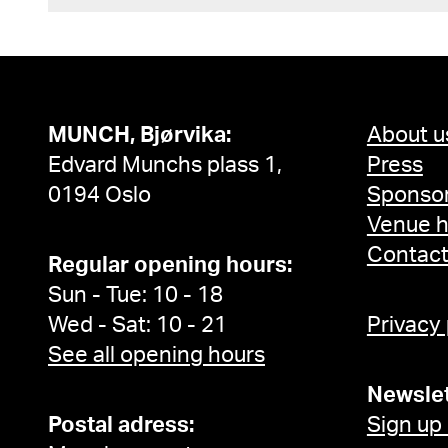
MUNCH, Bjørvika:
About u
Edvard Munchs plass 1,
Press
0194 Oslo
Sponsor
Venue h
Contac
Regular opening hours:
Sun - Tue: 10 - 18
Wed - Sat: 10 - 21
Privacy
See all opening hours
Newslet
Postal adress:
Sign up