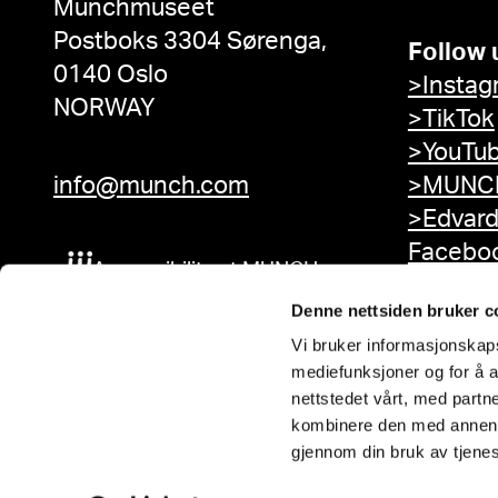
Munchmuseet
Postboks 3304 Sørenga,
Follow 
0140 Oslo
>Instag
NORWAY
>TikTok
>YouTu
info@munch.com
>MUNCH
>Edvar
Facebo
Accessibility at MUNCH
Denne nettsiden bruker c
Vi bruker informasjonskapsl
mediefunksjoner og for å a
nettstedet vårt, med part
kombinere den med annen in
gjennom din bruk av tjene