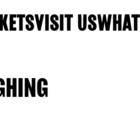
KETS
VISIT US
WHAT
GHING