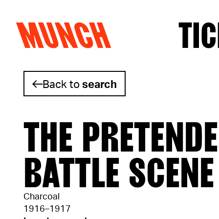
MUNCH
TIC
Skip to content
Back to
search
THE PRETENDE
BATTLE SCENE
Charcoal
1916–1917