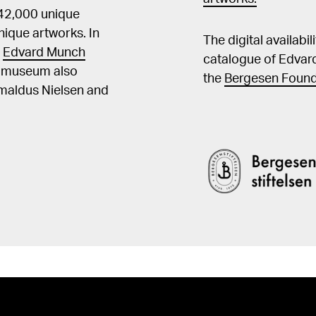
 42,000 unique
ique artworks. In
The digital availabi
t
Edvard Munch
catalogue of Edvar
he museum also
the
Bergesen Found
Amaldus Nielsen and