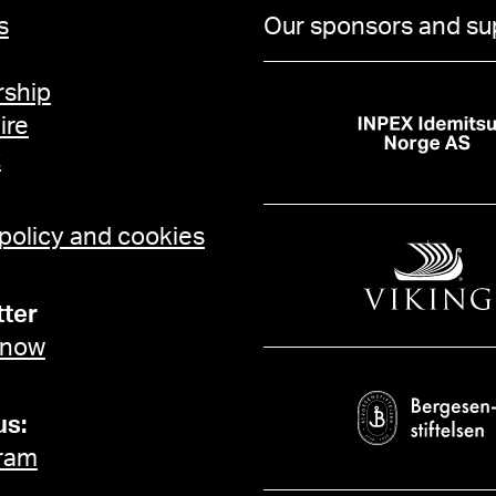
s
Our sponsors and su
ship
ire
t
 policy and cookies
ter
 now
us:
ram