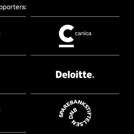
pporters: