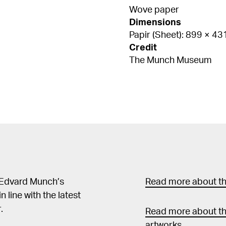
Wove paper
Dimensions
Papir (Sheet): 899 × 4
Credit
The Munch Museum
 Edvard Munch’s
Read more about the
in line with the latest
.
Read more about th
artworks.