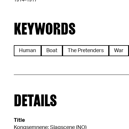
1914–1917
KEYWORDS
Human
Boat
The Pretenders
War
DETAILS
Title
Kongsemnene: Slagscene (NO)