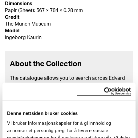
Dimensions
Papir (Sheet): 567 × 784 × 0,28 mm
Credit
The Munch Museum
Model
Ingeborg Kaurin
About the Collection
The catalogue allows you to search across Edvard
Munch’s entire artistic career. It is updated
regularly in line with the latest research. Please
note that errors may occur.
MUNCH’s collection consists of more than 42,000
Denne nettsiden bruker cookies
unique museum objects, including nearly 27,000
Vi bruker informasjonskapsler for å gi innhold og
unique artworks. In addition to the extraordinary
annonser et personlig preg, for å levere sosiale
collection that
Edvard Munch
bequeathed to the
mediefunksjoner og for å analysere trafikken vår. Vi deler