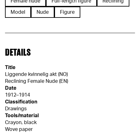
Female nude
Full-length figure
Reclining
Model
Nude
Figure
DETAILS
Title
Liggende kvinnelig akt (NO)
Reclining Female Nude (EN)
Date
1912–1914
Classification
Drawings
Tools/material
Crayon, black
Wove paper