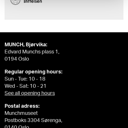
MUNCH, Bjørvika:
Edvard Munchs plass 1,
0194 Oslo
Regular opening hours:
Sun - Tue: 10 - 18
Wed - Sat: 10 - 21
See all opening hours
Postal adress:
Munchmuseet
Postboks 3304 Sørenga,
0140 Oslo