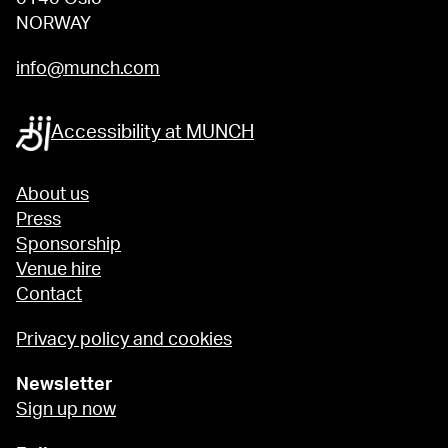
NORWAY
info@munch.com
Accessibility at MUNCH
About us
Press
Sponsorship
Venue hire
Contact
Privacy policy and cookies
Newsletter
Sign up now