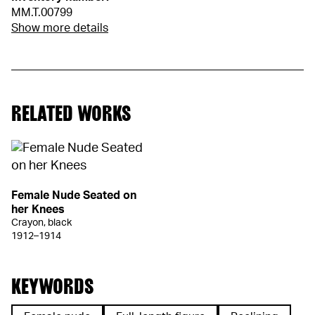
MM.T.00799
Show more details
RELATED WORKS
Female Nude Seated on
her Knees
Crayon, black
1912–1914
KEYWORDS