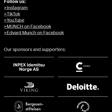
Follow us:
>Instagram
>TikTok
>YouTube
>MUNCH on Facebook
>Edvard Munch on Facebook
Our sponsors and supporters: