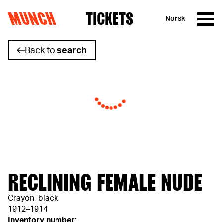
MUNCH
TICKETS
Norsk
Skip to content
Back to
search
RECLINING FEMALE NUDE
Crayon, black
1912–1914
Inventory number: