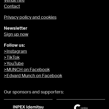
Venue hire
Contact
Privacy policy and cookies
Newsletter
Sign up now
Follow us:
>Instagram
>TikTok
>YouTube
>MUNCH on Facebook
>Edvard Munch on Facebook
Our sponsors and supporters: