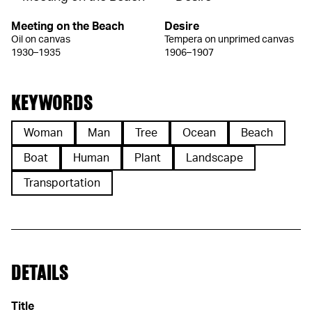
Meeting on the Beach
Desire
Oil on canvas
Tempera on unprimed canvas
1930–1935
1906–1907
KEYWORDS
Woman
Man
Tree
Ocean
Beach
Boat
Human
Plant
Landscape
Transportation
DETAILS
Title