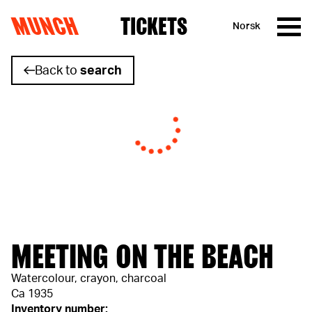
MUNCH
TICKETS
Norsk
Skip to content
Back to
search
MEETING ON THE BEACH
Watercolour, crayon, charcoal
Ca 1935
Inventory number: