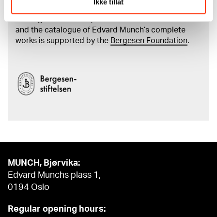
Ikke tillat
The digital availability of the museum’s collection
and the catalogue of Edvard Munch’s complete
works is supported by the
Bergesen Foundation
.
MUNCH, Bjørvika:
Edvard Munchs plass 1,
0194 Oslo
Regular opening hours: