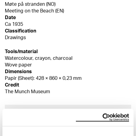
Møte på stranden (NO)
Meeting on the Beach (EN)
Date
Ca 1935
Classification
Drawings
Tools/material
Watercolour, crayon, charcoal
Wove paper
Dimensions
Papir (Sheet): 428 × 860 × 0,23 mm
Credit
The Munch Museum
About the Collection
The catalogue allows you to search across Edvard