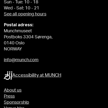
Sun - Tue: 10 - 18
Wed - Sat: 10 - 21
See all opening hours
Postal adress:
Munchmuseet
Postboks 3304 Sørenga,
0140 Oslo
NORWAY
info@munch.com
Accessibility at MUNCH
About us
Press
Sponsorship