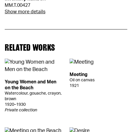
MM.T.00427
Show more details
RELATED WORKS
Meeting
Oil on canvas
Young Women and Men
1921
on the Beach
Watercolour, gouache, crayon,
brown
1920–1930
Private collection