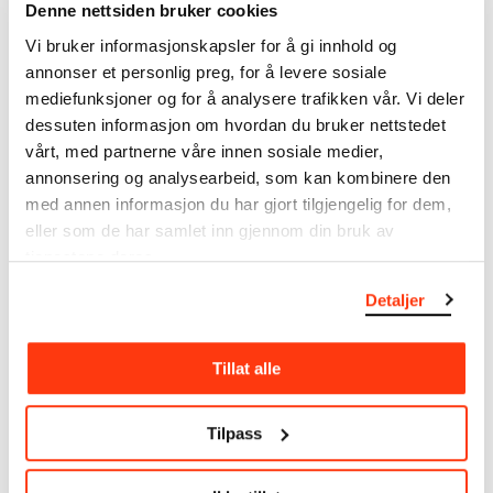
Munch’s entire artistic career. It is updated
Denne nettsiden bruker cookies
regularly in line with the latest research. Please
Vi bruker informasjonskapsler for å gi innhold og
note that errors may occur.
annonser et personlig preg, for å levere sosiale
mediefunksjoner og for å analysere trafikken vår. Vi deler
MUNCH’s collection consists of more than 42,000
dessuten informasjon om hvordan du bruker nettstedet
unique museum objects, including nearly 27,000
vårt, med partnerne våre innen sosiale medier,
unique artworks. In addition to the extraordinary
annonsering og analysearbeid, som kan kombinere den
collection that
Edvard Munch
bequeathed to the
City of Oslo in 1940, the museum also houses the
med annen informasjon du har gjort tilgjengelig for dem,
collections of Rolf Stenersen, Amaldus Nielsen and
eller som de har samlet inn gjennom din bruk av
Ludvig O. Ravensberg.
tjenestene deres.
Detaljer
More about MUNCH's collection
Tillat alle
Read more about the use of our reproductions and
crediting
Tilpass
Read more about the work of digitising Edvard
Munch's artworks.