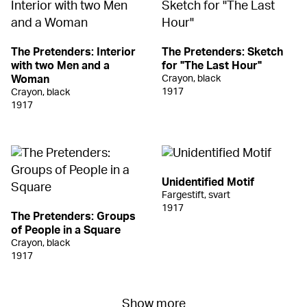
The Pretenders: Interior
The Pretenders: Sketch
with two Men and a
for "The Last Hour"
Woman
Crayon, black
1917
Crayon, black
1917
Unidentified Motif
Fargestift, svart
1917
The Pretenders: Groups
of People in a Square
Crayon, black
1917
Show more