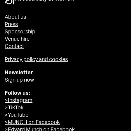
About us
Press
Sponsorship
Venue hire
Contact
Privacy policy and cookies
Newsletter
Sign up now
Follow us:
>Instagram
>TikTok
>YouTube
>MUNCH on Facebook
>Edvard Munch on Facebook