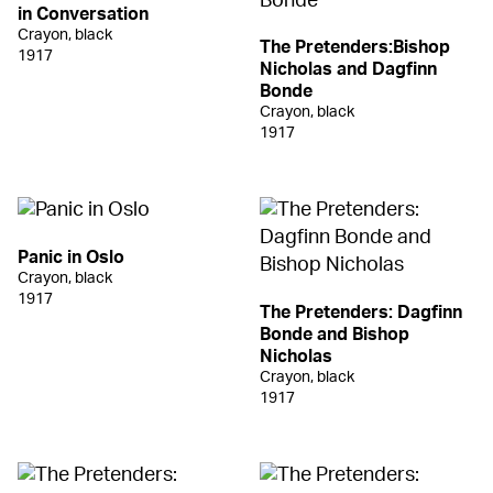
in Conversation
Crayon, black
The Pretenders:Bishop
1917
Nicholas and Dagfinn
Bonde
Crayon, black
1917
Panic in Oslo
Crayon, black
1917
The Pretenders: Dagfinn
Bonde and Bishop
Nicholas
Crayon, black
1917