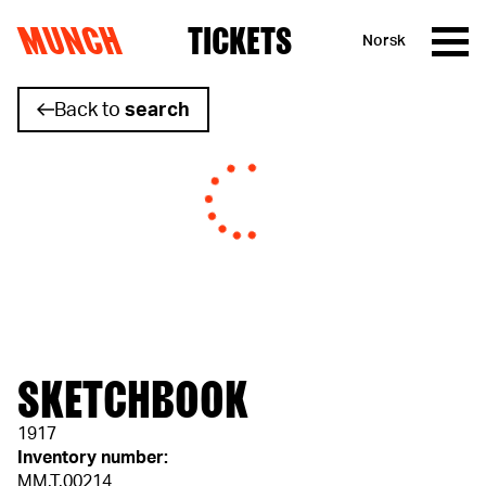
MUNCH
TICKETS
Norsk
Skip to content
Back to
search
SKETCHBOOK
1917
Inventory number:
MM.T.00214