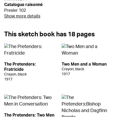
Catalogue raisonné
Presler 102
Show more details
This sketch book has 18 pages
The Pretenders:
Two Men and a Woman
Fratricide
Crayon, black
1917
Crayon, black
1917
The Pretenders: Two Men