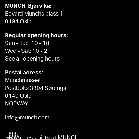
MUNCH, Bjørvika:
Edvard Munchs plass 1,
0194 Oslo
Regular opening hours:
Sun - Tue: 10 - 18
Wed - Sat: 10 - 21
See all opening hours
Postal adress:
Munchmuseet
Postboks 3304 Sørenga,
0140 Oslo
NORWAY
info@munch.com
Accessibility at MUNCH