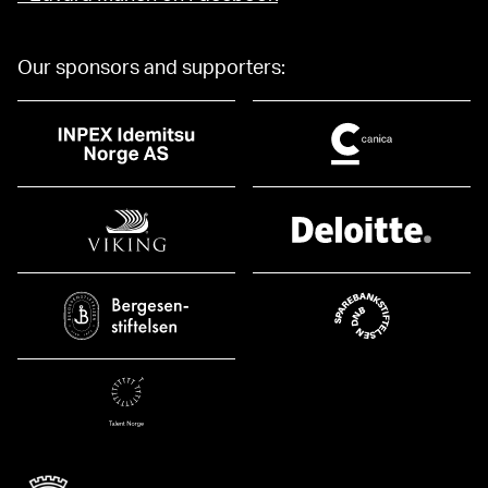
Our sponsors and supporters: