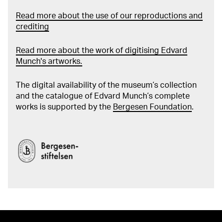
Read more about the use of our reproductions and
crediting
Read more about the work of digitising Edvard
Munch's artworks.
The digital availability of the museum’s collection
and the catalogue of Edvard Munch’s complete
works is supported by the
Bergesen Foundation
.