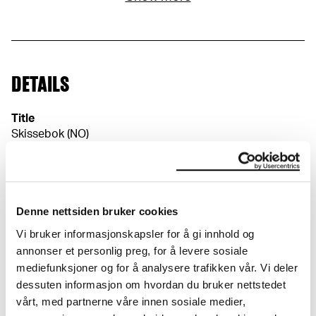
DETAILS
Title
Skissebok (NO)
Sketchbook (EN)
Date
1917
Classification
Denne nettsiden bruker cookies
Sketch- and notebooks
Vi bruker informasjonskapsler for å gi innhold og
Dimensions
annonser et personlig preg, for å levere sosiale
Papir (Sheet): 265 × 208 × 0,1 mm
mediefunksjoner og for å analysere trafikken vår. Vi deler
Perm (Cover): 265 × 209 mm
dessuten informasjon om hvordan du bruker nettstedet
Credit
vårt, med partnerne våre innen sosiale medier,
The Munch Museum