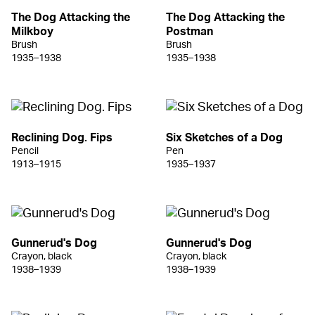
The Dog Attacking the
The Dog Attacking the
Milkboy
Postman
Brush
Brush
1935–1938
1935–1938
Reclining Dog. Fips
Six Sketches of a Dog
Pencil
Pen
1913–1915
1935–1937
Gunnerud's Dog
Gunnerud's Dog
Crayon, black
Crayon, black
1938–1939
1938–1939