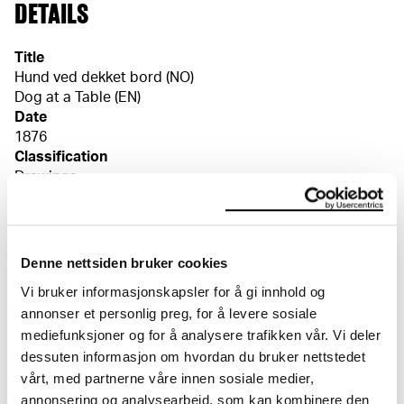
DETAILS
Title
Hund ved dekket bord (NO)
Dog at a Table (EN)
Date
1876
Classification
Drawings
Tools/material
Watercolour, pencil
Wove paper
Denne nettsiden bruker cookies
Dimensions
Vi bruker informasjonskapsler for å gi innhold og
Papir (Sheet): 88 × 81 × 0,23 mm
annonser et personlig preg, for å levere sosiale
Markings
mediefunksjoner og for å analysere trafikken vår. Vi deler
E Munch / 1877 [blyant, verso, o.h.]
dessuten informasjon om hvordan du bruker nettstedet
Credit
The Munch Museum
vårt, med partnerne våre innen sosiale medier,
annonsering og analysearbeid, som kan kombinere den