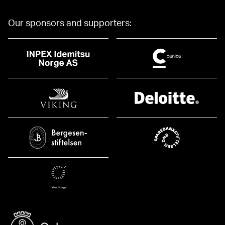
Our sponsors and supporters: