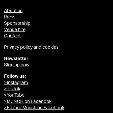
About us
Press
Sponsorship
Venue hire
Contact
Privacy policy and cookies
Newsletter
Sign up now
Follow us:
>Instagram
>TikTok
>YouTube
>MUNCH on Facebook
>Edvard Munch on Facebook