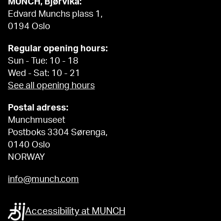
MUNCH, Bjørvika:
Edvard Munchs plass 1,
0194 Oslo
Regular opening hours:
Sun - Tue: 10 - 18
Wed - Sat: 10 - 21
See all opening hours
Postal adress:
Munchmuseet
Postboks 3304 Sørenga,
0140 Oslo
NORWAY
info@munch.com
Accessibility at MUNCH