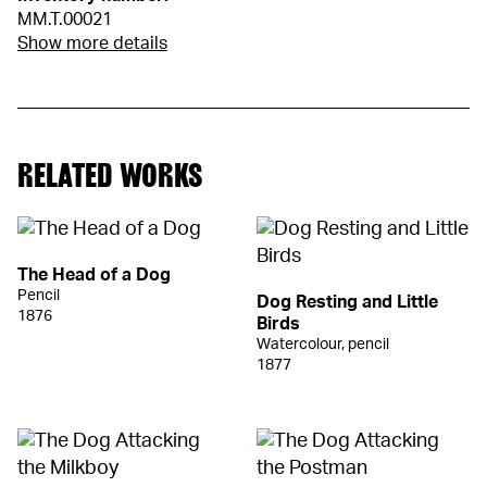
MM.T.00021
Show more details
RELATED WORKS
The Head of a Dog
Pencil
Dog Resting and Little
1876
Birds
Watercolour, pencil
1877