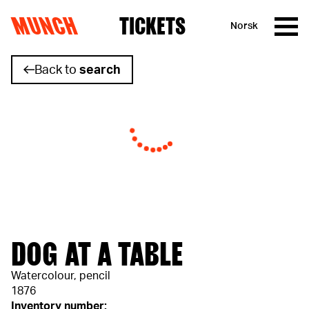
MUNCH
TICKETS
Norsk
Skip to content
Back to
search
DOG AT A TABLE
Watercolour, pencil
1876
Inventory number: