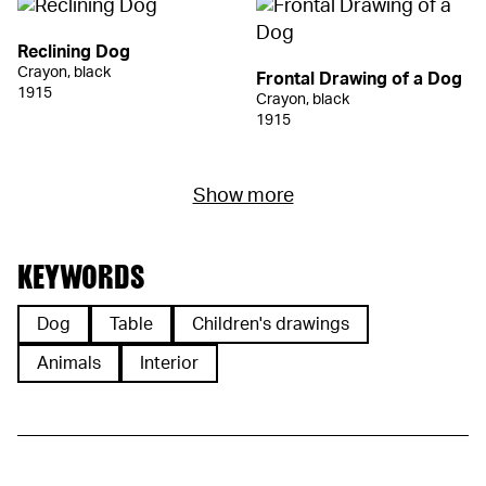
Reclining Dog
Crayon, black
Frontal Drawing of a Dog
1915
Crayon, black
1915
Show more
KEYWORDS
Dog
Table
Children's drawings
Animals
Interior