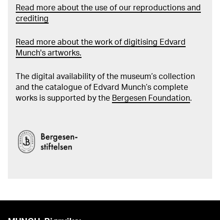
Read more about the use of our reproductions and
crediting
Read more about the work of digitising Edvard
Munch's artworks.
The digital availability of the museum’s collection
and the catalogue of Edvard Munch’s complete
works is supported by the
Bergesen Foundation
.