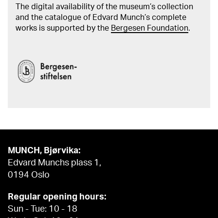
The digital availability of the museum’s collection
and the catalogue of Edvard Munch’s complete
works is supported by the
Bergesen Foundation
.
MUNCH, Bjørvika:
Edvard Munchs plass 1,
0194 Oslo
Regular opening hours:
Sun - Tue: 10 - 18