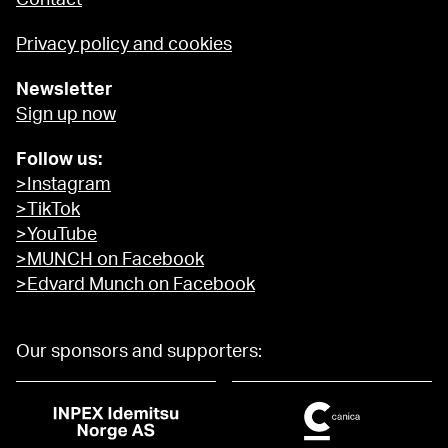
Contact
Privacy policy and cookies
Newsletter
Sign up now
Follow us:
>Instagram
>TikTok
>YouTube
>MUNCH on Facebook
>Edvard Munch on Facebook
Our sponsors and supporters: