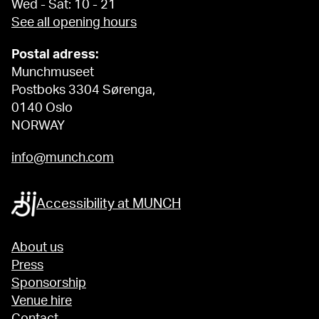
Wed - Sat: 10 - 21
See all opening hours
Postal adress:
Munchmuseet
Postboks 3304 Sørenga,
0140 Oslo
NORWAY
info@munch.com
Accessibility at MUNCH
About us
Press
Sponsorship
Venue hire