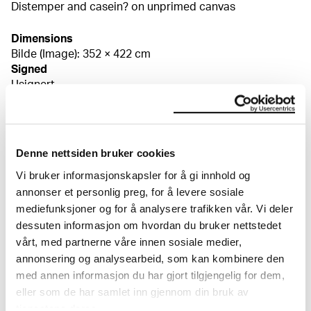
Distemper and casein? on unprimed canvas
Dimensions
Bilde (Image): 352 × 422 cm
Signed
Usignert
Credit
The Munch Museum
Bibliography
Flaatten, Hans-Martin Frydenberg, Edvard Munch.
Denne nettsiden bruker cookies
Høysommer i Hvitsten – Hans kunstnerliv på Nedre
Vi bruker informasjonskapsler for å gi innhold og
Ramme 1910–1914, Vestby kommune 2016, s. 125f
Pettersen, Petra, "Edvard Munch: composing
annonser et personlig preg, for å levere sosiale
monumental drafts and paintings", Public paintings by
mediefunksjoner og for å analysere trafikken vår. Vi deler
Edvard Munch and his contemporaries. Change and
dessuten informasjon om hvordan du bruker nettstedet
conservation challenges, Oslo 2015, s. 145–165
vårt, med partnerne våre innen sosiale medier,
About the Collection
Flaatten, Hans-Martin Frydenberg, Edvard Munch i
annonsering og analysearbeid, som kan kombinere den
Moss. Kunst, krig og kapital på Jeløy 1913–1916, Moss
med annen informasjon du har gjort tilgjengelig for dem,
2014, s. 189, 246 Tveit, Eva Storevik, Edvard Munchs
The catalogue allows you to search across Edvard
eller som de har samlet inn gjennom din bruk av
monumentale aulaskisser: Porøs maling, fleksibilitet og
Munch’s entire artistic career. It is updated
tjenestene deres.