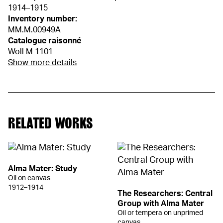
1914–1915
Inventory number:
MM.M.00949A
Catalogue raisonné
Woll M 1101
Show more details
RELATED WORKS
Alma Mater: Study
Oil on canvas
1912–1914
The Researchers: Central
Group with Alma Mater
Oil or tempera on unprimed
canvas