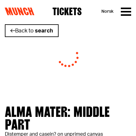
MUNCH
TICKETS
Norsk
Skip to content
Back to
search
ALMA MATER: MIDDLE
PART
Distemper and casein? on unprimed canvas