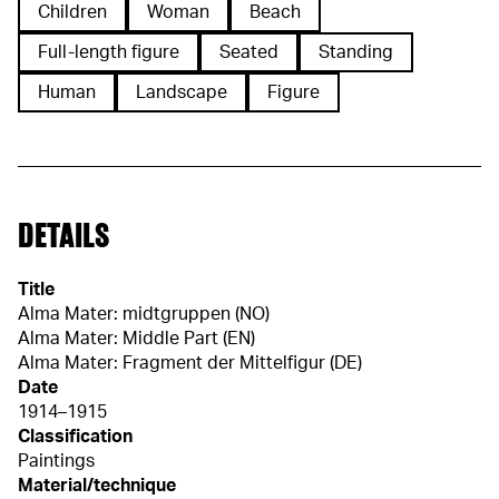
Children
Woman
Beach
Full-length figure
Seated
Standing
Human
Landscape
Figure
DETAILS
Title
Alma Mater: midtgruppen (NO)
Alma Mater: Middle Part (EN)
Alma Mater: Fragment der Mittelfigur (DE)
Date
1914–1915
Classification
Paintings
Material/technique