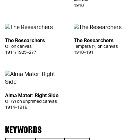
1910
The Researchers
The Researchers
Oil on canvas
Tempera (?) on canvas
1911/1925–27?
1910–1911
Alma Mater: Right Side
Oil (?) on unprimed canvas
1914–1916
KEYWORDS