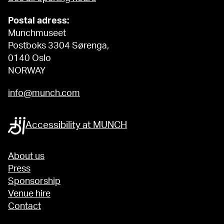
Postal adress:
Munchmuseet
Postboks 3304 Sørenga,
0140 Oslo
NORWAY
info@munch.com
Accessibility at MUNCH
About us
Press
Sponsorship
Venue hire
Contact