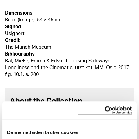
Dimensions
Bilde (Image): 54 × 45 cm
Signed
Usignert
Credit
The Munch Museum
Bibliography
Bal, Mieke, Emma & Edvard Looking Sideways.
Loneliness and the Cinematic, utst.kat. MM, Oslo 2017,
fig. 10.1, s. 200
About the Collection
The catalogue allows you to search across Edvard
Munch’s entire artistic career. It is updated
regularly in line with the latest research. Please
Denne nettsiden bruker cookies
note that errors may occur.