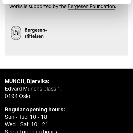
and the catalogue of Edvard Munch’s complete
works is supported by the
Bergesen Foundation
.
MUNCH, Bjørvika:
Edvard Munchs plass 1,
0194 Oslo
Regular opening hours:
Sun - Tue: 10 - 18
Wed - Sat: 10 - 21
See all opening hours