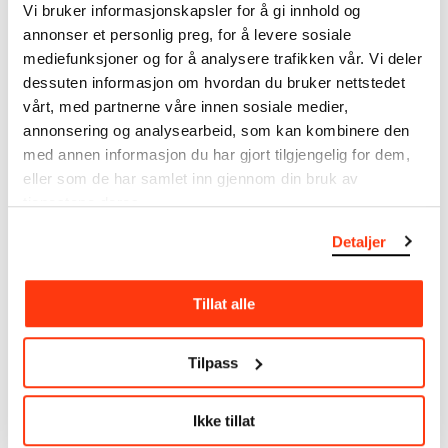
Vi bruker informasjonskapsler for å gi innhold og
annonser et personlig preg, for å levere sosiale
MUNCH’s collection consists of more than 42,000
unique museum objects, including nearly 27,000
mediefunksjoner og for å analysere trafikken vår. Vi deler
unique artworks. In addition to the extraordinary
dessuten informasjon om hvordan du bruker nettstedet
collection that
Edvard Munch
bequeathed to the
vårt, med partnerne våre innen sosiale medier,
City of Oslo in 1940, the museum also houses the
annonsering og analysearbeid, som kan kombinere den
collections of Rolf Stenersen, Amaldus Nielsen and
med annen informasjon du har gjort tilgjengelig for dem,
Ludvig O. Ravensberg.
eller som de har samlet inn gjennom din bruk av
tjenestene deres.
More about MUNCH's collection
Detaljer
Read more about the use of our reproductions and
Tillat alle
crediting
Read more about the work of digitising Edvard
Tilpass
Munch's artworks.
Ikke tillat
The digital availability of the museum’s collection