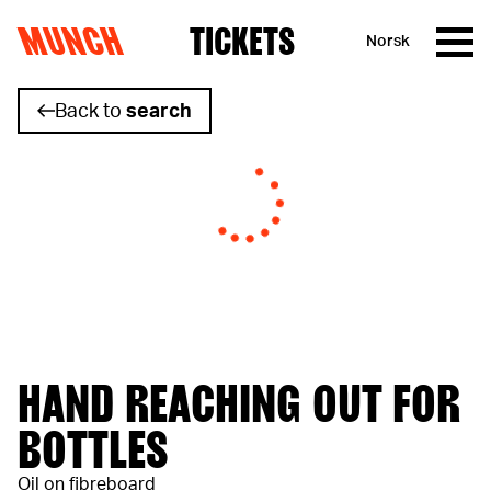
MUNCH
TICKETS
Norsk
Skip to content
Back to
search
HAND REACHING OUT FOR
BOTTLES
Oil on fibreboard