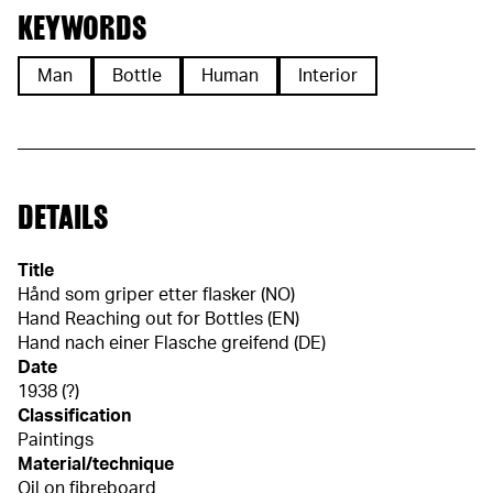
KEYWORDS
Man
Bottle
Human
Interior
DETAILS
Title
Hånd som griper etter flasker (NO)
Hand Reaching out for Bottles (EN)
Hand nach einer Flasche greifend (DE)
Date
1938 (?)
Classification
Paintings
Material/technique
Oil on fibreboard