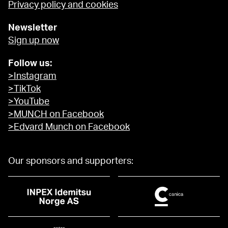
Privacy policy and cookies
Newsletter
Sign up now
Follow us:
>Instagram
>TikTok
>YouTube
>MUNCH on Facebook
>Edvard Munch on Facebook
Our sponsors and supporters: