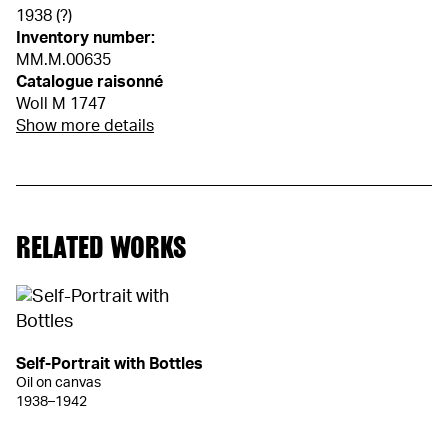
1938 (?)
Inventory number:
MM.M.00635
Catalogue raisonné
Woll M 1747
Show more details
RELATED WORKS
Self-Portrait with Bottles
Oil on canvas
1938–1942