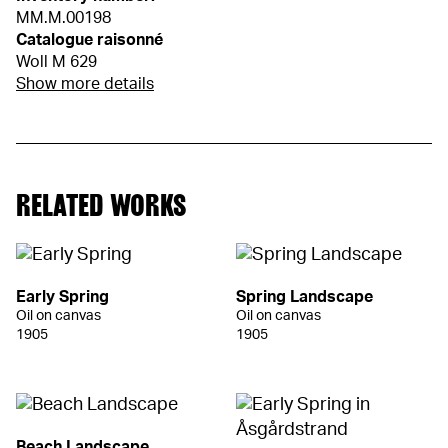
MM.M.00198
Catalogue raisonné
Woll M 629
Show more details
RELATED WORKS
Early Spring
Spring Landscape
Oil on canvas
Oil on canvas
1905
1905
Beach Landscape