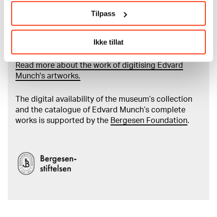
Tilpass
Read more about the use of our reproductions and
Ikke tillat
crediting
Read more about the work of digitising Edvard
Munch's artworks.
The digital availability of the museum’s collection
and the catalogue of Edvard Munch’s complete
works is supported by the
Bergesen Foundation
.