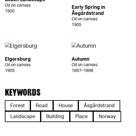
Oil on canvas
Early Spring in
1905
Åsgårdstrand
Oil on canvas
1905
Elgersburg
Autumn
Oil on canvas
Oil on canvas
1905
1897–1898
KEYWORDS
Forest
Road
House
Åsgårdstrand
Landscape
Building
Place
Norway