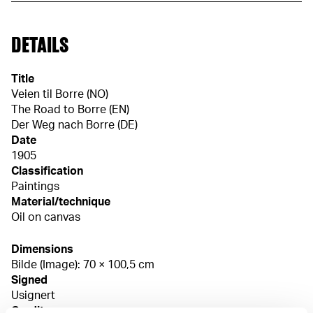
DETAILS
Title
Veien til Borre (NO)
The Road to Borre (EN)
Der Weg nach Borre (DE)
Date
1905
Classification
Paintings
Material/technique
Oil on canvas
Dimensions
Bilde (Image): 70 × 100,5 cm
Signed
Usignert
Credit