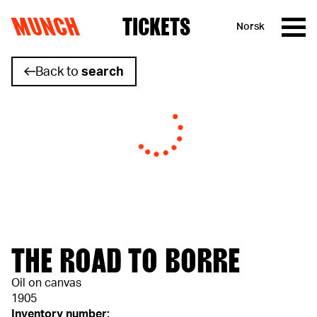
MUNCH
TICKETS
Norsk
Skip to content
Back to
search
THE ROAD TO BORRE
Oil on canvas
1905
Inventory number: