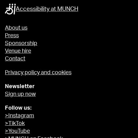
Accessibility at MUNCH
About us
Press
Sponsorship
Venue hire
Contact
Privacy policy and cookies
Newsletter
Sign up now
Follow us:
>Instagram
>TikTok
>YouTube