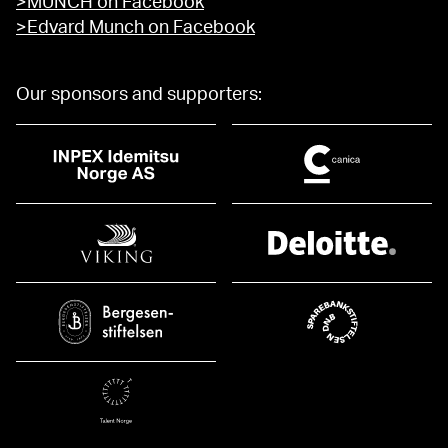
>MUNCH on Facebook
>Edvard Munch on Facebook
Our sponsors and supporters: