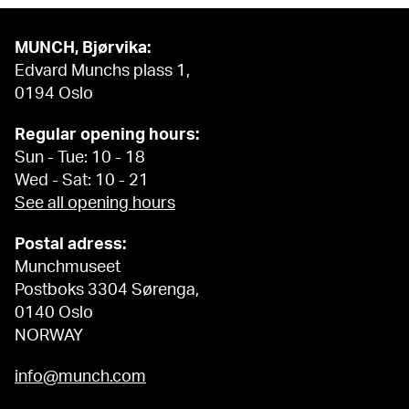
MUNCH, Bjørvika:
Edvard Munchs plass 1,
0194 Oslo
Regular opening hours:
Sun - Tue: 10 - 18
Wed - Sat: 10 - 21
See all opening hours
Postal adress:
Munchmuseet
Postboks 3304 Sørenga,
0140 Oslo
NORWAY
info@munch.com