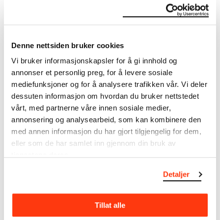
The Munch Museum
Denne nettsiden bruker cookies
About the Collection
Vi bruker informasjonskapsler for å gi innhold og
annonser et personlig preg, for å levere sosiale
The catalogue allows you to search across Edvard
mediefunksjoner og for å analysere trafikken vår. Vi deler
Munch’s entire artistic career. It is updated
regularly in line with the latest research. Please
dessuten informasjon om hvordan du bruker nettstedet
note that errors may occur.
vårt, med partnerne våre innen sosiale medier,
annonsering og analysearbeid, som kan kombinere den
MUNCH’s collection consists of more than 42,000
med annen informasjon du har gjort tilgjengelig for dem,
unique museum objects, including nearly 27,000
eller som de har samlet inn gjennom din bruk av
unique artworks. In addition to the extraordinary
tjenestene deres.
collection that
Edvard Munch
bequeathed to the
City of Oslo in 1940, the museum also houses the
Detaljer
collections of Rolf Stenersen, Amaldus Nielsen and
Ludvig O. Ravensberg.
Tillat alle
More about MUNCH's collection