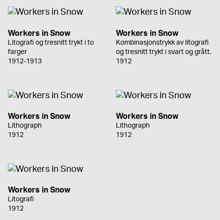
Workers in Snow
Workers in Snow
Litografi og tresnitt trykt i to
Kombinasjonstrykk av litografi
farger
og tresnitt trykt i svart og grått.
1912-1913
1912
Workers in Snow
Workers in Snow
Lithograph
Lithograph
1912
1912
Workers in Snow
Litografi
1912