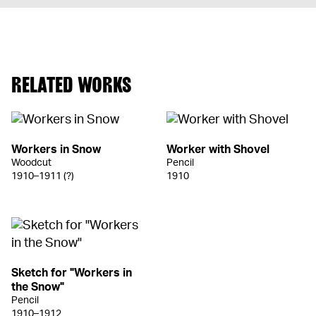
RELATED WORKS
Workers in Snow
Worker with Shovel
Woodcut
Pencil
1910–1911 (?)
1910
Sketch for "Workers in
the Snow"
Pencil
1910–1912