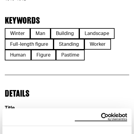
KEYWORDS
Winter
Man
Building
Landscape
Full-length figure
Standing
Worker
Human
Figure
Pastime
DETAILS
Title
Arbeidere i snø (NO)
Workers in Snow (EN)
Arbeiter im Schnee (DE)