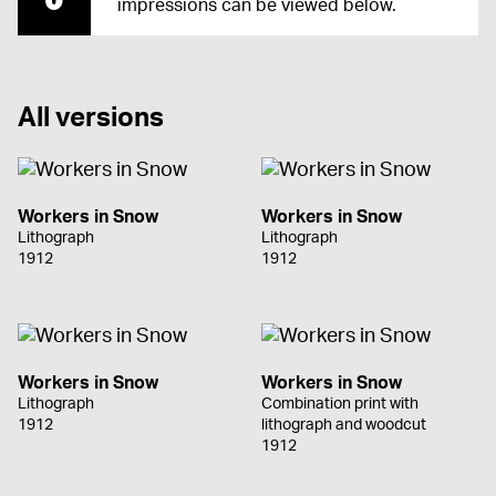
impressions can be viewed below.
All versions
Workers in Snow
Workers in Snow
Lithograph
Lithograph
1912
1912
Workers in Snow
Workers in Snow
Lithograph
Combination print with
1912
lithograph and woodcut
1912