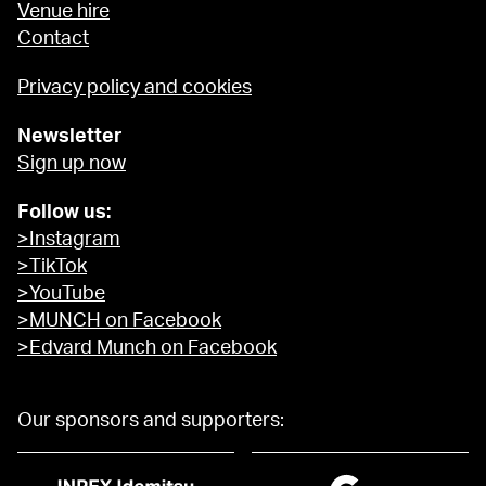
Venue hire
Contact
Privacy policy and cookies
Newsletter
Sign up now
Follow us:
>Instagram
>TikTok
>YouTube
>MUNCH on Facebook
>Edvard Munch on Facebook
Our sponsors and supporters: