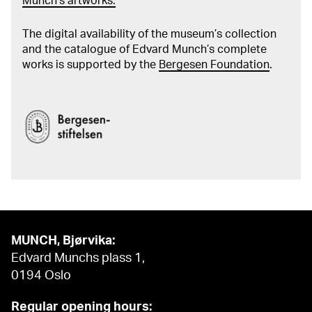
Munch's artworks.
The digital availability of the museum’s collection
and the catalogue of Edvard Munch’s complete
works is supported by the
Bergesen Foundation
.
MUNCH, Bjørvika:
Edvard Munchs plass 1,
0194 Oslo
Regular opening hours: