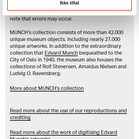
Ikke tillat
Munch’s entire artistic career. It is updated
regularly in line with the latest research. Please
note that errors may occur.
MUNCH’s collection consists of more than 42,000
unique museum objects, including nearly 27,000
unique artworks. In addition to the extraordinary
collection that
Edvard Munch
bequeathed to the
City of Oslo in 1940, the museum also houses the
collections of Rolf Stenersen, Amaldus Nielsen and
Ludvig O. Ravensberg.
More about MUNCH's collection
Read more about the use of our reproductions and
crediting
Read more about the work of digitising Edvard