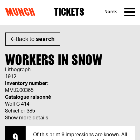
MUNCH
TICKETS
Norsk
Skip to content
Back to
search
WORKERS IN SNOW
Lithograph
1912
Inventory number:
MM.G.00365
Catalogue raisonné
Woll G 414
Schiefler 385
Show more details
9
Of this print 9 impressions are known. All