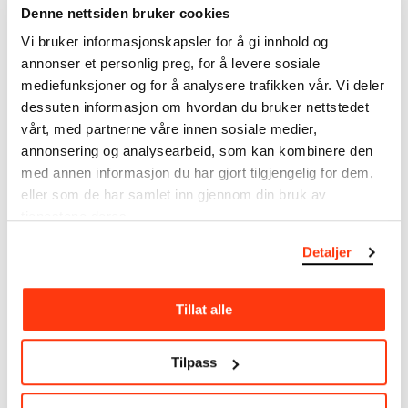
Date
Denne nettsiden bruker cookies
1912
Vi bruker informasjonskapsler for å gi innhold og
Classification
Lithography
annonser et personlig preg, for å levere sosiale
Printer
mediefunksjoner og for å analysere trafikken vår. Vi deler
Anton Peder Nielsen Kildeborg
dessuten informasjon om hvordan du bruker nettstedet
vårt, med partnerne våre innen sosiale medier,
Material/technique
annonsering og analysearbeid, som kan kombinere den
Lithograph
med annen informasjon du har gjort tilgjengelig for dem,
Dimensions
eller som de har samlet inn gjennom din bruk av
Motiv (Motif): 630 × 643 × 480 × 485 mm
tjenestene deres.
Plate: 655 × 503 × 88 mm
Grafikkmotiv: 630 × 643 × 480 × 485 mm
Detaljer
Credit
The Munch Museum
Tillat alle
About the Collection
Tilpass
The catalogue allows you to search across Edvard