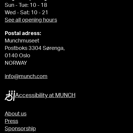
Sun - Tue: 10 - 18
Wed - Sat: 10 - 21
See all opening hours
Postal adress:
Munchmuseet
Postboks 3304 Sørenga,
0140 Oslo
NORWAY
info@munch.com
Accessibility at MUNCH
About us
Press
Sponsorship