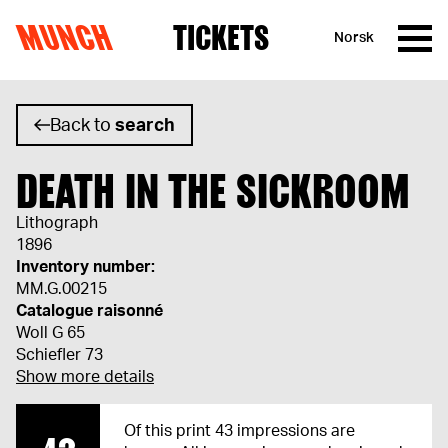
MUNCH
TICKETS
Norsk
Skip to content
Back to
search
DEATH IN THE SICKROOM
Lithograph
1896
Inventory number:
MM.G.00215
Catalogue raisonné
Woll G 65
Schiefler 73
Show more details
Of this print 43 impressions are