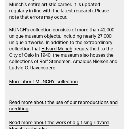
Munch’s entire artistic career. It is updated
regularly in line with the latest research. Please
note that errors may occur.
MUNCH’s collection consists of more than 42,000
unique museum objects, including nearly 27,000
unique artworks. In addition to the extraordinary
collection that
Edvard Munch
bequeathed to the
City of Oslo in 1940, the museum also houses the
collections of Rolf Stenersen, Amaldus Nielsen and
Ludvig O. Ravensberg.
More about MUNCH's collection
Read more about the use of our reproductions and
crediting
Read more about the work of digitising Edvard
Munch's artworks.