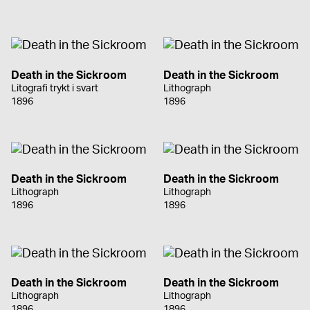
Death in the Sickroom
Death in the Sickroom
Litografi trykt i svart
Lithograph
1896
1896
Death in the Sickroom
Death in the Sickroom
Lithograph
Lithograph
1896
1896
Death in the Sickroom
Death in the Sickroom
Lithograph
Lithograph
1896
1896