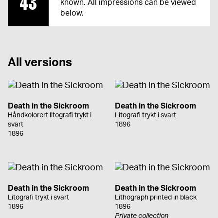
43
known. All impressions can be viewed
below.
All versions
Death in the Sickroom
Death in the Sickroom
Håndkolorert litografi trykt i
Litografi trykt i svart
svart
1896
1896
Death in the Sickroom
Death in the Sickroom
Litografi trykt i svart
Lithograph printed in black
1896
1896
Private collection