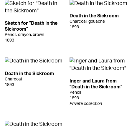
Death in the Sickroom
Charcoal, gouache
Sketch for "Death in the
1893
Sickroom"
Pencil, crayon, brown
1893
Death in the Sickroom
Charcoal
Inger and Laura from
1893
"Death in the Sickroom"
Pencil
1893
Private collection