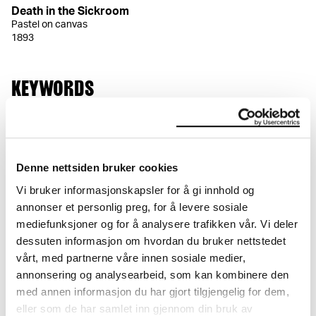
Death in the Sickroom
Pastel on canvas
1893
KEYWORDS
Full-length figure
Seated
Standing
Room
Chair
Figure
Interior
Denne nettsiden bruker cookies
Vi bruker informasjonskapsler for å gi innhold og
annonser et personlig preg, for å levere sosiale
mediefunksjoner og for å analysere trafikken vår. Vi deler
DETAILS
dessuten informasjon om hvordan du bruker nettstedet
vårt, med partnerne våre innen sosiale medier,
Title
annonsering og analysearbeid, som kan kombinere den
Døden i sykeværelset (NO)
med annen informasjon du har gjort tilgjengelig for dem,
Death in the Sickroom (EN)
eller som de har samlet inn gjennom din bruk av
Der Tod im Krankenzimmer (DE)