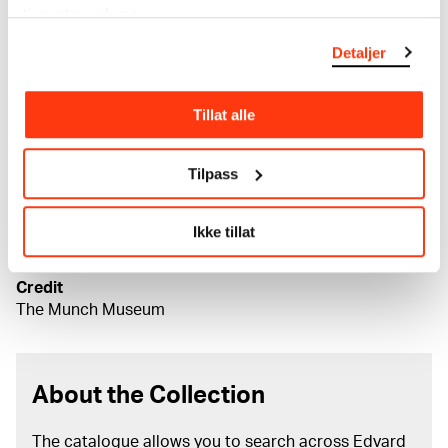
tjenestene deres.
Date
1896
Detaljer
Classification
Lithography
Printer
Tillat alle
A. Clot Imprimerie d'Arts, M. W. Lassally Graphische
Kunst-Anstalt, Anton Peder Nielsen Kildeborg
Tilpass
Material/technique
Lithograph
Ikke tillat
Dimensions
Grafikkmotiv: 400 × 550 mm
Credit
The Munch Museum
About the Collection
The catalogue allows you to search across Edvard