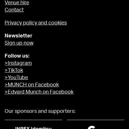
Venue hire
Contact
Privacy policy and cookies
Newsletter
Sign up now
Follow us:
>Instagram
>TikTok
>YouTube
>MUNCH on Facebook
>Edvard Munch on Facebook
Our sponsors and supporters: