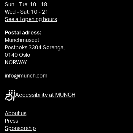
Sun - Tue: 10 - 18
Wed - Sat: 10 - 21
See all opening hours
Postal adress:
Munchmuseet
Postboks 3304 Sørenga,
0140 Oslo
NORWAY
info@munch.com
Accessibility at MUNCH
About us
Press
Sponsorship