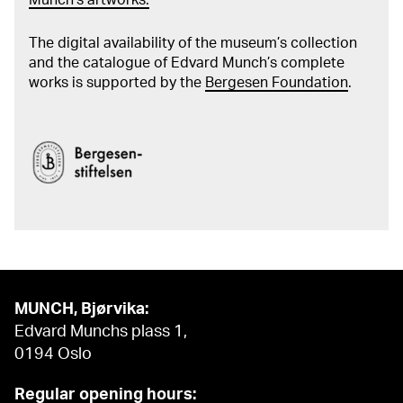
The digital availability of the museum’s collection
and the catalogue of Edvard Munch’s complete
works is supported by the
Bergesen Foundation
.
MUNCH, Bjørvika:
Edvard Munchs plass 1,
0194 Oslo
Regular opening hours: