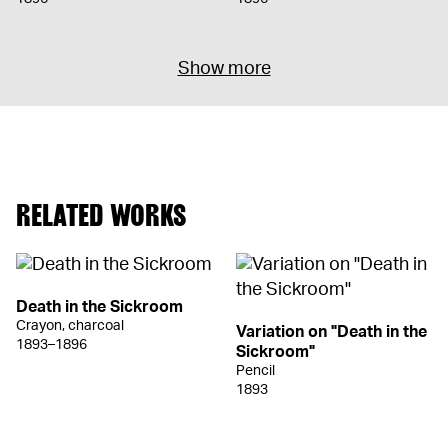
Show more
RELATED WORKS
Death in the Sickroom
Crayon, charcoal
Variation on "Death in the
1893–1896
Sickroom"
Pencil
1893