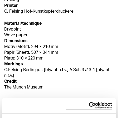
Printer
O. Felsing Hof-Kunstkupferdruckerei
Material/technique
Drypoint
Wove paper
Dimensions
Motiv (Motif): 294 × 210 mm
Papir (Sheet): 507 × 344 mm
Plate: 310 × 220 mm
Markings
O.Felsing Berlin gdr. [blyant n.t.v.] // Sch 3 // 3-1 [blyant
n.t.v.]
Credit
The Munch Museum
About the Collection