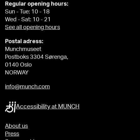
Regular opening hours:
Sun - Tue: 10 - 18
Wed - Sat: 10 - 21
See all opening hours
Postal adress:
Munchmuseet
Postboks 3304 Sørenga,
0140 Oslo
NORWAY
info@munch.com
Accessibility at MUNCH
About us
Press