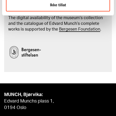
Ikke tillat
Munch's artworks.
The digital availability of the museum’s collection
and the catalogue of Edvard Munch’s complete
works is supported by the
Bergesen Foundation
.
MUNCH, Bjørvika:
Edvard Munchs plass 1,
0194 Oslo