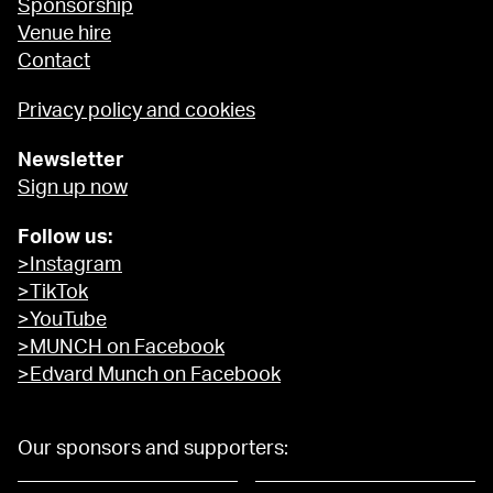
Sponsorship
Venue hire
Contact
Privacy policy and cookies
Newsletter
Sign up now
Follow us:
>Instagram
>TikTok
>YouTube
>MUNCH on Facebook
>Edvard Munch on Facebook
Our sponsors and supporters: