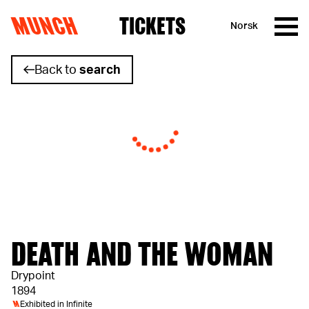
MUNCH
TICKETS
Norsk
Skip to content
Back to
search
DEATH AND THE WOMAN
Drypoint
1894
M
Exhibited in
Infinite