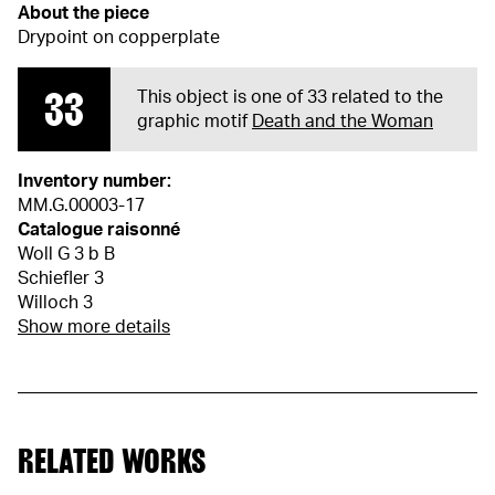
About the piece
Drypoint on copperplate
33
This object is one of 33 related to the
graphic motif
Death and the Woman
Inventory number:
MM.G.00003-17
Catalogue raisonné
Woll G 3 b B
Schiefler 3
Willoch 3
Show more details
RELATED WORKS