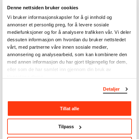
The catalogue allows you to search across Edvard
Denne nettsiden bruker cookies
Munch’s entire artistic career. It is updated
Vi bruker informasjonskapsler for å gi innhold og
regularly in line with the latest research. Please
annonser et personlig preg, for å levere sosiale
note that errors may occur.
mediefunksjoner og for å analysere trafikken vår. Vi deler
MUNCH’s collection consists of more than 42,000
dessuten informasjon om hvordan du bruker nettstedet
unique museum objects, including nearly 27,000
vårt, med partnerne våre innen sosiale medier,
unique artworks. In addition to the extraordinary
annonsering og analysearbeid, som kan kombinere den
collection that
Edvard Munch
bequeathed to the
med annen informasjon du har gjort tilgjengelig for dem,
City of Oslo in 1940, the museum also houses the
eller som de har samlet inn gjennom din bruk av
collections of Rolf Stenersen, Amaldus Nielsen and
tjenestene deres.
Ludvig O. Ravensberg.
Detaljer
More about MUNCH's collection
Tillat alle
Read more about the use of our reproductions and
crediting
Tilpass
Read more about the work of digitising Edvard