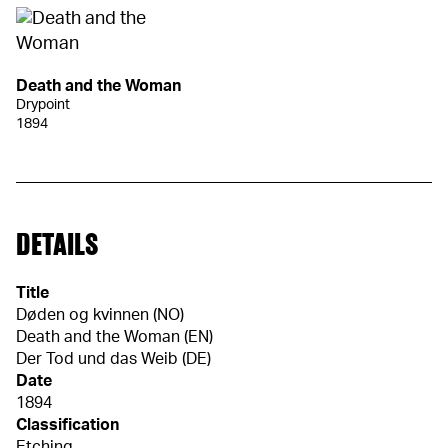
Death and the Woman
Drypoint
1894
DETAILS
Title
Døden og kvinnen (NO)
Death and the Woman (EN)
Der Tod und das Weib (DE)
Date
1894
Classification
Etching