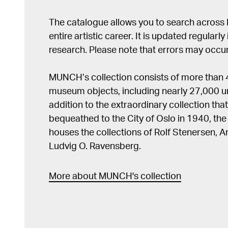
The catalogue allows you to search across
entire artistic career. It is updated regularly 
research. Please note that errors may occur
MUNCH’s collection consists of more than
museum objects, including nearly 27,000 un
addition to the extraordinary collection tha
bequeathed to the City of Oslo in 1940, t
houses the collections of Rolf Stenersen, 
Ludvig O. Ravensberg.
More about MUNCH's collection