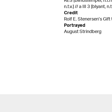
RES [blindstempel, n.t.h.]
n.t.v.] // a III 3 [blyant, n.t
Credit
Rolf E. Stenersen’s Gift 
Portrayed
August Strindberg