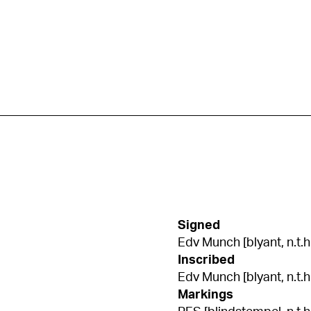
Signed
Edv Munch [blyant, n.t.h
Inscribed
Edv Munch [blyant, n.t.h
Markings