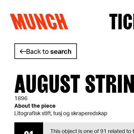
MUNCH
TIC
Skip to content
Back to
search
AUGUST STRI
1896
About the piece
Litografisk stift, tusj og skraperedskap
This object is one of 91 related to