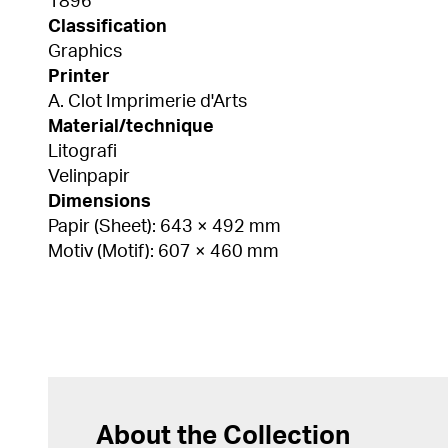
1896
Classification
Graphics
Printer
A. Clot Imprimerie d'Arts
Material/technique
Litografi
Velinpapir
Dimensions
Papir (Sheet): 643 × 492 mm
Motiv (Motif): 607 × 460 mm
About the Collection