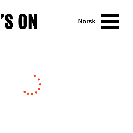
’S ON
Norsk