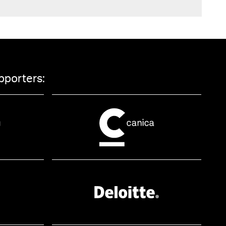
pporters: