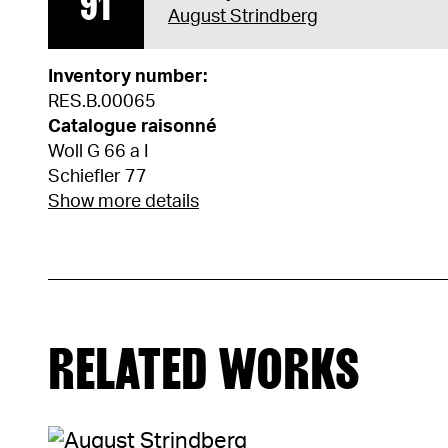
91
August Strindberg
Inventory number:
RES.B.00065
Catalogue raisonné
Woll G 66 a I
Schiefler 77
Show more details
RELATED WORKS