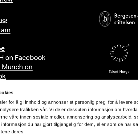
us:
ram
be
 on Facebook
d Munch on
ok
ookies
er for å gi innhold og annonser et personlig preg, for å levere s
nalysere trafikken vår. Vi deler dessuten informasjon om hvorda
nerne våre innen sosiale medier, annonsering og analysearbeid, 
formasjon du har gjort tilgjengelig for dem, eller som de har sa
stene deres.