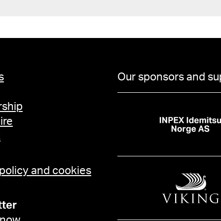
s
Our sponsors and su
ship
ire
t
 policy and cookies
ter
 now