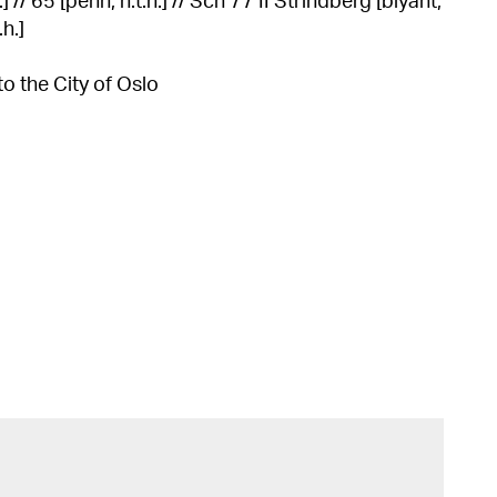
 // 65 [penn, n.t.h.] // Sch 77 II Strindberg [blyant,
.h.]
to the City of Oslo