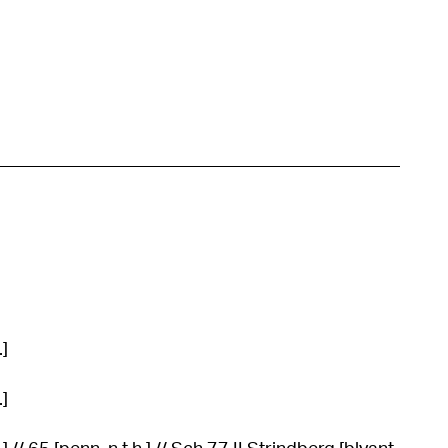
.]
.]