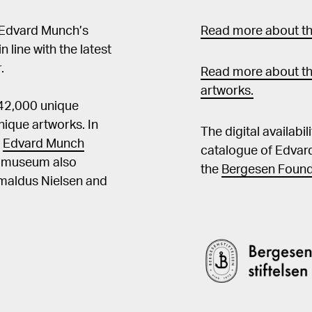
 Edvard Munch’s
Read more about the
in line with the latest
.
Read more about th
artworks.
 42,000 unique
ique artworks. In
The digital availabi
t
Edvard Munch
catalogue of Edvar
he museum also
the
Bergesen Found
Amaldus Nielsen and