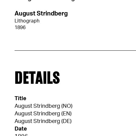
August Strindberg
Lithograph
1896
DETAILS
Title
August Strindberg (NO)
August Strindberg (EN)
August Strindberg (DE)
Date