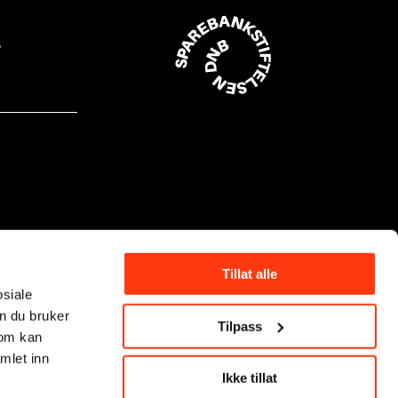
Tillat alle
osiale
n du bruker
Tilpass
som kan
mlet inn
Ikke tillat