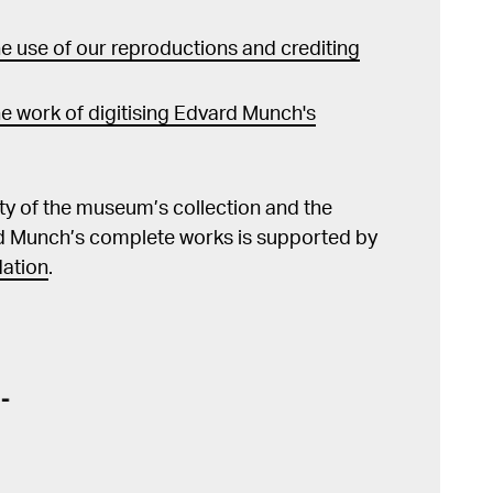
 use of our reproductions and crediting
e work of digitising Edvard Munch's
lity of the museum’s collection and the
d Munch’s complete works is supported by
ation
.