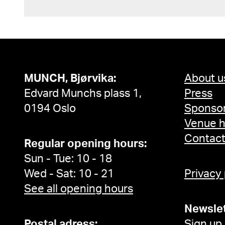
MUNCH, Bjørvika:
About u
Edvard Munchs plass 1,
Press
0194 Oslo
Sponsor
Venue h
Contac
Regular opening hours:
Sun - Tue: 10 - 18
Wed - Sat: 10 - 21
Privacy
See all opening hours
Newslet
Postal adress:
Sign up