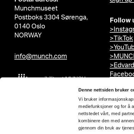
Munchmuseet
Postboks 3304 Sørenga,
Follow 
0140 Oslo
>Instag
NORWAY
>TikTok
>YouTu
info@munch.com
>MUNCH
>Edvar
Facebo
Accessibility at MUNCH
Denne nettsiden bruker c
Vi bruker informasjonskapsl
mediefunksjoner og for å a
nettstedet vårt, med part
kombinere den med annen in
gjennom din bruk av tjene