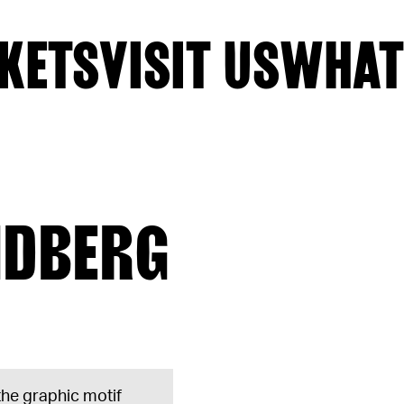
KETS
VISIT US
WHAT
NDBERG
 the graphic motif