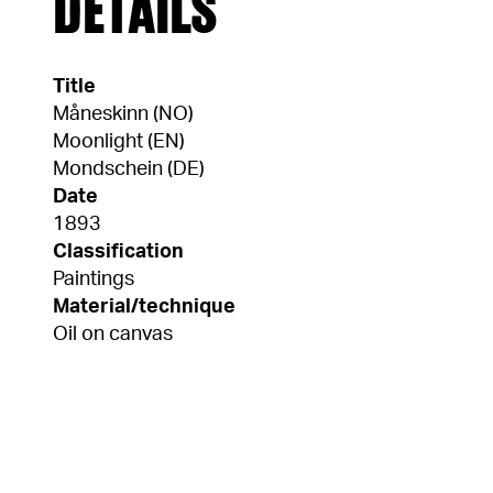
DETAILS
Title
Måneskinn (NO)
Moonlight (EN)
Mondschein (DE)
Date
1893
Classification
Paintings
Material/technique
Oil on canvas