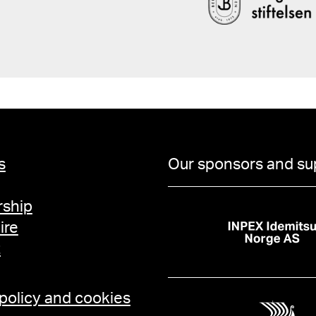
s
Our sponsors and su
ship
ire
t
 policy and cookies