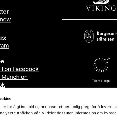
ter
 now
us:
ram
be
 on Facebook
d Munch on
ok
ookies
er for å gi innhold og annonser et personlig preg, for å levere s
nalysere trafikken vår. Vi deler dessuten informasjon om hvorda