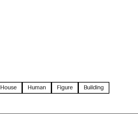
House
Human
Figure
Building