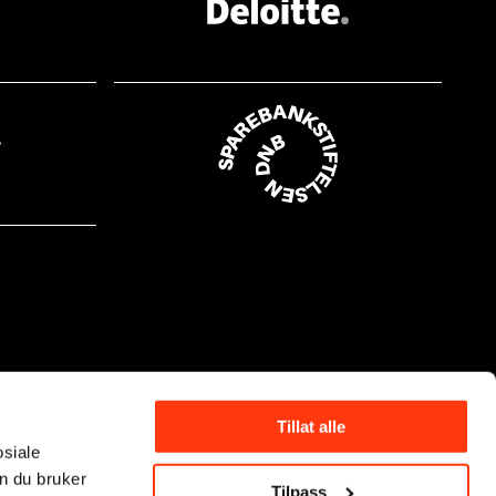
Tillat alle
osiale
n du bruker
Tilpass