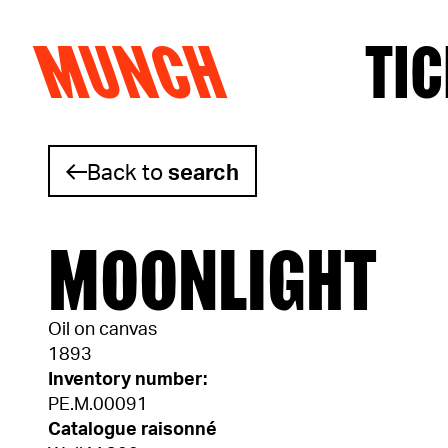
MUNCH
TIC
Skip to content
Back to
search
MOONLIGHT
Oil on canvas
1893
Inventory number:
PE.M.00091
Catalogue raisonné