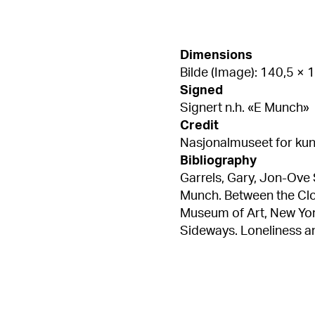
Dimensions
Bilde (Image): 140,5 ×
Signed
Signert n.h. «E Munch»
Credit
Nasjonalmuseet for kuns
Bibliography
Garrels, Gary, Jon-Ove
Munch. Between the Cloc
Museum of Art, New York 2018, pl. 6 Bal, Mie
Sideways. Loneliness an
8.13, s. 172 Edvard Mu
til kinesisk av Meng Yo
Flaatten, Hans-Martin 
Åsgårdstrand – Edvard 