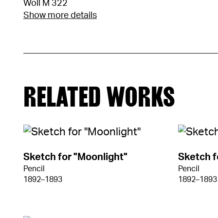
Woll M 322
Show more details
RELATED WORKS
Sketch for "Moonlight"
Sketch f
Pencil
Pencil
1892–1893
1892–1893