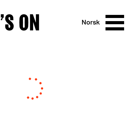
’S ON
Norsk