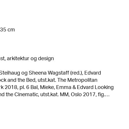
 135 cm
t, arkitektur og design
 Steihaug og Sheena Wagstaff (red.), Edvard
k and the Bed, utst.kat. The Metropolitan
ke, Emma & Edvard Looking
d the Cinematic, utst.kat. MM, Oslo 2017, fig.
nch in the National Museum of Norway. (Oversatt
ng), Royal Norwegian Embassy, Beijing 2013, s. 22
Frydenberg, Edvard Munch. Måneskinn i
Munchs sjelelandskap, scener, stemmer og