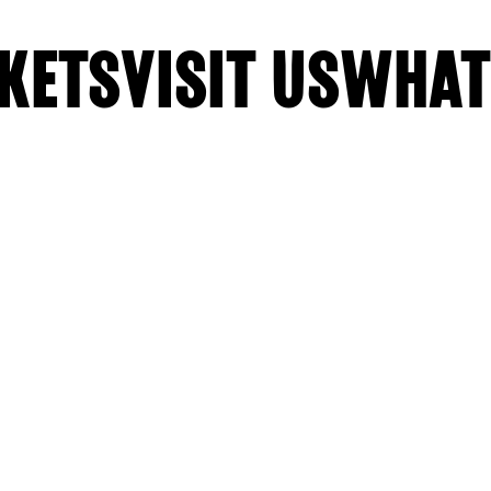
KETS
VISIT US
WHAT