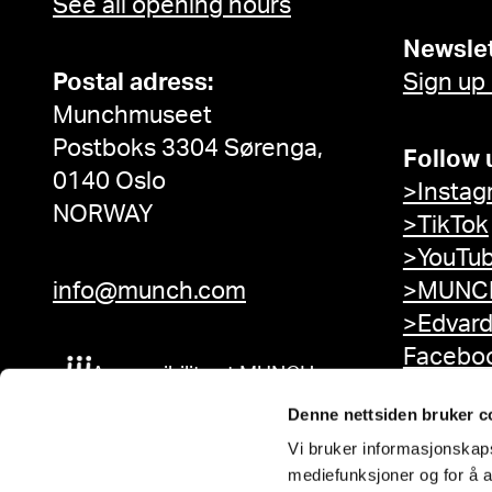
See all opening hours
Newslet
Postal adress:
Sign up
Munchmuseet
Postboks 3304 Sørenga,
Follow 
0140 Oslo
>Instag
NORWAY
>TikTok
>YouTu
info@munch.com
>MUNCH
>Edvar
Facebo
Accessibility at MUNCH
Denne nettsiden bruker c
Vi bruker informasjonskapsl
mediefunksjoner og for å a