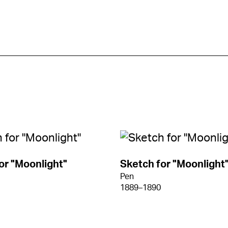
or "Moonlight"
Sketch for "Moonlight
Pen
1889–1890