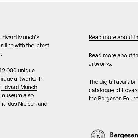
stemninger i en småby ved 
Munch 1863–1944, utst.
og design, Oslo 2013, kat.nr. 42 Bischoff, Ulrich,
1944: Images of Life and Death,
"Absorbert og teatralt 
 Edvard Munch’s
Read more about the
og Kultur, nr. 3, årg. 93, 2010, s. 177 Rutko
in line with the latest
Frauen: Frauendarstell
.
Malers Edvard Munch, Saarbrücken 2
Read more about th
og Antonia Hoerschelma
artworks.
 42,000 unique
Edvard Munch. Theme and
s. 124f Mørstad, Erik, "Edvard Munchs bruk av slagskygger", Kunst og
ique artworks. In
The digital availabi
Kultur, 2003, s. 85ff Bischoff, Ulrich, Edvard Munch, Köln 1993, s. 36f
t
Edvard Munch
catalogue of Edvar
Langaard, Ingrid Lindb
he museum also
the
Bergesen Found
s. 194f
Amaldus Nielsen and