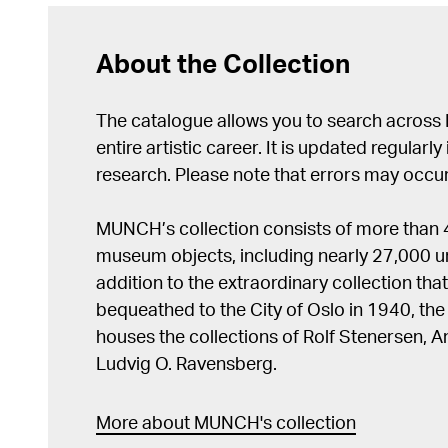
About the Collection
The catalogue allows you to search across
entire artistic career. It is updated regularly 
research. Please note that errors may occur
MUNCH’s collection consists of more than
museum objects, including nearly 27,000 un
addition to the extraordinary collection tha
bequeathed to the City of Oslo in 1940, t
houses the collections of Rolf Stenersen, 
Ludvig O. Ravensberg.
More about MUNCH's collection