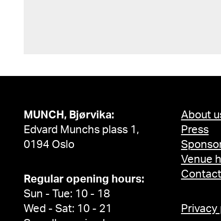
MUNCH, Bjørvika:
About u
Edvard Munchs plass 1,
Press
0194 Oslo
Sponsor
Venue h
Contac
Regular opening hours:
Sun - Tue: 10 - 18
Wed - Sat: 10 - 21
Privacy