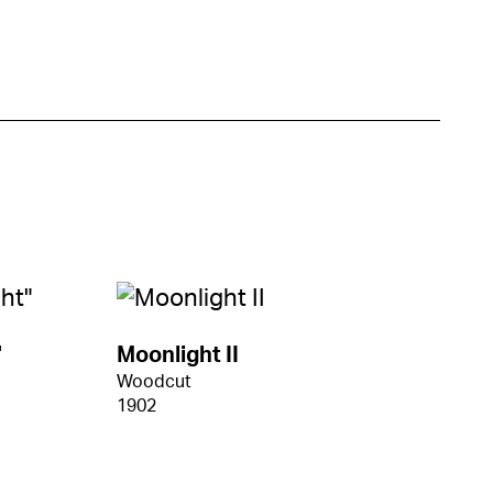
"
Moonlight II
Woodcut
1902