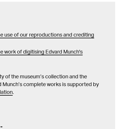
sjøen, Oslo 2013, s. 59, 89f, 124 Edvard
kat. MM og Nasjonalmuseet for kunst, arkitektur
 Edvard Munch 1863–
 Köln 2011, s. 37 Sjåstad, Øystein,
i Christian Krohgs og Edvard Munchs kunst", Kunst
 use of our reproductions and crediting
wski, Eva, Edvard Munch's
ung in den frühen Gemälden des norwegischen
008, s. 12 Schröder, Klaus Albrecht
e work of digitising Edvard Munch's
nn (red.), Edvard Munch. Thema und Variation /
 variation, utst.kat. Albertina, Wien 2003,
lity of the museum’s collection and the
d Munch’s complete works is supported by
äck, Edvard Munch. Modningsår, Oslo 1960,
ation
.