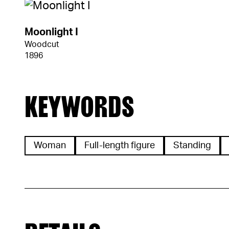
Moonlight I
Woodcut
1896
KEYWORDS
Woman
Full-length figure
Standing