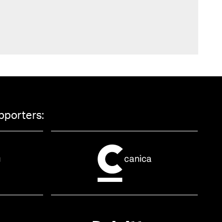
pporters: