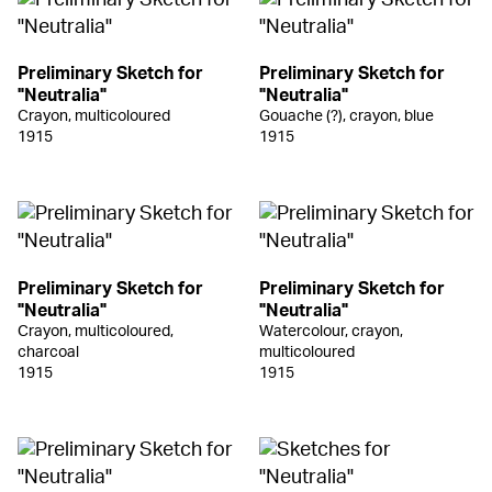
Preliminary Sketch for
Preliminary Sketch for
"Neutralia"
"Neutralia"
Crayon, multicoloured
Gouache (?), crayon, blue
1915
1915
Preliminary Sketch for
Preliminary Sketch for
"Neutralia"
"Neutralia"
Crayon, multicoloured,
Watercolour, crayon,
charcoal
multicoloured
1915
1915