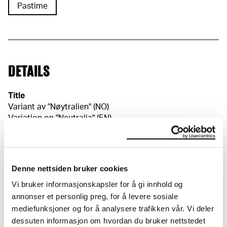
Pastime
DETAILS
Title
Variant av "Nøytralien" (NO)
Variation on "Neutralia" (EN)
Date
1931–1934
Classification
Drawings
Denne nettsiden bruker cookies
Vi bruker informasjonskapsler for å gi innhold og
Tools/material
annonser et personlig preg, for å levere sosiale
Pen
Wove paper
mediefunksjoner og for å analysere trafikken vår. Vi deler
Dimensions
dessuten informasjon om hvordan du bruker nettstedet