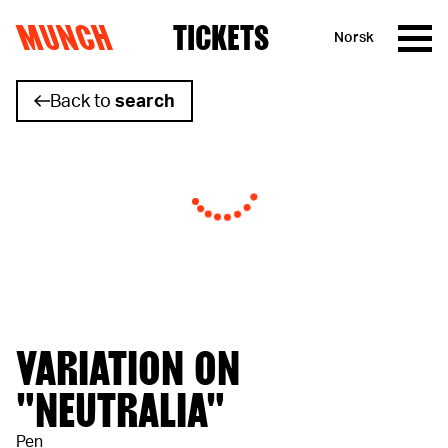
MUNCH
TICKETS
Norsk
Skip to content
Back to
search
VARIATION ON
"NEUTRALIA"
Pen