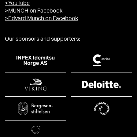
>YouTube
>MUNCH on Facebook
>Edvard Munch on Facebook
Our sponsors and supporters: