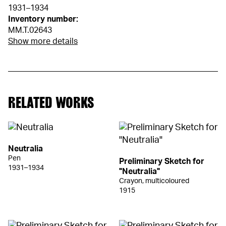
1931–1934
Inventory number:
MM.T.02643
Show more details
RELATED WORKS
Neutralia
Pen
Preliminary Sketch for
1931–1934
"Neutralia"
Crayon, multicoloured
1915