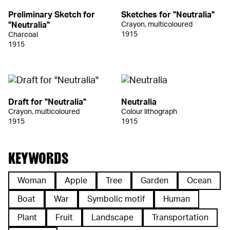
Preliminary Sketch for
Sketches for "Neutralia"
"Neutralia"
Crayon, multicoloured
1915
Charcoal
1915
Draft for "Neutralia"
Neutralia
Crayon, multicoloured
Colour lithograph
1915
1915
KEYWORDS
Woman
Apple
Tree
Garden
Ocean
Boat
War
Symbolic motif
Human
Plant
Fruit
Landscape
Transportation