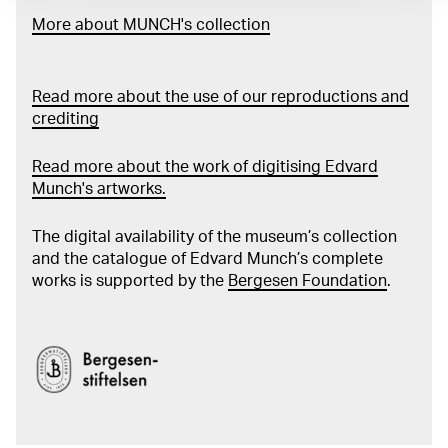
More about MUNCH's collection
Read more about the use of our reproductions and
crediting
Read more about the work of digitising Edvard
Munch's artworks.
The digital availability of the museum’s collection
and the catalogue of Edvard Munch’s complete
works is supported by the
Bergesen Foundation
.