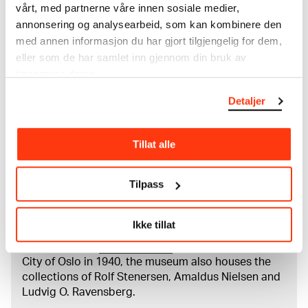
Papir (Sheet): 165 × 93 × 0,07 mm
vårt, med partnerne våre innen sosiale medier,
Credit
annonsering og analysearbeid, som kan kombinere den
The Munch Museum
med annen informasjon du har gjort tilgjengelig for dem,
eller som de har samlet inn gjennom din bruk av
tjenestene deres.
About the Collection
Detaljer
The catalogue allows you to search across Edvard
Munch’s entire artistic career. It is updated
Tillat alle
regularly in line with the latest research. Please
note that errors may occur.
Tilpass
MUNCH’s collection consists of more than 42,000
unique museum objects, including nearly 27,000
Ikke tillat
unique artworks. In addition to the extraordinary
collection that
Edvard Munch
bequeathed to the
City of Oslo in 1940, the museum also houses the
collections of Rolf Stenersen, Amaldus Nielsen and
Ludvig O. Ravensberg.