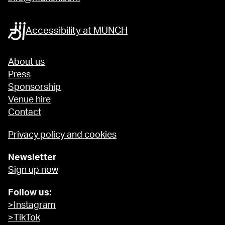
Accessibility at MUNCH
About us
Press
Sponsorship
Venue hire
Contact
Privacy policy and cookies
Newsletter
Sign up now
Follow us:
>Instagram
>TikTok