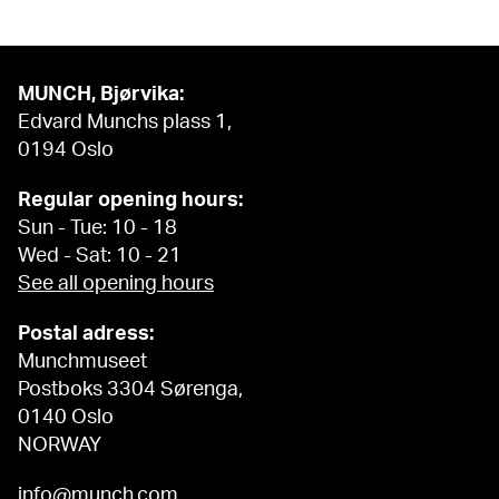
MUNCH, Bjørvika:
Edvard Munchs plass 1,
0194 Oslo
Regular opening hours:
Sun - Tue: 10 - 18
Wed - Sat: 10 - 21
See all opening hours
Postal adress:
Munchmuseet
Postboks 3304 Sørenga,
0140 Oslo
NORWAY
info@munch.com