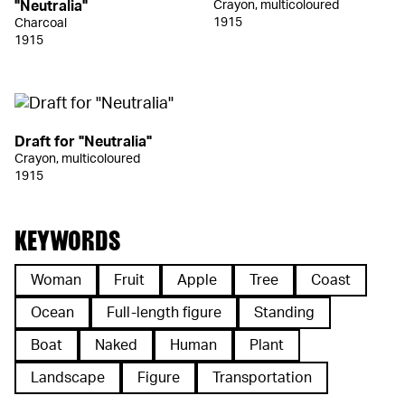
"Neutralia"
Crayon, multicoloured
1915
Charcoal
1915
Draft for "Neutralia"
Crayon, multicoloured
1915
KEYWORDS
Woman
Fruit
Apple
Tree
Coast
Ocean
Full-length figure
Standing
Boat
Naked
Human
Plant
Landscape
Figure
Transportation