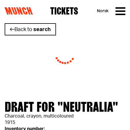
MUNCH
TICKETS
Norsk
Skip to content
Back to
search
DRAFT FOR "NEUTRALIA"
Charcoal, crayon, multicoloured
1915
Inventory number: