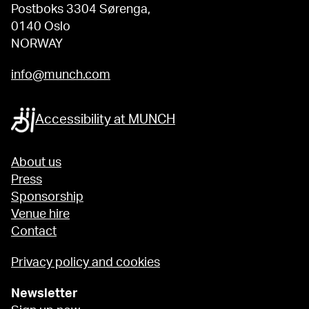
Postboks 3304 Sørenga,
0140 Oslo
NORWAY
info@munch.com
Accessibility at MUNCH
About us
Press
Sponsorship
Venue hire
Contact
Privacy policy and cookies
Newsletter