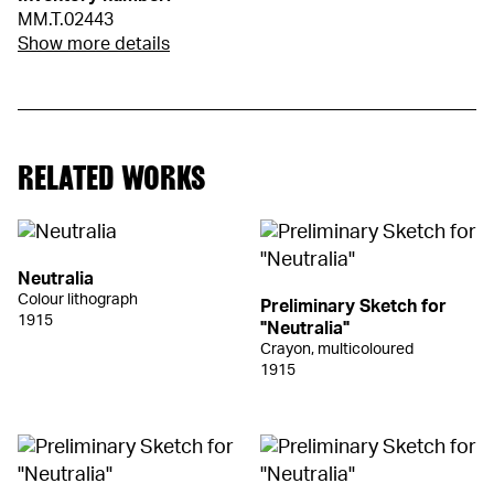
MM.T.02443
Show more details
RELATED WORKS
Neutralia
Colour lithograph
Preliminary Sketch for
1915
"Neutralia"
Crayon, multicoloured
1915