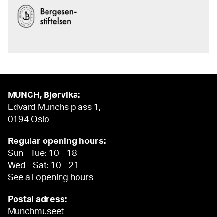
MUNCH, Bjørvika:
Edvard Munchs plass 1,
0194 Oslo
Regular opening hours:
Sun - Tue: 10 - 18
Wed - Sat: 10 - 21
See all opening hours
Postal adress:
Munchmuseet