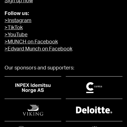
Sign up now
Follow us:
>Instagram
>TikTok
>YouTube
>MUNCH on Facebook
>Edvard Munch on Facebook
Our sponsors and supporters: