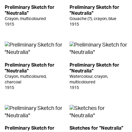
Preliminary Sketch for
Preliminary Sketch for
"Neutralia"
"Neutralia"
Crayon, multicoloured
Gouache (?), crayon, blue
1915
1915
Preliminary Sketch for
Preliminary Sketch for
"Neutralia"
"Neutralia"
Crayon, multicoloured,
Watercolour, crayon,
charcoal
multicoloured
1915
1915
Preliminary Sketch for
Sketches for "Neutralia"