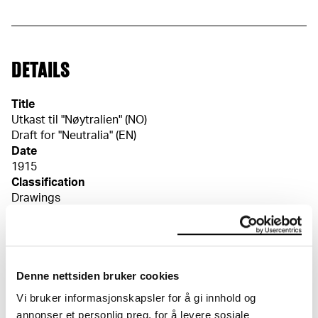
DETAILS
Title
Utkast til "Nøytralien" (NO)
Draft for "Neutralia" (EN)
Date
1915
Classification
Drawings
Tools/material
Charcoal, crayon, multicoloured
Wove paper
Dimensions
Denne nettsiden bruker cookies
Papir (Sheet): 469 × 584 × 0,32 mm
Vi bruker informasjonskapsler for å gi innhold og
Signed
annonser et personlig preg, for å levere sosiale