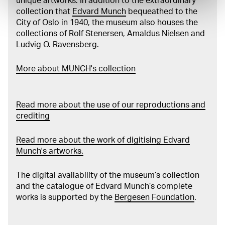
unique artworks. In addition to the extraordinary
collection that
Edvard Munch
bequeathed to the
City of Oslo in 1940, the museum also houses the
collections of Rolf Stenersen, Amaldus Nielsen and
Ludvig O. Ravensberg.
More about MUNCH's collection
Read more about the use of our reproductions and
crediting
Read more about the work of digitising Edvard
Munch's artworks.
The digital availability of the museum’s collection
and the catalogue of Edvard Munch’s complete
works is supported by the
Bergesen Foundation
.