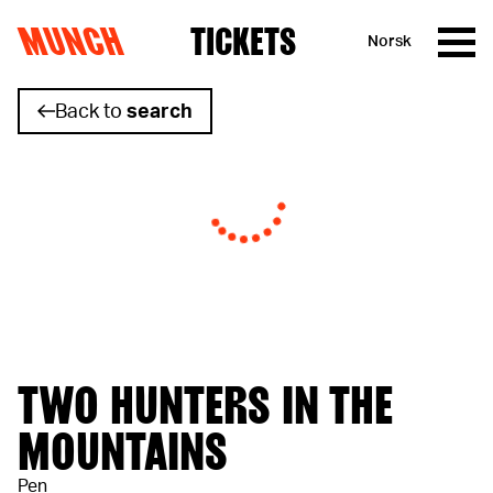
MUNCH
TICKETS
Norsk
Skip to content
Back to
search
TWO HUNTERS IN THE
MOUNTAINS
Pen