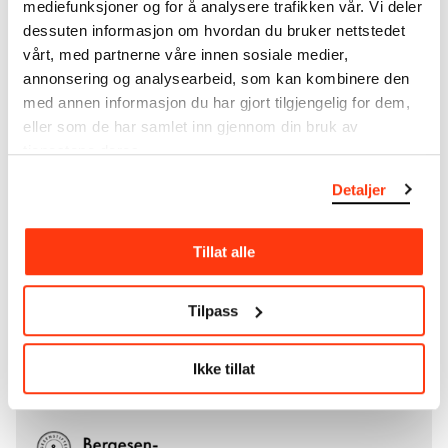
mediefunksjoner og for å analysere trafikken vår. Vi deler
City of Oslo in 1940, the museum also houses the
dessuten informasjon om hvordan du bruker nettstedet
collections of Rolf Stenersen, Amaldus Nielsen and
vårt, med partnerne våre innen sosiale medier,
Ludvig O. Ravensberg.
annonsering og analysearbeid, som kan kombinere den
med annen informasjon du har gjort tilgjengelig for dem,
More about MUNCH's collection
eller som de har samlet inn gjennom din bruk av
tjenestene deres.
Read more about the use of our reproductions and
Detaljer
crediting
Tillat alle
Read more about the work of digitising Edvard
Munch's artworks.
Tilpass
The digital availability of the museum’s collection
and the catalogue of Edvard Munch’s complete
works is supported by the
Bergesen Foundation
.
Ikke tillat