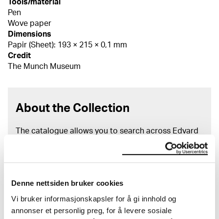
Tools/material
Pen
Wove paper
Dimensions
Papir (Sheet): 193 × 215 × 0,1 mm
Credit
The Munch Museum
About the Collection
The catalogue allows you to search across Edvard
Munch’s entire artistic career. It is updated
regularly in line with the latest research. Please
note that errors may occur.
Denne nettsiden bruker cookies
MUNCH’s collection consists of more than 42,000
unique museum objects, including nearly 27,000
Vi bruker informasjonskapsler for å gi innhold og
unique artworks. In addition to the extraordinary
annonser et personlig preg, for å levere sosiale
collection that
Edvard Munch
bequeathed to the