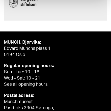
MUNCH, Bjørvika:
Edvard Munchs plass 1,
0194 Oslo
Regular opening hours:
Sun - Tue: 10 - 18
Wed - Sat: 10 - 21
See all opening hours
Postal adress:
Munchmuseet
Postboks 3304 Sørenga,