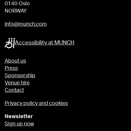
0140 Oslo
NORWAY
info@munch.com
Accessibility at MUNCH
About us
Press
Sponsorship
Venue hire
Contact
Privacy policy and cookies
Newsletter
Sign up now