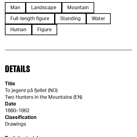
Man
Landscape
Mountain
Full-length figure
Standing
Water
Human
Figure
DETAILS
Title
To jegere på fjellet (NO)
Two Hunters in the Mountains (EN)
Date
1880–1882
Classification
Drawings