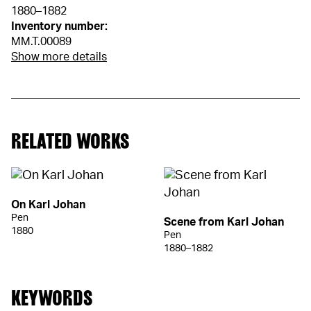
1880–1882
Inventory number:
MM.T.00089
Show more details
RELATED WORKS
On Karl Johan
Pen
Scene from Karl Johan
1880
Pen
1880–1882
KEYWORDS