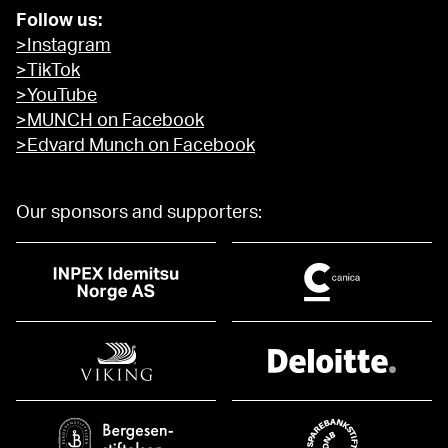
Follow us:
>Instagram
>TikTok
>YouTube
>MUNCH on Facebook
>Edvard Munch on Facebook
Our sponsors and supporters: