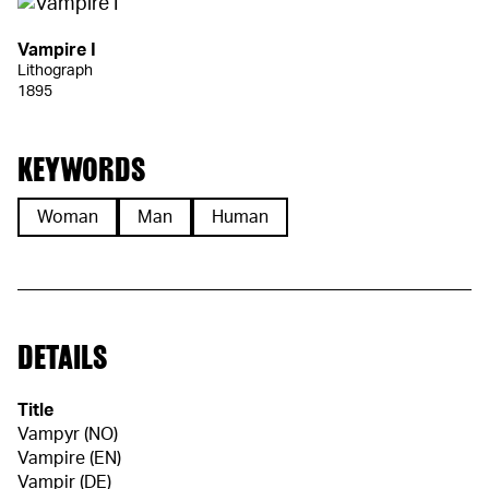
Vampire I
Lithograph
1895
KEYWORDS
Woman
Man
Human
DETAILS
Title
Vampyr (NO)
Vampire (EN)
Vampir (DE)