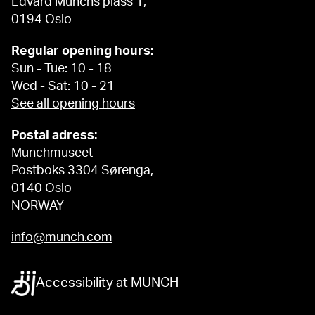
Edvard Munchs plass 1,
0194 Oslo
Regular opening hours:
Sun - Tue: 10 - 18
Wed - Sat: 10 - 21
See all opening hours
Postal adress:
Munchmuseet
Postboks 3304 Sørenga,
0140 Oslo
NORWAY
info@munch.com
Accessibility at MUNCH