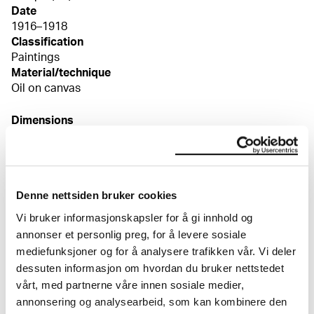
Date
1916–1918
Classification
Paintings
Material/technique
Oil on canvas
Dimensions
Bilde (Image): 84 × 104 cm
Signed
Usignert
Credit
Denne nettsiden bruker cookies
The Munch Museum
Bibliography
Vi bruker informasjonskapsler for å gi innhold og
Guleng, Mai Britt, "Edvard Munch – fortelleren",
annonser et personlig preg, for å levere sosiale
eMunch.no – tekst og bilde, (English edition: "Edvard
mediefunksjoner og for å analysere trafikken vår. Vi deler
Munch – the Narrator", eMunch.no – Text and Image),
dessuten informasjon om hvordan du bruker nettstedet
utst.kat. MM, Oslo 2011, kat.nr. 34, s. 231ff
vårt, med partnerne våre innen sosiale medier,
annonsering og analysearbeid, som kan kombinere den