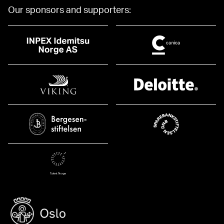
Our sponsors and supporters: