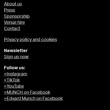
About us
Press
Sponsorship
Venue hire
Contact
Privacy policy and cookies
Newsletter
Sign up now
Follow us:
>Instagram
>TikTok
>YouTube
>MUNCH on Facebook
>Edvard Munch on Facebook