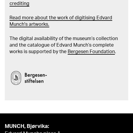
crediting
Read more about the work of digitising Edvard
Munch's artworks.
The digital availability of the museum’s collection
and the catalogue of Edvard Munch’s complete
works is supported by the
Bergesen Foundation
.
MUNCH, Bjørvika: