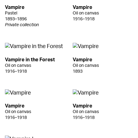
Vampire
Vampire
Pastel
Oil on canvas
1893–1896
1916–1918
Private collection
Vampire in the Forest
Vampire
Oil on canvas
Oil on canvas
1916–1918
1893
Vampire
Vampire
Oil on canvas
Oil on canvas
1916–1918
1916–1918