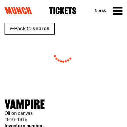
MUNCH
TICKETS
Norsk
Skip to content
Back to
search
VAMPIRE
Oil on canvas
1916–1918
Inventory number: