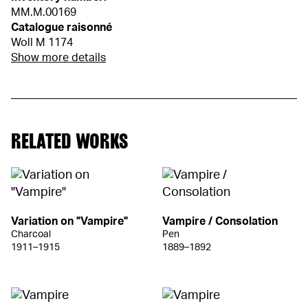
MM.M.00169
Catalogue raisonné
Woll M 1174
Show more details
RELATED WORKS
Variation on "Vampire"
Vampire / Consolation
Charcoal
Pen
1911–1915
1889–1892