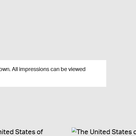
nown. All impressions can be viewed