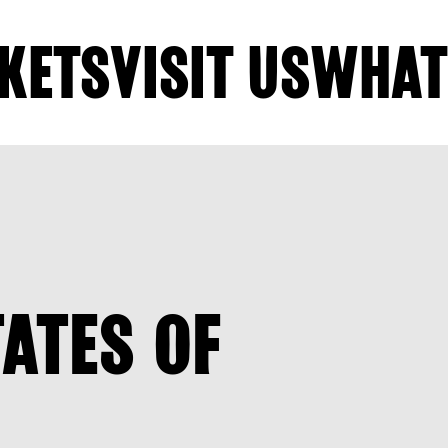
KETS
VISIT US
WHAT
TATES OF