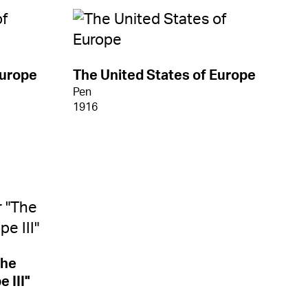
Europe
The United States of Europe
Pen
1916
The
 III"