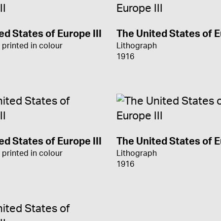
ed States of Europe III
The United States of E
 printed in colour
Lithograph
1916
ed States of Europe III
The United States of E
 printed in colour
Lithograph
1916