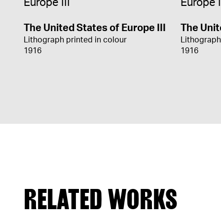
The United States of Europe III
The Unit
Lithograph printed in colour
Lithograph
1916
1916
RELATED WORKS