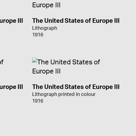
urope III
The United States of Europe III
Lithograph
1916
urope III
The United States of Europe III
Lithograph printed in colour
1916