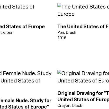
ed States of Europe
The United States of 
ack, pen
Pen, brush
1916
Original Drawing for "
United States of Europe
emale Nude. Study for
Crayon, black
ted States of Europe"