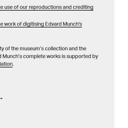
 use of our reproductions and crediting
e work of digitising Edvard Munch's
lity of the museum’s collection and the
d Munch’s complete works is supported by
ation
.