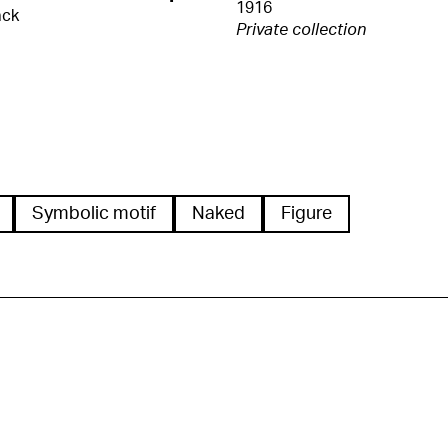
1916
ack
Private collection
Symbolic motif
Naked
Figure