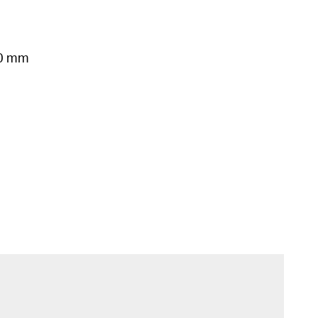
50 mm