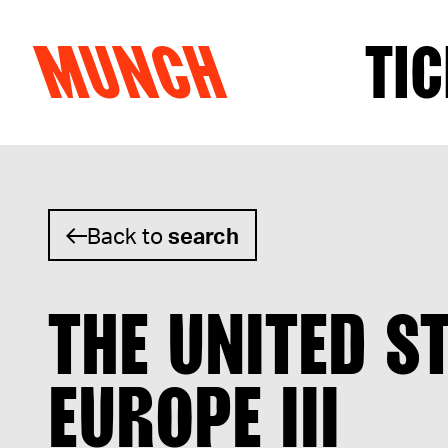
MUNCH
TIC
Skip to content
Back to
search
THE UNITED S
EUROPE III