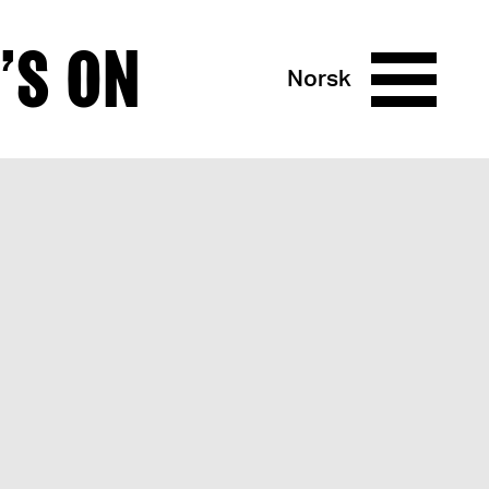
’S ON
Norsk