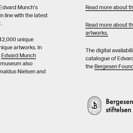
 Edvard Munch’s
Read more about the
in line with the latest
.
Read more about th
artworks.
 42,000 unique
ique artworks. In
The digital availabi
t
Edvard Munch
catalogue of Edvar
he museum also
the
Bergesen Found
Amaldus Nielsen and