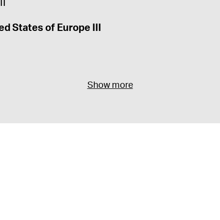
ed States of Europe III
Show more