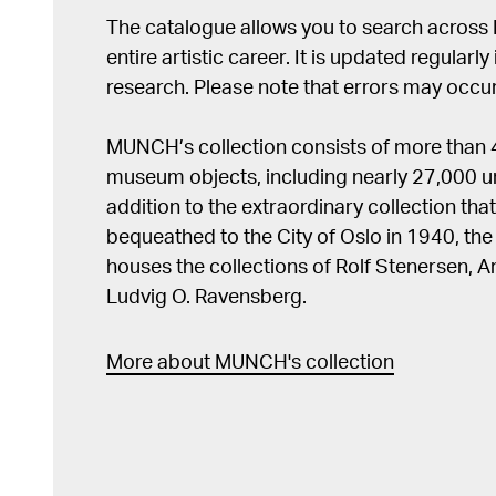
The catalogue allows you to search across
entire artistic career. It is updated regularly 
research. Please note that errors may occur
MUNCH’s collection consists of more than
museum objects, including nearly 27,000 un
addition to the extraordinary collection tha
bequeathed to the City of Oslo in 1940, t
houses the collections of Rolf Stenersen, 
Ludvig O. Ravensberg.
More about MUNCH's collection