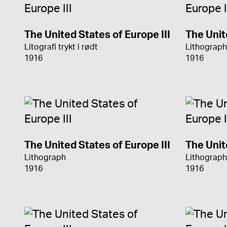
The United States of Europe III
The Unit
Litografi trykt i rødt
Lithograph
1916
1916
The United States of Europe III
The Unit
Lithograph
Lithograph
1916
1916