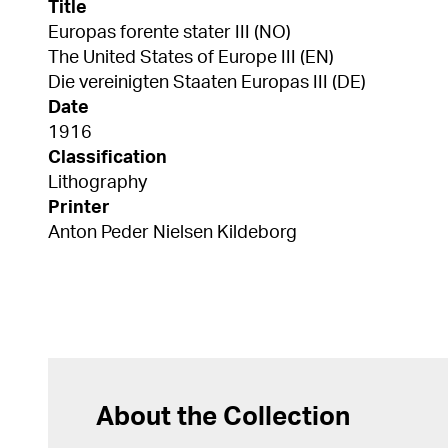
Title
Europas forente stater III (NO)
The United States of Europe III (EN)
Die vereinigten Staaten Europas III (DE)
Date
1916
Classification
Lithography
Printer
Anton Peder Nielsen Kildeborg
About the Collection