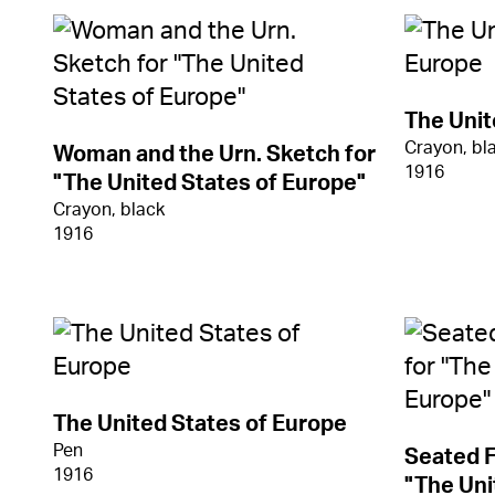
The Unit
Crayon, bl
Woman and the Urn. Sketch for
1916
"The United States of Europe"
Crayon, black
1916
The United States of Europe
Pen
Seated F
1916
"The Uni