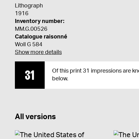
Lithograph
1916
Inventory number:
MM.G.00526
Catalogue raisonné
Woll G 584
Show more details
31
Of this print 31 impressions are k
below.
All versions