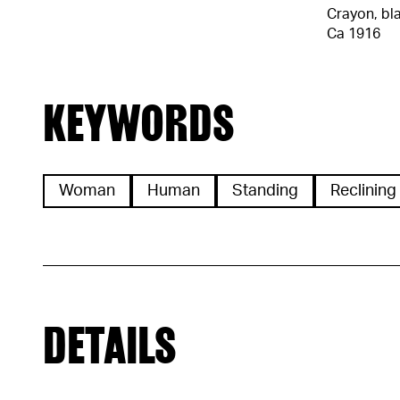
Crayon, bl
Ca 1916
KEYWORDS
Woman
Human
Standing
Reclining
DETAILS