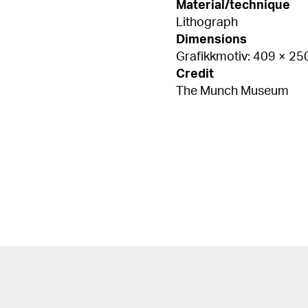
Material/technique
Lithograph
Dimensions
Grafikkmotiv: 409 × 2
Credit
The Munch Museum