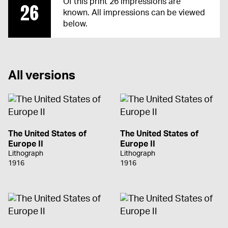
Of this print 26 impressions are
26
known. All impressions can be viewed
below.
All versions
The United States of
The United States of
Europe II
Europe II
Lithograph
Lithograph
1916
1916