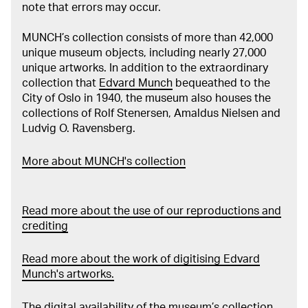
note that errors may occur.
MUNCH’s collection consists of more than 42,000
unique museum objects, including nearly 27,000
unique artworks. In addition to the extraordinary
collection that
Edvard Munch
bequeathed to the
City of Oslo in 1940, the museum also houses the
collections of Rolf Stenersen, Amaldus Nielsen and
Ludvig O. Ravensberg.
More about MUNCH's collection
Read more about the use of our reproductions and
crediting
Read more about the work of digitising Edvard
Munch's artworks.
The digital availability of the museum’s collection