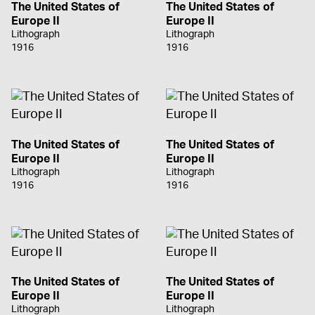
The United States of
The United States of
Europe II
Europe II
Lithograph
Lithograph
1916
1916
The United States of
The United States of
Europe II
Europe II
Lithograph
Lithograph
1916
1916
The United States of
The United States of
Europe II
Europe II
Lithograph
Lithograph