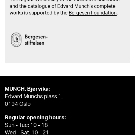
and the catalogue of Edvard Munch’s complete
works is supported by the
Bergesen Foundation
.
MUNCH, Bjørvika:
Edvard Munchs plass 1,
0194 Oslo
Regular opening hours:
Sun - Tue: 10 - 18
Wed - Sat: 10 - 21