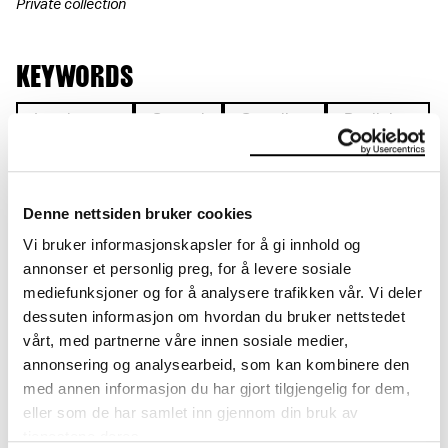
Private collection
KEYWORDS
Landscape
Seated
Standing
Reclining
Symbolic motif
Naked
Figure
Denne nettsiden bruker cookies
Vi bruker informasjonskapsler for å gi innhold og
annonser et personlig preg, for å levere sosiale
DETAILS
mediefunksjoner og for å analysere trafikken vår. Vi deler
dessuten informasjon om hvordan du bruker nettstedet
Title
vårt, med partnerne våre innen sosiale medier,
Europas forente stater II (NO)
annonsering og analysearbeid, som kan kombinere den
The United States of Europe II (EN)
med annen informasjon du har gjort tilgjengelig for dem,
Die vereinigten Staaten Europas II (DE)
eller som de har samlet inn gjennom din bruk av
Date
tjenestene deres.
1916