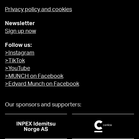
Privacy policy and cookies
Newsletter
Sign up now
Follow us:
>Instagram
>TikTok
>YouTube
>MUNCH on Facebook
>Edvard Munch on Facebook
Our sponsors and supporters: