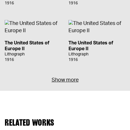
1916
1916
The United States of
The United States of
Europe II
Europe II
Lithograph
Lithograph
1916
1916
Show more
RELATED WORKS