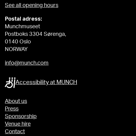
See all opening hours
Postal adress:
Munchmuseet
Postboks 3304 Sørenga,
0140 Oslo
NORWAY
info@munch.com
Accessibility at MUNCH
About us
Press
Sponsorship
Venue hire
Contact