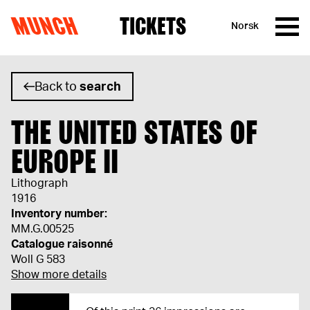
MUNCH
TICKETS
Norsk
Skip to content
Back to
search
THE UNITED STATES OF
EUROPE II
Lithograph
1916
Inventory number:
MM.G.00525
Catalogue raisonné
Woll G 583
Show more details