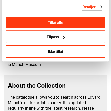
Classification
Detaljer
Lithography
Printer
Anton Peder Nielsen Kildeborg
Tillat alle
Material/technique
Tilpass
Lithograph
Dimensions
Plate: 904 × 735 × 80 mm
Ikke tillat
Grafikkmotiv: 340 × 243 mm
Credit
The Munch Museum
About the Collection
The catalogue allows you to search across Edvard
Munch’s entire artistic career. It is updated
regularly in line with the latest research. Please