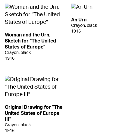
An Urn
Crayon, black
1916
Woman and the Urn.
Sketch for "The United
States of Europe"
Crayon, black
1916
Original Drawing for "The
United States of Europe
III"
Crayon, black
1916