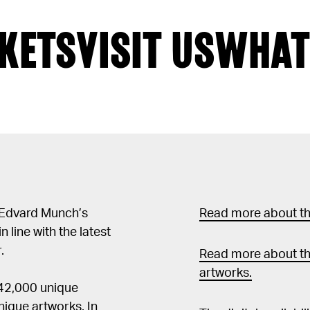
KETS
VISIT US
WHAT
 Edvard Munch’s
Read more about the
in line with the latest
.
Read more about th
artworks.
 42,000 unique
ique artworks. In