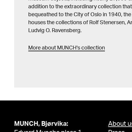
addition to the extraordinary collection tha
bequeathed to the City of Oslo in 1940, t
houses the collections of Rolf Stenersen, 
Ludvig O. Ravensberg.
More about MUNCH's collection
MUNCH, Bjørvika:
About u