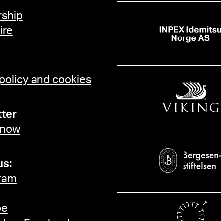
ship
ire
t
 policy and cookies
ter
 now
us:
ram
be