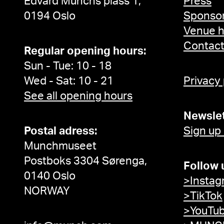
Edvard Munchs plass 1,
Press
0194 Oslo
Sponsor
Venue h
Contac
Regular opening hours:
Sun - Tue: 10 - 18
Wed - Sat: 10 - 21
Privacy
See all opening hours
Newslet
Postal adress:
Sign up
Munchmuseet
Postboks 3304 Sørenga,
Follow 
0140 Oslo
>Instag
NORWAY
>TikTok
>YouTu