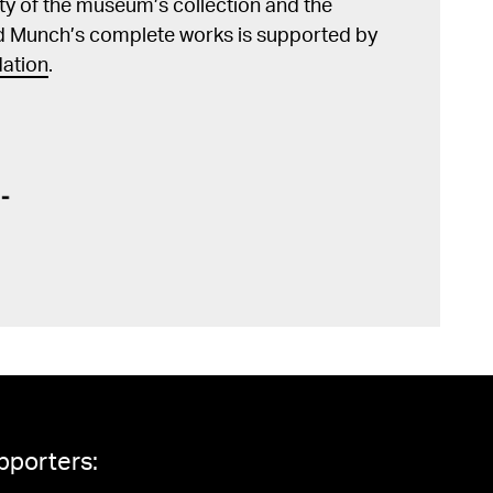
lity of the museum’s collection and the
d Munch’s complete works is supported by
ation
.
pporters: