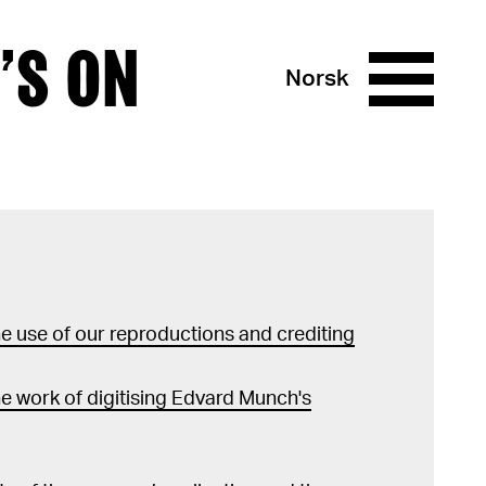
’S ON
Norsk
 use of our reproductions and crediting
e work of digitising Edvard Munch's