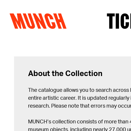
MUNCH
TIC
Skip to content
About the Collection
The catalogue allows you to search across
entire artistic career. It is updated regularly 
research. Please note that errors may occur
MUNCH’s collection consists of more than
museum objects, including nearly 27,000 un