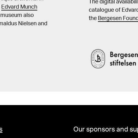
The digital availabi
t
Edvard Munch
catalogue of Edvar
he museum also
the
Bergesen Found
Amaldus Nielsen and
s
Our sponsors and su