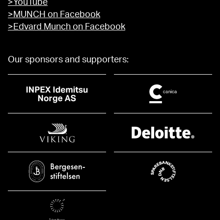
>YouTube
>MUNCH on Facebook
>Edvard Munch on Facebook
Our sponsors and supporters: