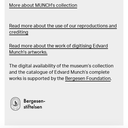
More about MUNCH's collection
Read more about the use of our reproductions and
crediting
Read more about the work of digitising Edvard
Munch's artworks.
The digital availability of the museum’s collection
and the catalogue of Edvard Munch’s complete
works is supported by the
Bergesen Foundation
.