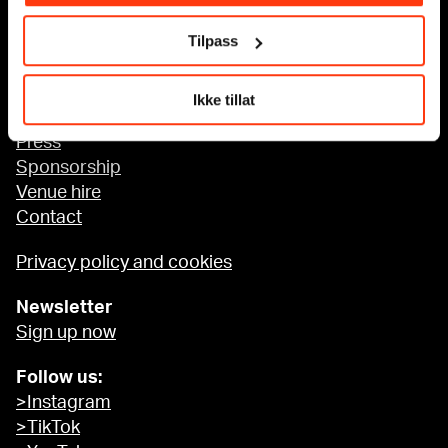
Tilpass
Accessibility at MUNCH
Ikke tillat
About us
Press
Sponsorship
Venue hire
Contact
Privacy policy and cookies
Newsletter
Sign up now
Follow us:
>Instagram
>TikTok