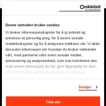
MUNCH, Bjørvika:
Edvard Munchs plass 1,
Denne nettsiden bruker cookies
0194 Oslo
Vi bruker informasjonskapsler for å gi innhold og
annonser et personlig preg, for å levere sosiale
Regular opening hours:
mediefunksjoner og for å analysere trafikken vår. Vi deler
Sun - Tue: 10 - 18
dessuten informasjon om hvordan du bruker nettstedet
Wed - Sat: 10 - 21
vårt, med partnerne våre innen sosiale medier,
See all opening hours
annonsering og analysearbeid, som kan kombinere den
med annen informasjon du har gjort tilgjengelig for dem,
Postal adress:
eller som de har samlet inn gjennom din bruk av
Munchmuseet
tjenestene deres.
Postboks 3304 Sørenga,
Detaljer
0140 Oslo
NORWAY
Tillat alle
info@munch.com