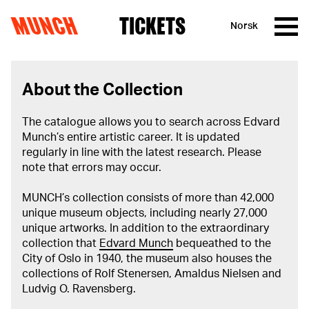
MUNCH
TICKETS
Norsk
Skip to content
About the Collection
The catalogue allows you to search across Edvard
Munch’s entire artistic career. It is updated
regularly in line with the latest research. Please
note that errors may occur.
MUNCH’s collection consists of more than 42,000
unique museum objects, including nearly 27,000
unique artworks. In addition to the extraordinary
collection that
Edvard Munch
bequeathed to the
City of Oslo in 1940, the museum also houses the
collections of Rolf Stenersen, Amaldus Nielsen and
Ludvig O. Ravensberg.