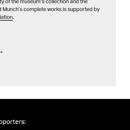
lity of the museum’s collection and the
d Munch’s complete works is supported by
ation
.
pporters: