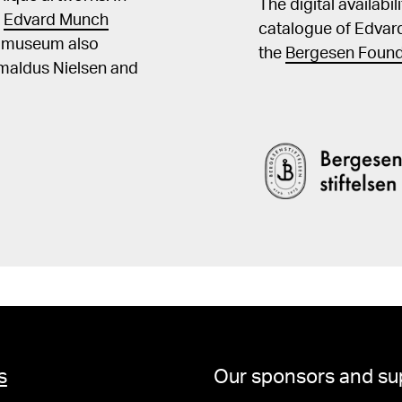
The digital availabi
t
Edvard Munch
catalogue of Edvar
he museum also
the
Bergesen Found
Amaldus Nielsen and
s
Our sponsors and su