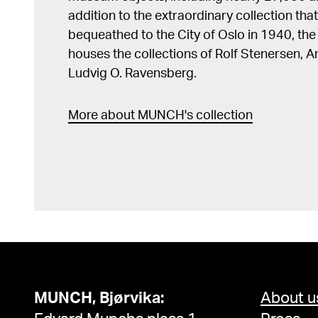
addition to the extraordinary collection tha
bequeathed to the City of Oslo in 1940, t
houses the collections of Rolf Stenersen, 
Ludvig O. Ravensberg.
More about MUNCH's collection
MUNCH, Bjørvika:
About u