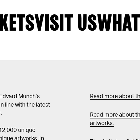
KETS
VISIT US
WHAT
 Edvard Munch’s
Read more about the
in line with the latest
.
Read more about th
artworks.
 42,000 unique
ique artworks. In