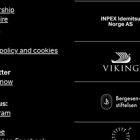
ship
ire
t
 policy and cookies
ter
 now
us:
ram
be