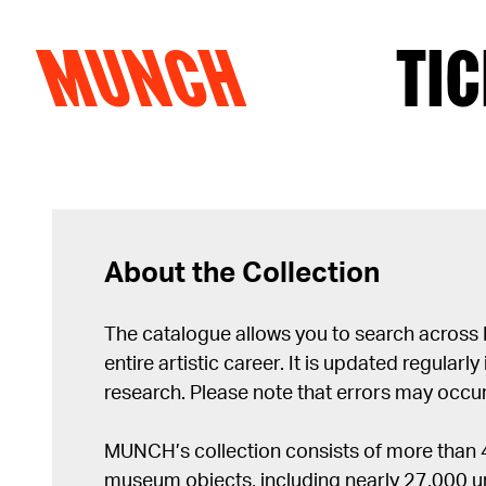
MUNCH
TIC
Skip to content
About the Collection
The catalogue allows you to search across
entire artistic career. It is updated regularly 
research. Please note that errors may occur
MUNCH’s collection consists of more than
museum objects, including nearly 27,000 un