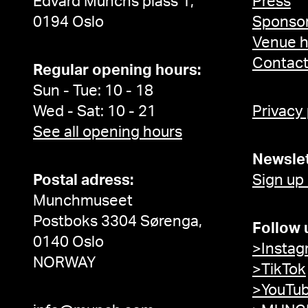
Edvard Munchs plass 1,
Press
0194 Oslo
Sponsor
Venue h
Contac
Regular opening hours:
Sun - Tue: 10 - 18
Wed - Sat: 10 - 21
Privacy
See all opening hours
Newslet
Postal adress:
Sign up
Munchmuseet
Postboks 3304 Sørenga,
Follow 
0140 Oslo
>Instag
NORWAY
>TikTok
>YouTu