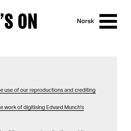
’S ON
Norsk
 use of our reproductions and crediting
e work of digitising Edvard Munch's