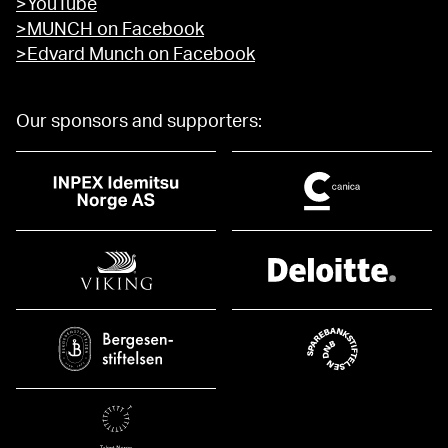
>YouTube
>MUNCH on Facebook
>Edvard Munch on Facebook
Our sponsors and supporters: