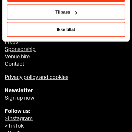
Tilpass
Accessibility at MUNCH
Ikke tillat
About us
Press
Sponsorship
Venue hire
Contact
Privacy policy and cookies
Newsletter
Sign up now
Follow us:
>Instagram
>TikTok