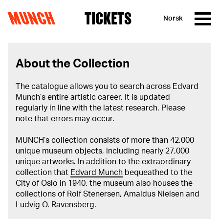
MUNCH
TICKETS
Norsk
Skip to content
About the Collection
The catalogue allows you to search across Edvard
Munch’s entire artistic career. It is updated
regularly in line with the latest research. Please
note that errors may occur.
MUNCH’s collection consists of more than 42,000
unique museum objects, including nearly 27,000
unique artworks. In addition to the extraordinary
collection that
Edvard Munch
bequeathed to the
City of Oslo in 1940, the museum also houses the
collections of Rolf Stenersen, Amaldus Nielsen and
Ludvig O. Ravensberg.