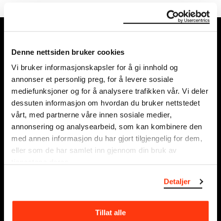
MUNCH, Bjørvika:
Edvard Munchs plass 1,
Denne nettsiden bruker cookies
0194 Oslo
Vi bruker informasjonskapsler for å gi innhold og
annonser et personlig preg, for å levere sosiale
Regular opening hours:
mediefunksjoner og for å analysere trafikken vår. Vi deler
Sun - Tue: 10 - 18
dessuten informasjon om hvordan du bruker nettstedet
Wed - Sat: 10 - 21
vårt, med partnerne våre innen sosiale medier,
See all opening hours
annonsering og analysearbeid, som kan kombinere den
med annen informasjon du har gjort tilgjengelig for dem,
Postal adress:
eller som de har samlet inn gjennom din bruk av
Munchmuseet
tjenestene deres.
Postboks 3304 Sørenga,
Detaljer
0140 Oslo
NORWAY
Tillat alle
info@munch.com