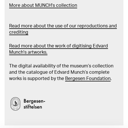
More about MUNCH's collection
Read more about the use of our reproductions and
crediting
Read more about the work of digitising Edvard
Munch's artworks.
The digital availability of the museum’s collection
and the catalogue of Edvard Munch’s complete
works is supported by the
Bergesen Foundation
.