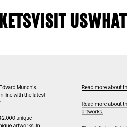
KETS
VISIT US
WHAT
 Edvard Munch’s
Read more about the
in line with the latest
.
Read more about th
artworks.
 42,000 unique
ique artworks. In