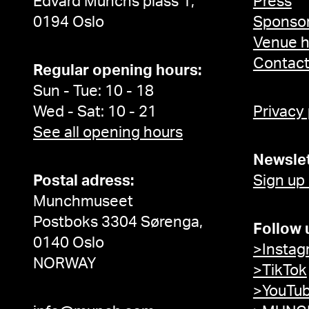
Edvard Munchs plass 1,
Press
0194 Oslo
Sponsor
Venue h
Contac
Regular opening hours:
Sun - Tue: 10 - 18
Wed - Sat: 10 - 21
Privacy
See all opening hours
Newslet
Postal adress:
Sign up
Munchmuseet
Postboks 3304 Sørenga,
Follow 
0140 Oslo
>Instag
NORWAY
>TikTok
>YouTu