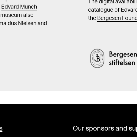
The digital availabi
t
Edvard Munch
catalogue of Edvar
he museum also
the
Bergesen Found
Amaldus Nielsen and
s
Our sponsors and su