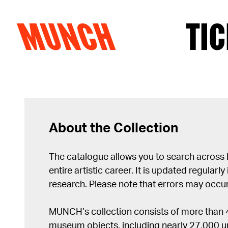
MUNCH
TIC
Skip to content
About the Collection
The catalogue allows you to search across
entire artistic career. It is updated regularly 
research. Please note that errors may occur
MUNCH’s collection consists of more than
museum objects, including nearly 27,000 un