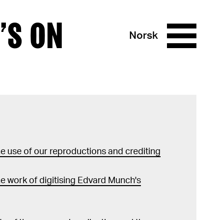
’S ON
Norsk
 use of our reproductions and crediting
e work of digitising Edvard Munch's