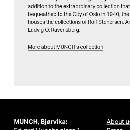
addition to the extraordinary collection tha
bequeathed to the City of Oslo in 1940, t
houses the collections of Rolf Stenersen, 
Ludvig O. Ravensberg.
More about MUNCH's collection
MUNCH, Bjørvika:
About u