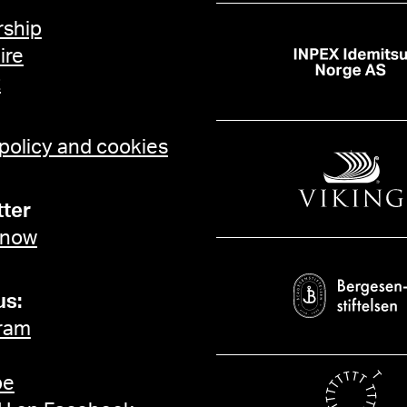
ship
ire
t
 policy and cookies
ter
 now
us:
ram
be