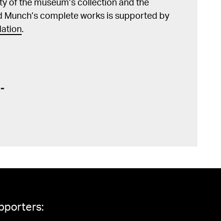
lity of the museum’s collection and the
d Munch’s complete works is supported by
ation
.
pporters: