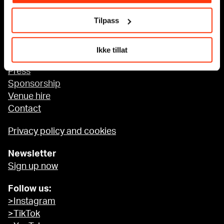
Tilpass
Accessibility at MUNCH
Ikke tillat
About us
Press
Sponsorship
Venue hire
Contact
Privacy policy and cookies
Newsletter
Sign up now
Follow us:
>Instagram
>TikTok