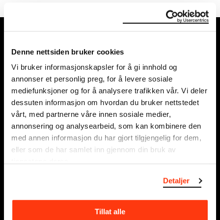
MUNCH, Bjørvika:
Edvard Munchs plass 1,
Denne nettsiden bruker cookies
0194 Oslo
Vi bruker informasjonskapsler for å gi innhold og
annonser et personlig preg, for å levere sosiale
Regular opening hours:
mediefunksjoner og for å analysere trafikken vår. Vi deler
Sun - Tue: 10 - 18
dessuten informasjon om hvordan du bruker nettstedet
Wed - Sat: 10 - 21
vårt, med partnerne våre innen sosiale medier,
See all opening hours
annonsering og analysearbeid, som kan kombinere den
med annen informasjon du har gjort tilgjengelig for dem,
Postal adress:
eller som de har samlet inn gjennom din bruk av
Munchmuseet
tjenestene deres.
Postboks 3304 Sørenga,
Detaljer
0140 Oslo
NORWAY
Tillat alle
info@munch.com