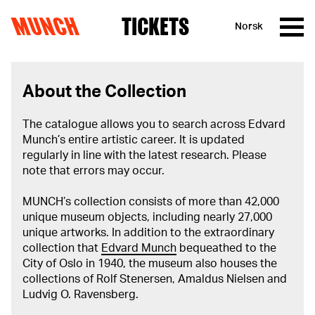
MUNCH
TICKETS
Norsk
Skip to content
About the Collection
The catalogue allows you to search across Edvard
Munch’s entire artistic career. It is updated
regularly in line with the latest research. Please
note that errors may occur.
MUNCH’s collection consists of more than 42,000
unique museum objects, including nearly 27,000
unique artworks. In addition to the extraordinary
collection that
Edvard Munch
bequeathed to the
City of Oslo in 1940, the museum also houses the
collections of Rolf Stenersen, Amaldus Nielsen and
Ludvig O. Ravensberg.