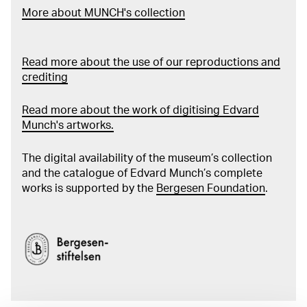
More about MUNCH's collection
Read more about the use of our reproductions and
crediting
Read more about the work of digitising Edvard
Munch's artworks.
The digital availability of the museum’s collection
and the catalogue of Edvard Munch’s complete
works is supported by the
Bergesen Foundation
.