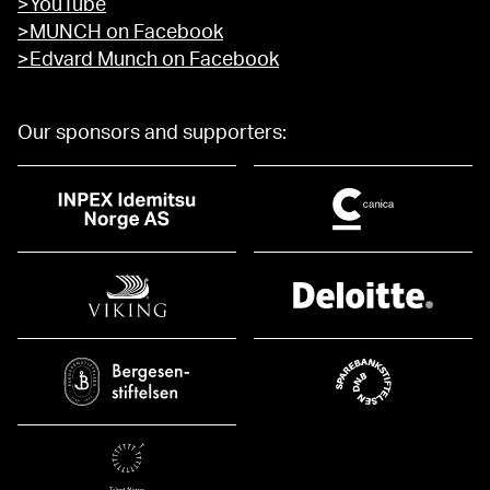
>YouTube
>MUNCH on Facebook
>Edvard Munch on Facebook
Our sponsors and supporters: